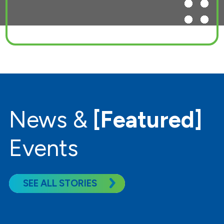
News &
[Featured]
Events
SEE ALL STORIES