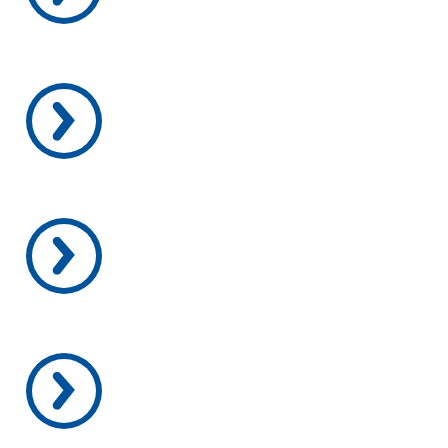
SCHEDULE A VISIT
APPLY TODAY
OUR PROGRAMS