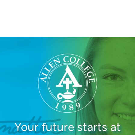
College
Your future starts at