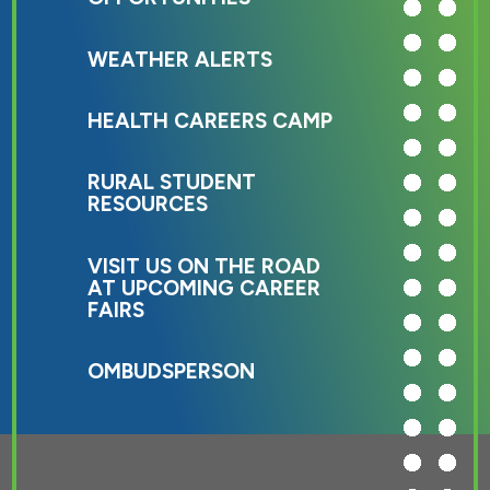
WEATHER ALERTS
HEALTH CAREERS CAMP
RURAL STUDENT
RESOURCES
VISIT US ON THE ROAD
AT UPCOMING CAREER
FAIRS
OMBUDSPERSON