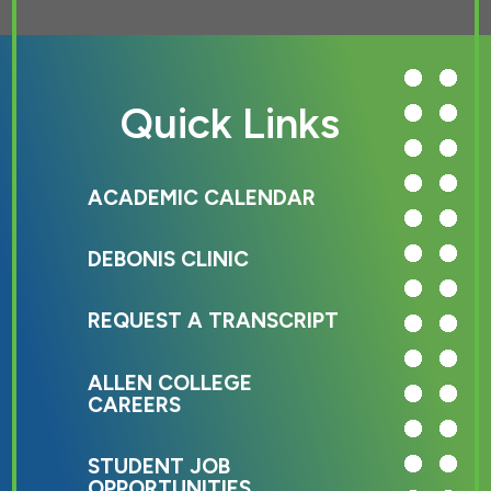
Quick Links
ACADEMIC CALENDAR
DEBONIS CLINIC
REQUEST A TRANSCRIPT
ALLEN COLLEGE
CAREERS
STUDENT JOB
OPPORTUNITIES