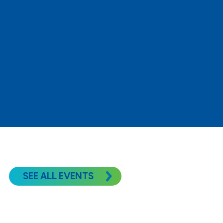
READ MORE
SEE ALL EVENTS