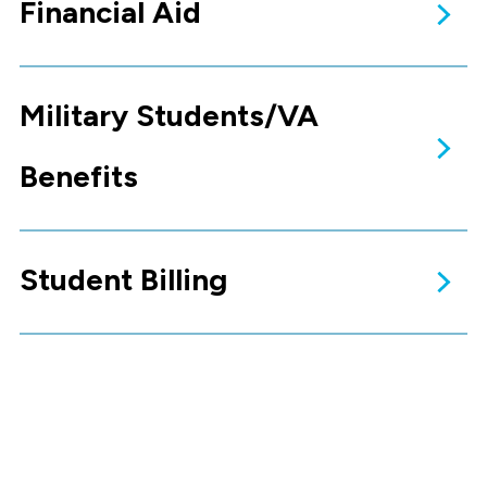
Financial Aid
Tuition & Fees
The tuition charges for non-
resident students (out of state)
do not change.
Learn More
Military Students/VA
Financial Aid
The amount of financial aid for
which students are eligible
depends on financial need as
determined by the FAFSA
processor.
Benefits
Learn More
Student Billing
Military & VA
Benefits
Our Education Service Officer
(ESO) is your best resource for
assistance
Read More
Student Billing
The Student Financial Services
office processes tuition and
fees charges
Read More