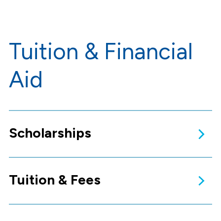
Tuition & Financial
Aid
Scholarships
Tuition & Fees
Apply for
Scholarships
Scholarships provide financial
support to supplement the
cost of your education and do
not have to be repaid.
Learn more!