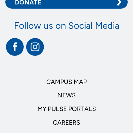
DONATE
Follow us on Social Media
Facebook
Instagram
CAMPUS MAP
NEWS
MY PULSE PORTALS
CAREERS