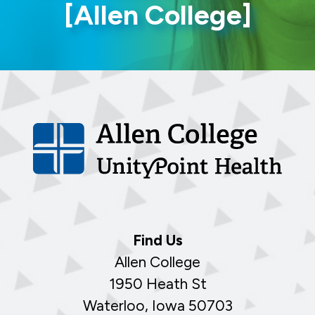
[Allen College]
Find Us
Allen College
1950 Heath St
Waterloo, Iowa 50703