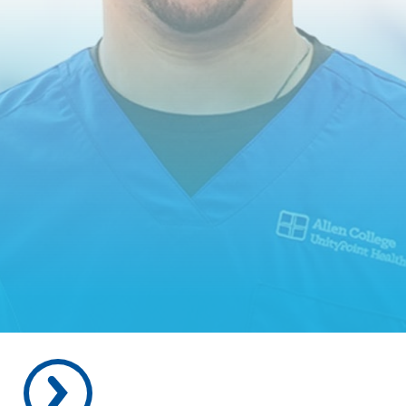
REQUEST INFORMATION