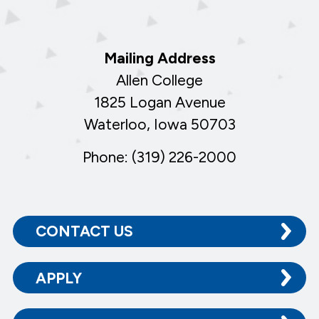
Mailing Address
Allen College
1825 Logan Avenue
Waterloo, Iowa 50703
Phone: (319) 226-2000
CONTACT US
APPLY