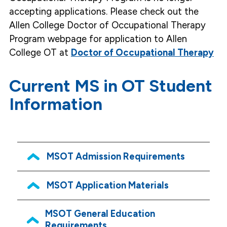
accepting applications. Please check out the
Allen College Doctor of Occupational Therapy
Program webpage for application to Allen
College OT at
Doctor of Occupational Therapy
Current MS in OT Student
Information
MSOT Admission Requirements
MSOT Application Materials
MSOT General Education
Requirements