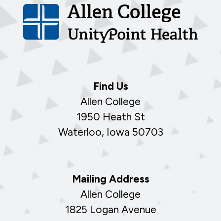
Find Us
Allen College
1950 Heath St
Waterloo, Iowa 50703
Mailing Address
Allen College
1825 Logan Avenue