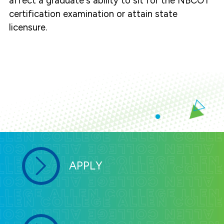
affect a graduate's ability to sit for the NBCOT
certification examination or attain state
licensure.
APPLY