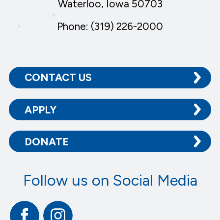
Waterloo, Iowa 50703
Phone: (319) 226-2000
CONTACT US
APPLY
DONATE
Follow us on Social Media
Facebook
Instagram