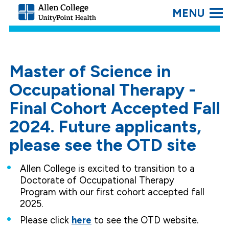
SEARC
Allen
College.
Link
to
homepage
Master of Science in
Occupational Therapy -
Final Cohort Accepted Fall
2024. Future applicants,
please see the OTD site
Allen College is excited to transition to a
Doctorate of Occupational Therapy
Program with our first cohort accepted fall
2025.
Please click
here
to see the OTD website.