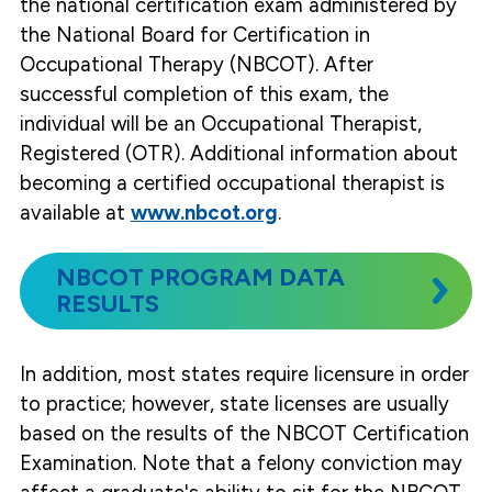
the national certification exam administered by
the National Board for Certification in
Occupational Therapy (NBCOT). After
successful completion of this exam, the
individual will be an Occupational Therapist,
Registered (OTR). Additional information about
becoming a certified occupational therapist is
available at
www.nbcot.org
.
NBCOT PROGRAM DATA
RESULTS
In addition, most states require licensure in order
to practice; however, state licenses are usually
based on the results of the NBCOT Certification
Examination. Note that a felony conviction may