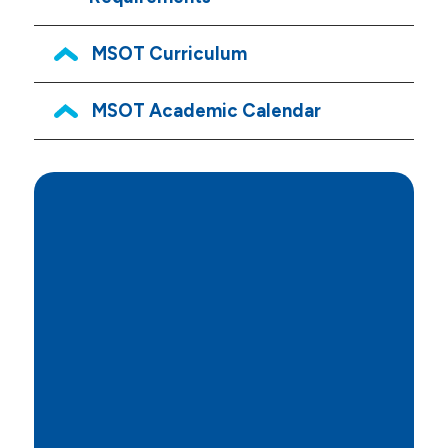
MSOT Curriculum
MSOT Academic Calendar