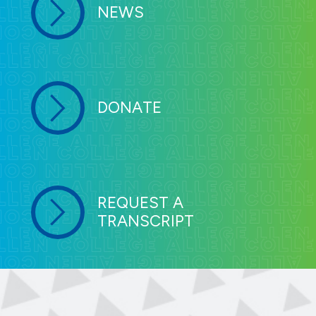
NEWS
DONATE
REQUEST A
TRANSCRIPT