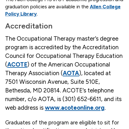
long learning.
Demonstrate skill in critiquing and
applying research evidence and a
graduation policies are available in the
Allen College
working competence in scientific
inquiry, research methodology and
dissemination of knowledge, which will
contribute to the validation and future
Policy Library
.
development of occupational therapy
theory and practice.
Advocate for individuals, populations,
and society as well as the OT
profession to ensure the promotion of
wellness and access to quality
Accreditation
preventive health care services. Work to
discourage or counteract incidences of
health care disparity.
Participate in the leadership, advocacy,
and promotion of occupational therapy
through membership and participation
in professional organizations,
government agencies, human service
The Occupational Therapy master’s degree
organizations and community outreach.
Demonstrate professional behavior in
all interactions and demonstrate caring,
values and attitudes consistent with
the current Code of Ethics and
program is accredited by the Accreditation
Standards of Practice of the American
Occupational Therapy Association, Inc.
and its credentialing and regulatory
agencies.
Demonstrate a proficiency in the use of
Council for Occupational Therapy Education
advancing technology to advance OT
practice, enhance proficiency and
competence and client centered
outcomes. Work to teach the use of
appropriate technology, modifications
(
ACOTE
) of the American Occupational
and adaptations to enhance
productivity and the engagement in
meaningful occupations.
Develop the research skills to critique
today's practice for tomorrow's needs.
Therapy Association (
AOTA
), located at
The outcomes for this ability include
developing a research proposal,
conducting a study, interpreting results
and discerning the implications for the
OT profession. These skills will
7501 Wisconsin Avenue, Suite 510E,
contribute to the advancement of OT
profession's contribution to the client
and society.
Bethesda, MD 20814. ACOTE’s telephone
number, c/o AOTA, is (301) 652-6611, and its
web address is
www.acoteonline.org
.
Graduates of the program are eligible to sit for