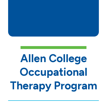
https://www.nbcot.org/E
Folder/SchoolPerformance
Allen College
Occupational
Therapy Program