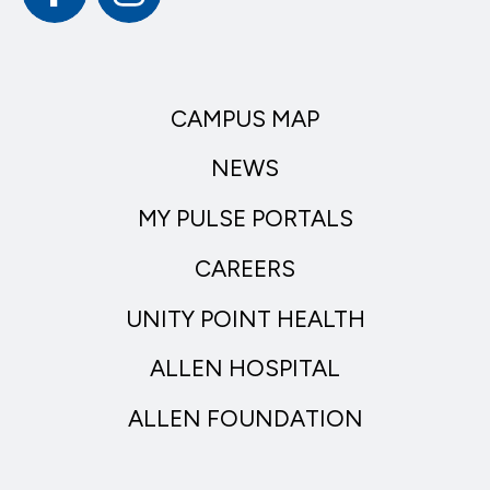
CAMPUS MAP
NEWS
MY PULSE PORTALS
CAREERS
UNITY POINT HEALTH
ALLEN HOSPITAL
ALLEN FOUNDATION