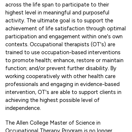
across the life span to participate to their
highest level in meaningful and purposeful
activity. The ultimate goal is to support the
achievement of life satisfaction through optimal
participation and engagement within one's own
contexts. Occupational therapists (OT's) are
trained to use occupation-based interventions
to promote health; enhance, restore or maintain
function; and/or prevent further disability. By
working cooperatively with other health care
professionals and engaging in evidence-based
intervention, OT's are able to support clients in
achieving the highest possible level of
independence.
The Allen College Master of Science in
Occupational Therapy Program is no longer