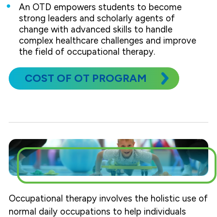
An OTD empowers students to become
strong leaders and scholarly agents of
change with advanced skills to handle
complex healthcare challenges and improve
the field of occupational therapy.
COST OF OT PROGRAM
Occupational therapy involves the holistic use of
normal daily occupations to help individuals