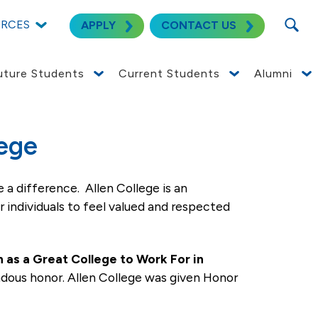
SEARC
URCES
APPLY
CONTACT US
uture Students
Current Students
Alumni
licants for employment without regard to race,
n to federal law requirements, Allen College
 which the company has facilities. This policy
tion, layoff, recall, transfer, leaves of absence,
t Allen College, you can select Category (College)
 for the job.
lege
 a difference. Allen College is an
r individuals to feel valued and respected
 as a Great College to Work For in
endous honor. Allen College was given Honor