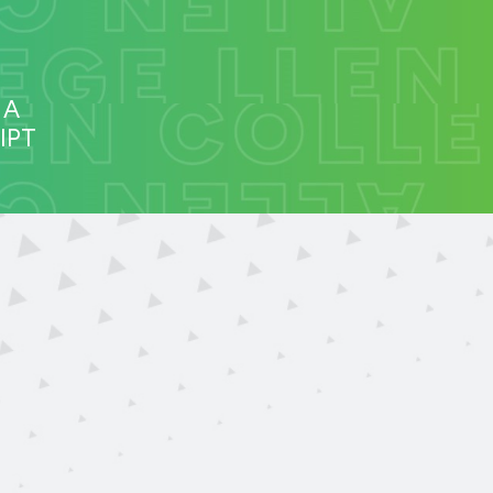
 A
IPT