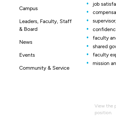
job satisf
Campus
compensat
superviso
Leaders, Faculty, Staff
& Board
confidence
faculty an
News
shared go
Events
faculty ex
mission an
Community & Service
View the p
position.