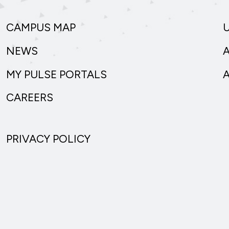
CAMPUS MAP
NEWS
MY PULSE PORTALS
CAREERS
PRIVACY POLICY