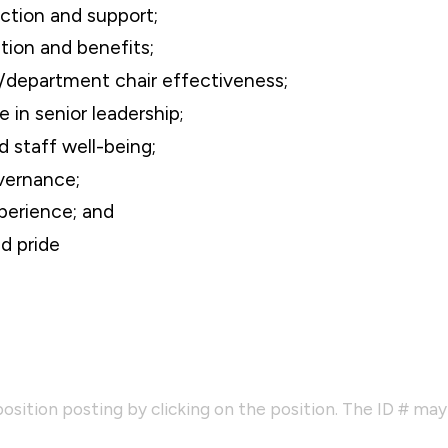
action and support;
ion and benefits;
r/department chair effectiveness;
 in senior leadership
;
d staff well-being;
vernance;
perience; and
d pride
osition posting by clicking on the position. The ID # ma