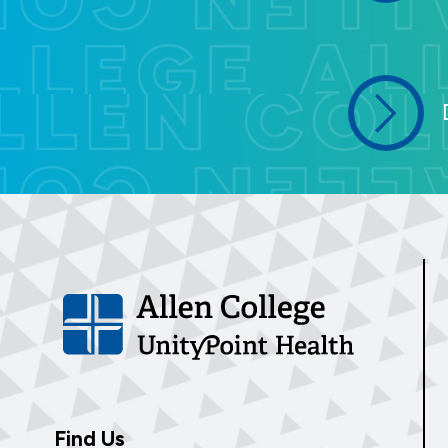
Find Us