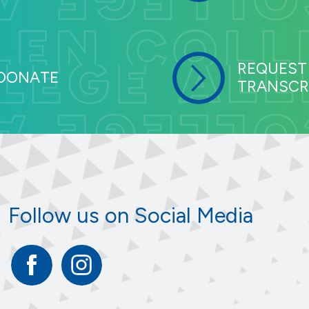
REQUEST
DONATE
TRANSCR
Follow us on Social Media
Facebook
Instagram