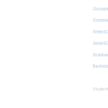
Occupa
Commun
AmeriC
AmeriC
Graduat
Bachelo
Student