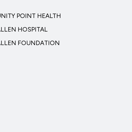
UNITY POINT HEALTH
ALLEN HOSPITAL
ALLEN FOUNDATION