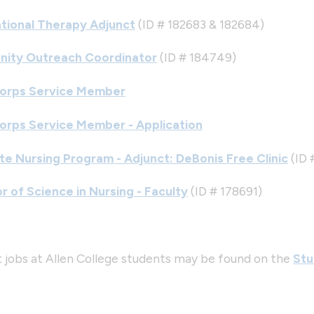
tional Therapy Adjunct
(ID # 182683 & 182684)
ity Outreach Coordinator
(ID # 184749)
orps Service Member
orps Service Member - Application
e Nursing Program - Adjunct: DeBonis Free Clinic
(ID 
r of Science in Nursing - Faculty
(ID # 178691)
 jobs at Allen College students may be found on the
Stu