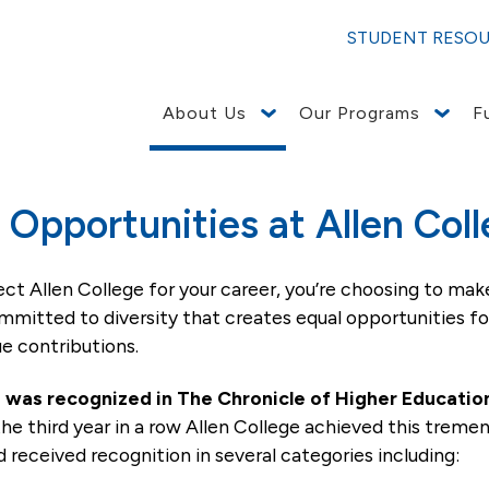
STUDENT RESO
About Us
Our Programs
F
employment opportunities (EEO) to all employees and app
 sexual orientation, gender identity or genetics. In additio
ning nondiscrimination in employment in every location in
nt Health – Waterloo website.
ncluding recruiting, hiring, placement, promotion, termina
terested in applying and click on search jobs. To see all jobs a
d you can click on a position to see the description and/or apply
 Opportunities at Allen Col
ct Allen College for your career, you’re choosing to make
ommitted to diversity that creates equal opportunities fo
ue contributions.
e was recognized in The Chronicle of Higher Education
the third year in a row Allen College achieved this trem
d received recognition in several categories including: