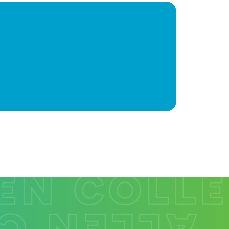
ions often involve two careers. To assist in
rse faculty and staff, our institution is a memb
on Recruitment Consortium (HERC). For informat
e/partner that are within a commutable distance
st HERC website at
www.centralmidwestherc.or