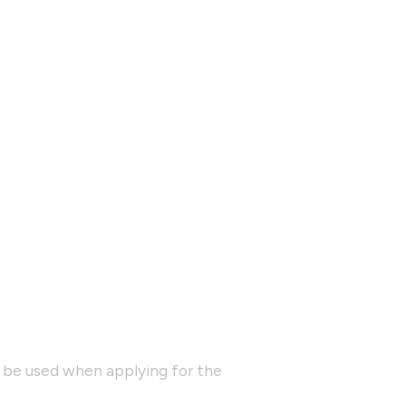
y be used when applying for the