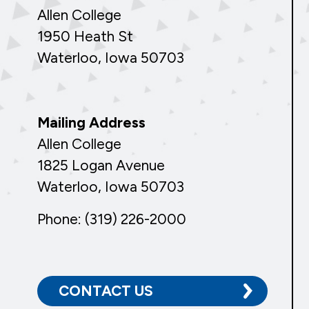
Allen College
1950 Heath St
Waterloo, Iowa 50703
Mailing Address
Allen College
1825 Logan Avenue
Waterloo, Iowa 50703
Phone: (319) 226-2000
CONTACT US