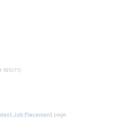
# 181071)
dent Job Placement
page.