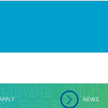
We understand that employment decis
recruiting the most talented and dive
the Central Midwest Higher Educati
about open positions for your spous
our campus, visit the Central Midwe
APPLY
NEWS