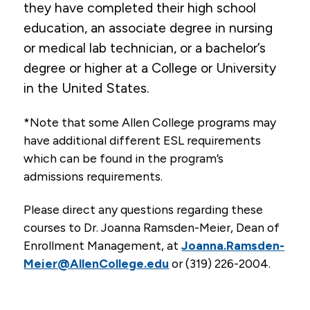
they have completed their high school
education, an associate degree in nursing
or medical lab technician, or a bachelor’s
degree or higher at a College or University
in the United States.
*Note that some Allen College programs may
have additional different ESL requirements
which can be found in the program’s
admissions requirements.
Please direct any questions regarding these
courses to Dr. Joanna Ramsden-Meier, Dean of
Enrollment Management, at
Joanna.Ramsden-
Meier@AllenCollege.edu
or (319) 226-2004.