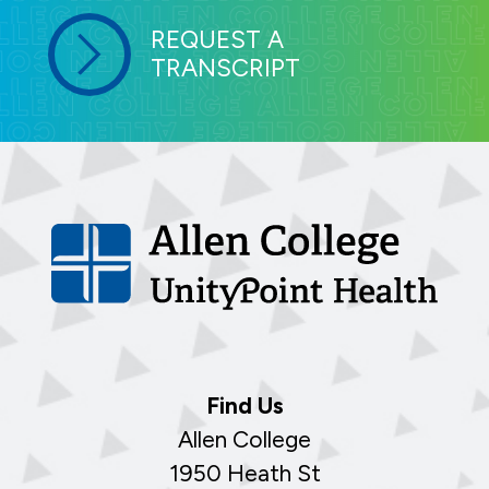
REQUEST A
TRANSCRIPT
Find Us
Allen College
1950 Heath St