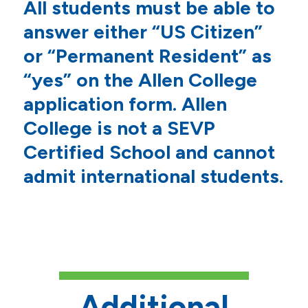
All students must be able to
answer either “US Citizen”
or “Permanent Resident” as
“yes” on the Allen College
application form. Allen
College is not a SEVP
Certified School and cannot
admit international students.
Additional