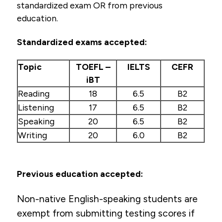
standardized exam OR from previous
Rural Student Grant
education.
English Proficiency Requirements
Standardized exams accepted:
Tuition & Financial Aid
Topic
TOEFL –
IELTS
CEFR
Health Careers Camp (high school students)
iBT
Professional Licensure Disclosure
Reading
18
6.5
B2
Listening
17
6.5
B2
Speaking
20
6.5
B2
Writing
20
6.0
B2
Previous education accepted:
Non-native English-speaking students are
exempt from submitting testing scores if