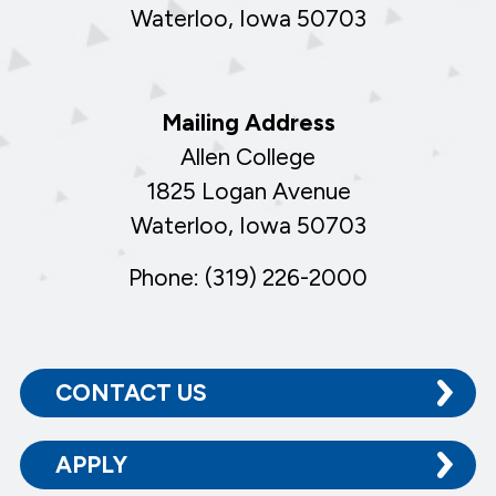
Waterloo, Iowa 50703
Mailing Address
Allen College
1825 Logan Avenue
Waterloo, Iowa 50703
Phone: (319) 226-2000
CONTACT US
APPLY