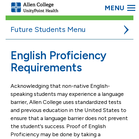
SEARC
Allen
College.
Link
Future Students
to
homepage
Admissions
English Proficiency
Application
Requirements
Schedule A Campus Visit
Acknowledging that non-native English-
Transfer Credits
speaking students may experience a language
New Student Orientation
barrier, Allen College uses standardized tests
College Requirements
and previous education in the United States to
ensure that a language barrier does not prevent
BSN Students Meet CNA Requirement
the student's success. Proof of English
Partner Institutions
Proficiency may be done by taking a