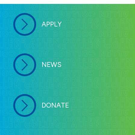
students holding an F1 visa. F1 students
must follow specific federal laws. You can
review your requirements as an F1 student
by visiting
Study in the States
.
International Student
Information and Resources
Allen College admits non-immigrant
APPLY
students holding an F1 visa. F1 students
must follow specific federal laws. You can
review your requirements as an F1 student
by visiting
Study in the States
.
Traveling while on an F1 visa
Students who travel outside of the United
States during breaks should take the
following
information into consideration prior to
travel.
Request an updated form I20 prior to
leaving the country. Requests can be made
by contacting Dr. Joanna Ramsden-Meier at
Joanna.Ramsden-Meier@AllenCollege.edu
or (319) 226-2004.
NEWS
It is recommended to include your
admission letter, college transcript,
course schedule and bank statements
with your other documentation when
traveling.
Do not travel if your passport expires in
six months or less.
Do not travel if your visa has expired.
It is recommended to get medical
insurance to cover all emergencies,
including travel back to the United
States.
Carry the phone number to the nearest
Embassy in case you need assistance
while traveling abroad.
Review the
U.S. Customs and Border
Protection
webpage before you travel.
DONATE