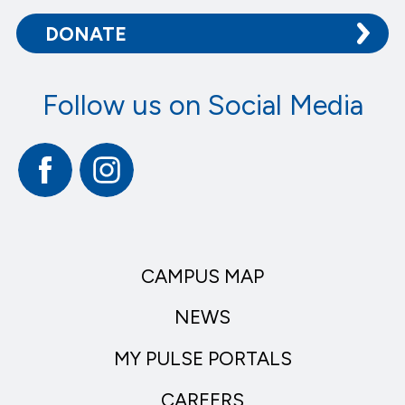
DONATE
Follow us on Social Media
Facebook
Instagram
CAMPUS MAP
NEWS
MY PULSE PORTALS
CAREERS