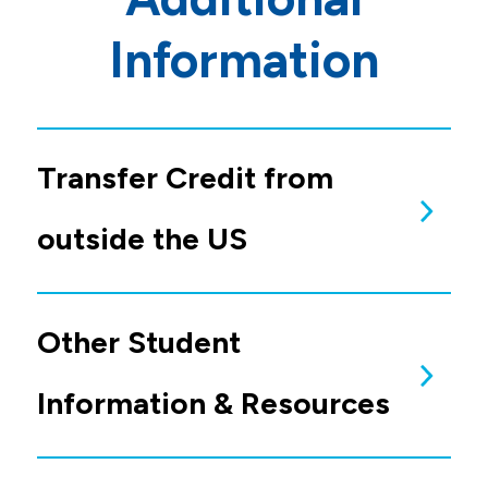
Information
Transfer Credit from
outside the US
Transfer Credit from
Colleges or Universities
Outside of the United
States
Other Student
If you have College transcripts from outside
the United States, you are required to send
them for evaluation to
Educational
Perspectives
.
You
MUST
request a
Catalog Match
Evaluation
. If you do not use Catalog Match,
your evaluation will
NOT
meet the
Information & Resources
requirement.
International Student
Information and Resources
Allen College admits non-immigrant