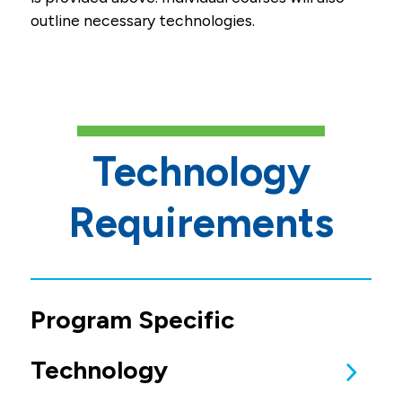
outline necessary technologies.
Technology
Requirements
Program Specific
Technology