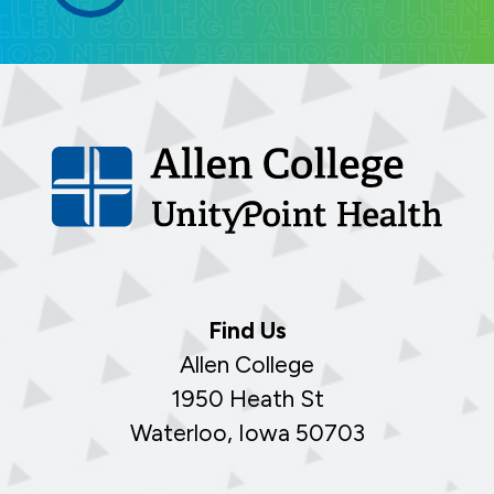
Find Us
Allen College
1950 Heath St
Waterloo, Iowa 50703