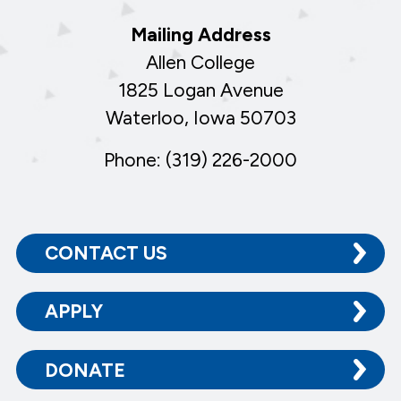
Mailing Address
Allen College
1825 Logan Avenue
Waterloo, Iowa 50703
Phone: (319) 226-2000
CONTACT US
APPLY
DONATE