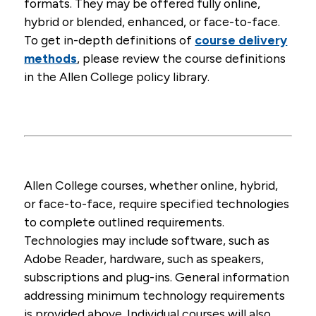
formats. They may be offered fully online,
REPORTER
INSTRUCTIONS
For assistance with the trainings or technical
hybrid or blended, enhanced, or face-to-face.
questions, please contact
mandatoryreporter@dhs.state.ia.us
.
To get in-depth definitions of
course delivery
methods
, please review the course definitions
in the Allen College policy library.
Allen College courses, whether online, hybrid,
or face-to-face, require specified technologies
to complete outlined requirements.
Technologies may include software, such as
Adobe Reader, hardware, such as speakers,
subscriptions and plug-ins. General information
addressing minimum technology requirements
is provided above. Individual courses will also