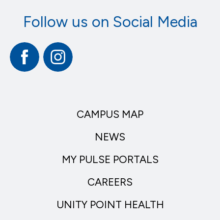
Follow us on Social Media
Facebook
Instagram
CAMPUS MAP
NEWS
MY PULSE PORTALS
CAREERS
UNITY POINT HEALTH