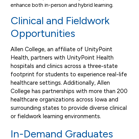
enhance both in-person and hybrid learning.
Clinical and Fieldwork
Opportunities
Allen College, an affiliate of UnityPoint
Health, partners with UnityPoint Health
hospitals and clinics across a three-state
footprint for students to experience real-life
healthcare settings. Additionally, Allen
College has partnerships with more than 200
healthcare organizations across Iowa and
surrounding states to provide diverse clinical
or fieldwork learning environments.
In-Demand Graduates