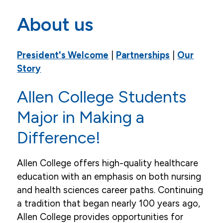
Mission, Vision, Values, Goals
About us
Career Opportunities
President's Welcome
|
Partnerships
|
Our
Accreditation
Story
Our Story
Allen College Students
Campus
Major in Making a
Leaders, Faculty, Staff & Board
Difference!
News
Allen College offers high-quality healthcare
Events
education with an emphasis on both nursing
Community & Service
and health sciences career paths. Continuing
a tradition that began nearly 100 years ago,
Allen College provides opportunities for