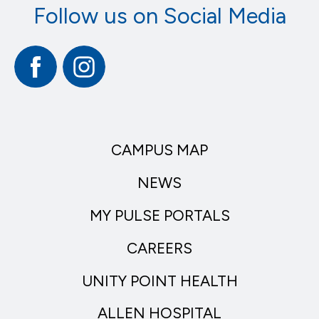
Follow us on Social Media
Facebook
Instagram
CAMPUS MAP
NEWS
MY PULSE PORTALS
CAREERS
UNITY POINT HEALTH
ALLEN HOSPITAL