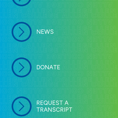
NEWS
DONATE
REQUEST A
TRANSCRIPT