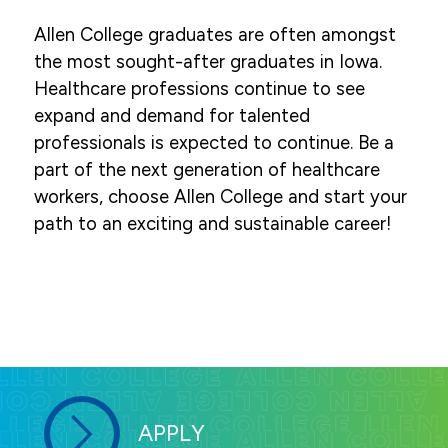
Allen College graduates are often amongst
the most sought-after graduates in Iowa.
Healthcare professions continue to see
expand and demand for talented
professionals is expected to continue. Be a
part of the next generation of healthcare
workers, choose Allen College and start your
path to an exciting and sustainable career!
APPLY