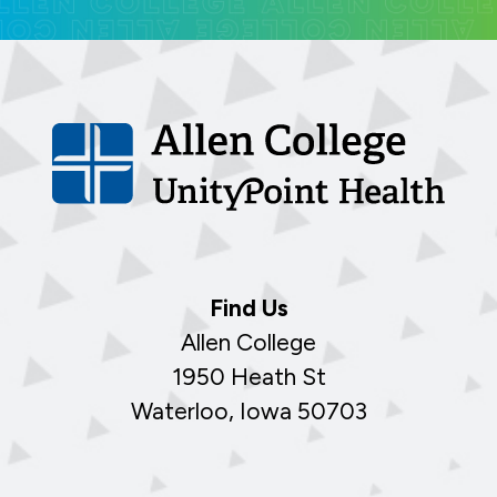
Find Us
Allen College
1950 Heath St
Waterloo, Iowa 50703