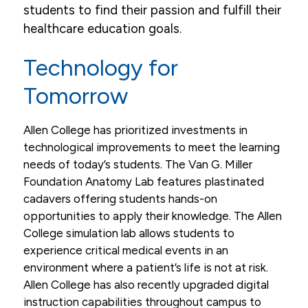
students to find their passion and fulfill their
healthcare education goals.
Technology for
Tomorrow
Allen College has prioritized investments in
technological improvements to meet the learning
needs of today’s students. The Van G. Miller
Foundation Anatomy Lab features plastinated
cadavers offering students hands-on
opportunities to apply their knowledge. The Allen
College simulation lab allows students to
experience critical medical events in an
environment where a patient’s life is not at risk.
Allen College has also recently upgraded digital
instruction capabilities throughout campus to