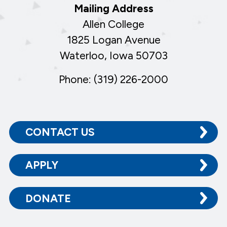
Mailing Address
Allen College
1825 Logan Avenue
Waterloo, Iowa 50703
Phone: (319) 226-2000
CONTACT US
APPLY
DONATE