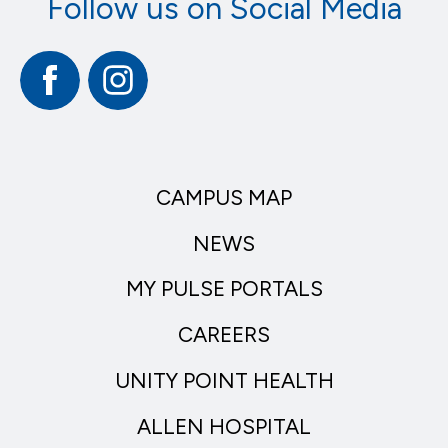
Follow us on Social Media
Facebook
Instagram
CAMPUS MAP
NEWS
MY PULSE PORTALS
CAREERS
UNITY POINT HEALTH
ALLEN HOSPITAL