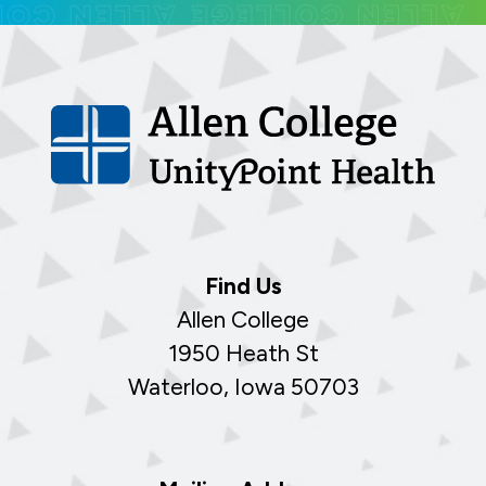
Find Us
Allen College
1950 Heath St
Waterloo, Iowa 50703