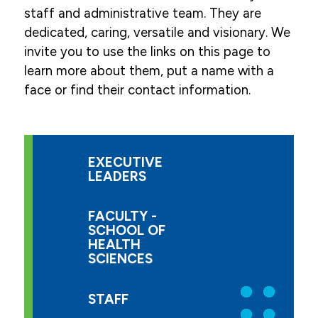
staff and administrative team. They are
dedicated, caring, versatile and visionary. We
invite you to use the links on this page to
learn more about them, put a name with a
face or find their contact information.
EXECUTIVE
LEADERS
FACULTY -
SCHOOL OF
HEALTH
SCIENCES
STAFF