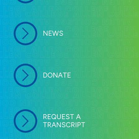
NEWS
DONATE
REQUEST A
TRANSCRIPT