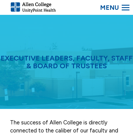
SEARC
Allen
College.
Link
to
homepage
EXECUTIVE LEADERS, FACULTY, STAFF
& BOARD OF TRUSTEES
The success of Allen College is directly
connected to the caliber of our faculty and