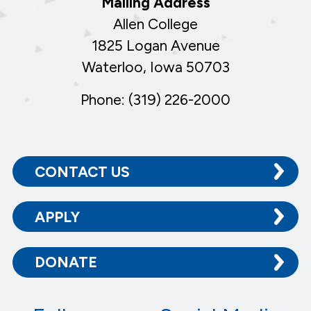
Mailing Address
Allen College
1825 Logan Avenue
Waterloo, Iowa 50703
Phone: (319) 226-2000
CONTACT US
APPLY
DONATE