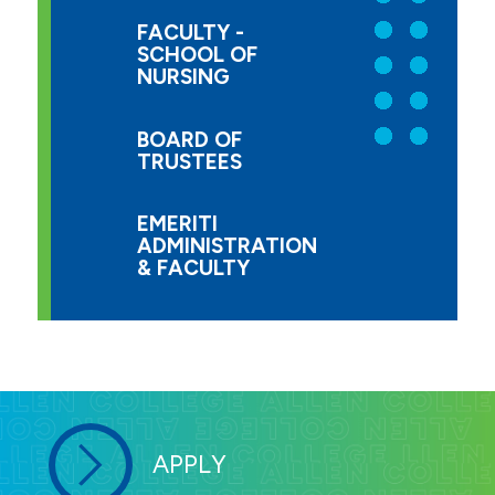
FACULTY -
SCHOOL OF
NURSING
BOARD OF
TRUSTEES
EMERITI
ADMINISTRATION
& FACULTY
APPLY