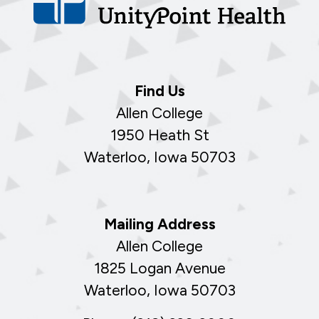
Find Us
Allen College
1950 Heath St
Waterloo, Iowa 50703
Mailing Address
Allen College
1825 Logan Avenue
Waterloo, Iowa 50703