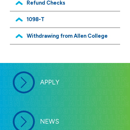
Refund Checks
1098-T
Withdrawing from Allen College
APPLY
NEWS