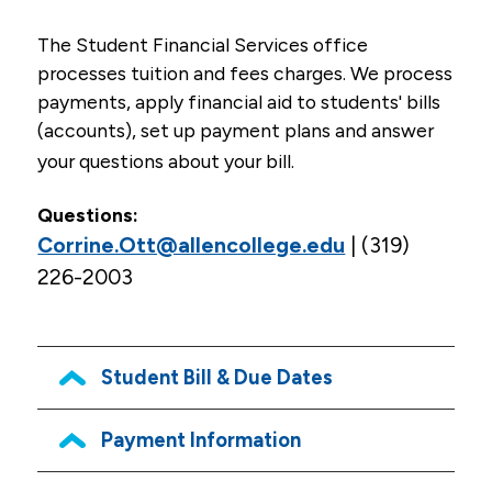
Admissions
The Student Financial Services office
processes tuition and fees charges. We process
Tuition & Financial Aid
payments, apply financial aid to students' bills
Financial Aid Process, Application & General
(accounts), set up payment plans and answer
Information
your questions about your bill.
Scholarships
Questions:
Military Students/VA Benefits
Corrine.Ott@allencollege.edu
| (319)
226-2003
Net Price Calculator
Resources
Health Careers Camp (high school students)
Student Bill & Due Dates
Professional Licensure Disclosure
Payment Information