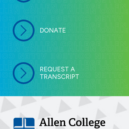
DONATE
REQUEST A
TRANSCRIPT