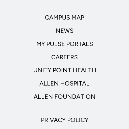
CAMPUS MAP
NEWS
MY PULSE PORTALS
CAREERS
UNITY POINT HEALTH
ALLEN HOSPITAL
ALLEN FOUNDATION
PRIVACY POLICY