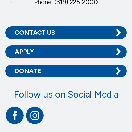
Phone: (319) 226-2000
CONTACT US
APPLY
DONATE
Follow us on Social Media
Facebook
Instagram