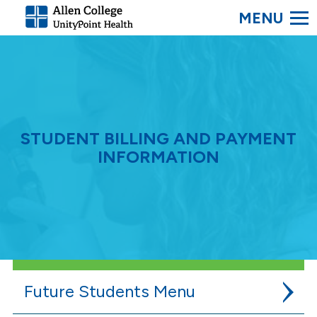
SEARC
Allen
College.
Link
to
homepage
STUDENT BILLING AND PAYMENT
INFORMATION
Future Students