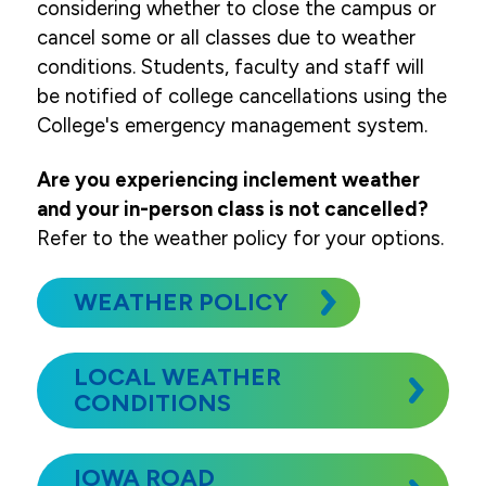
considering whether to close the campus or
cancel some or all classes due to weather
conditions. Students, faculty and staff will
be notified of college cancellations using the
College's emergency management system.
Are you experiencing inclement weather
and your in-person class is not cancelled?
Refer to the weather policy for your options.
WEATHER POLICY
LOCAL WEATHER
CONDITIONS
IOWA ROAD