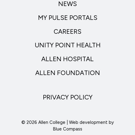
NEWS
MY PULSE PORTALS
CAREERS
UNITY POINT HEALTH
ALLEN HOSPITAL
ALLEN FOUNDATION
PRIVACY POLICY
© 2026 Allen College | Web development by
Blue Compass