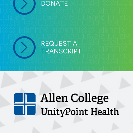
DONATE
REQUEST A
TRANSCRIPT