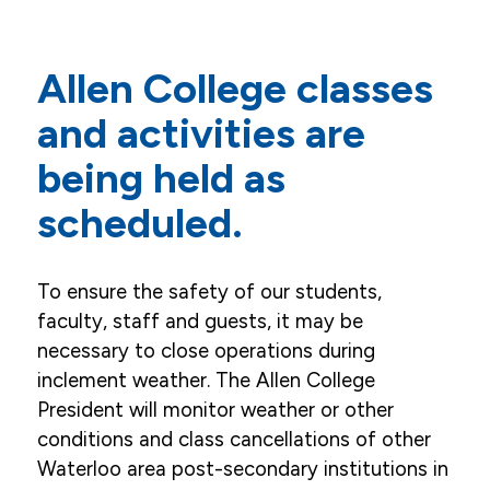
Mission, Vision, Values, Goals
Allen College classes
Career Opportunities
and activities are
Accreditation
being held as
Our Story
scheduled.
Campus
Leaders, Faculty, Staff & Board
To ensure the safety of our students,
News
faculty, staff and guests, it may be
necessary to close operations during
Weather Announcements
inclement weather. The Allen College
President will monitor weather or other
Events
conditions and class cancellations of other
Community & Service
Waterloo area post-secondary institutions in