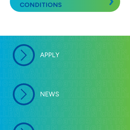
CONDITIONS
APPLY
NEWS