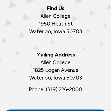
Find Us
Allen College
1950 Heath St
Waterloo, Iowa 50703
Mailing Address
Allen College
1825 Logan Avenue
Waterloo, Iowa 50703
Phone: (319) 226-2000