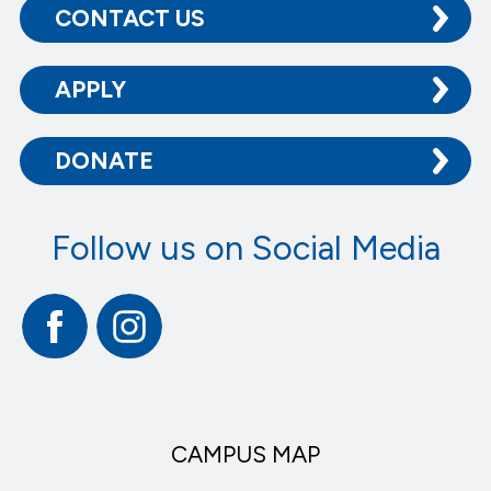
CONTACT US
APPLY
DONATE
Follow us on Social Media
Facebook
Instagram
CAMPUS MAP