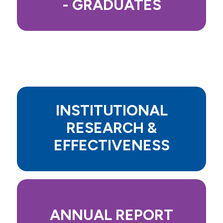
- GRADUATES
INSTITUTIONAL
RESEARCH &
EFFECTIVENESS
ANNUAL REPORT