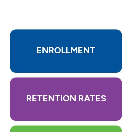
Mission, Vision, Values, Goals
Career Opportunities
Accreditation
Our Story
ENROLLMENT
Institutional Effectiveness and
Outcomes
Support Allen College Through a
Scholarship or Donation
RETENTION RATES
Campus
Leaders, Faculty, Staff & Board
News