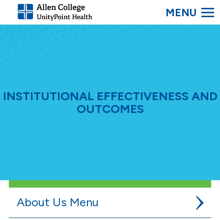
SEARC
Allen
College.
Link
to
homepage
INSTITUTIONAL EFFECTIVENESS AND
OUTCOMES
About Us