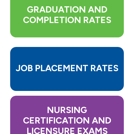
Events
GRADUATION AND
COMPLETION RATES
Community & Service
JOB PLACEMENT RATES
NURSING
CERTIFICATION AND
LICENSURE EXAMS