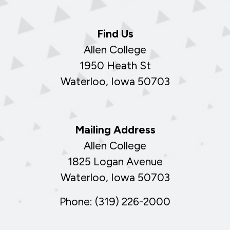
Find Us
Allen College
1950 Heath St
Waterloo, Iowa 50703
Mailing Address
Allen College
1825 Logan Avenue
Waterloo, Iowa 50703
Phone: (319) 226-2000