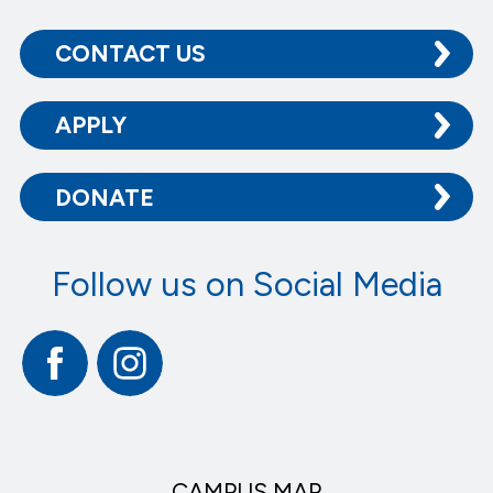
CONTACT US
APPLY
DONATE
Follow us on Social Media
Facebook
Instagram
CAMPUS MAP