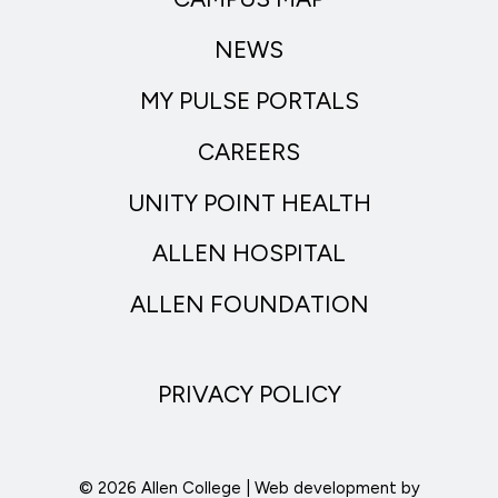
NEWS
MY PULSE PORTALS
CAREERS
UNITY POINT HEALTH
ALLEN HOSPITAL
ALLEN FOUNDATION
PRIVACY POLICY
© 2026 Allen College | Web development by