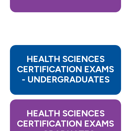
HEALTH SCIENCES
CERTIFICATION EXAMS
- UNDERGRADUATES
HEALTH SCIENCES
CERTIFICATION EXAMS