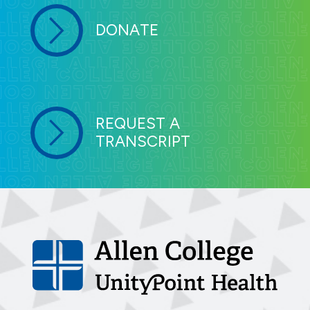
DONATE
REQUEST A
TRANSCRIPT