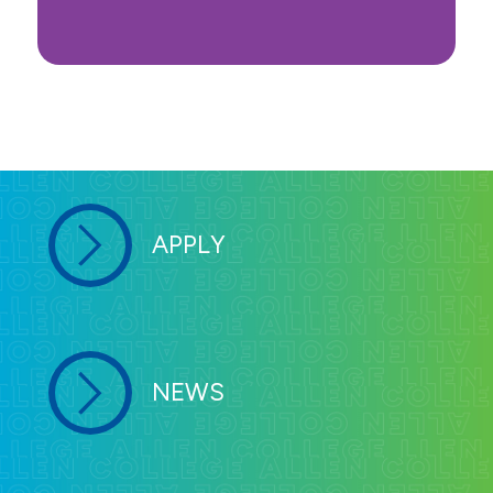
APPLY
NEWS