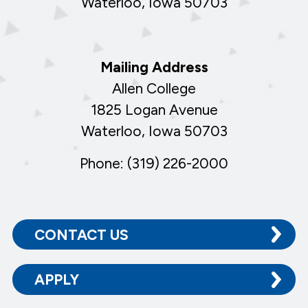
Waterloo, Iowa 50703
Mailing Address
Allen College
1825 Logan Avenue
Waterloo, Iowa 50703
Phone: (319) 226-2000
CONTACT US
APPLY