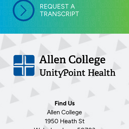
REQUEST A
TRANSCRIPT
Find Us
Allen College
1950 Heath St