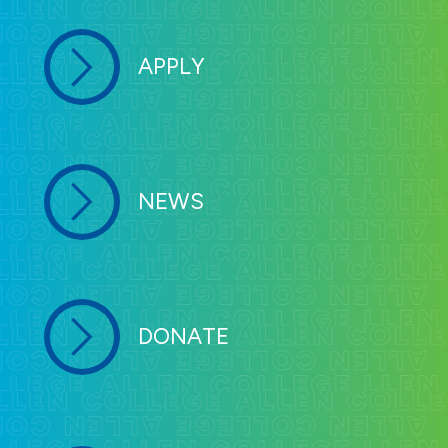
APPLY
NEWS
DONATE