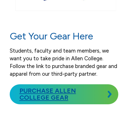
Allen College Gear & Apparel
Leaders, Faculty, Staff & Board
News
Get Your Gear Here
Events
Students, faculty and team members, we
Community & Service
want you to take pride in Allen College.
Follow the link to purchase branded gear and
apparel from our third-party partner.
PURCHASE ALLEN
COLLEGE GEAR