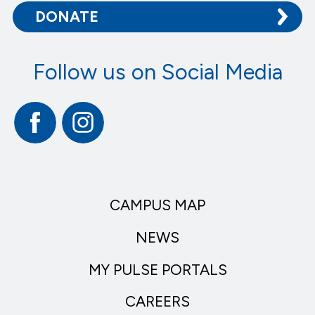
DONATE
Follow us on Social Media
Facebook
Instagram
CAMPUS MAP
NEWS
MY PULSE PORTALS
CAREERS