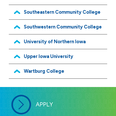
Southeastern Community College
Southwestern Community College
University of Northern Iowa
Upper Iowa University
Wartburg College
APPLY