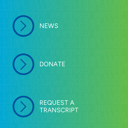
NEWS
DONATE
REQUEST A
TRANSCRIPT