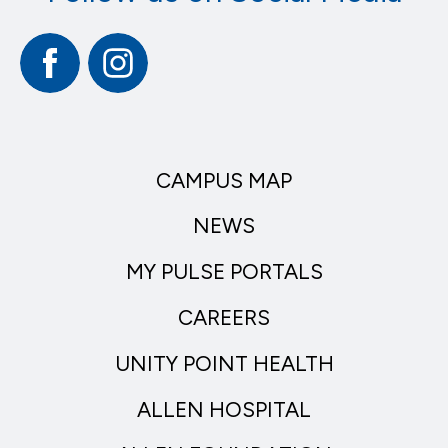
Facebook
Instagram
CAMPUS MAP
NEWS
MY PULSE PORTALS
CAREERS
UNITY POINT HEALTH
ALLEN HOSPITAL