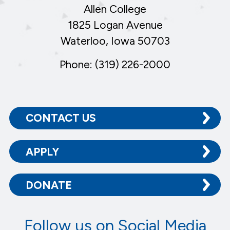
Allen College
1825 Logan Avenue
Waterloo, Iowa 50703
Phone: (319) 226-2000
CONTACT US
APPLY
DONATE
Follow us on Social Media