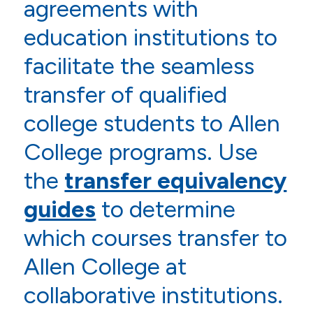
agreements with
education institutions to
facilitate the seamless
transfer of qualified
college students to Allen
College programs. Use
the
transfer equivalency
guides
to determine
which courses transfer to
Allen College at
collaborative institutions.