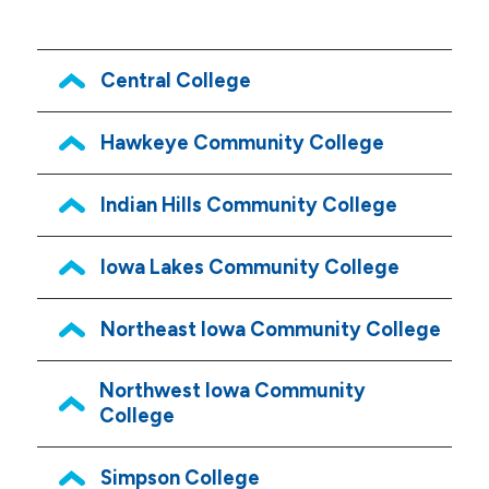
Central College
Hawkeye Community College
Indian Hills Community College
Iowa Lakes Community College
Northeast Iowa Community College
Northwest Iowa Community
College
Simpson College