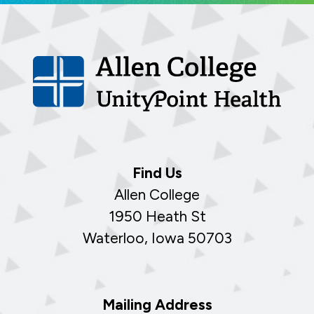
Find Us
Allen College
1950 Heath St
Waterloo, Iowa 50703
Mailing Address