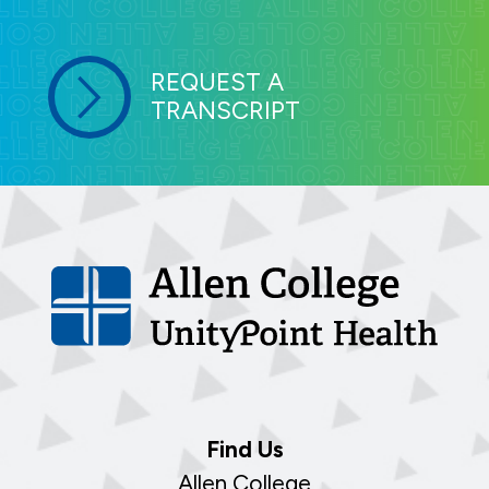
REQUEST A
TRANSCRIPT
Find Us
Allen College