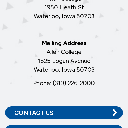
1950 Heath St
Waterloo, Iowa 50703
Mailing Address
Allen College
1825 Logan Avenue
Waterloo, Iowa 50703
Phone: (319) 226-2000
CONTACT US