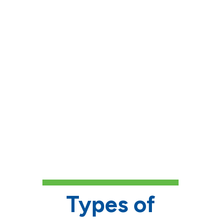
deadline.
Follow up on reference
requests
, if required.
Complete your FAFSA
if
financial need is a factor.
If applicable, include any
interest in specialty areas
or
connections to donors'
backgrounds, as some
scholarships are designated for
specific fields.
Types of