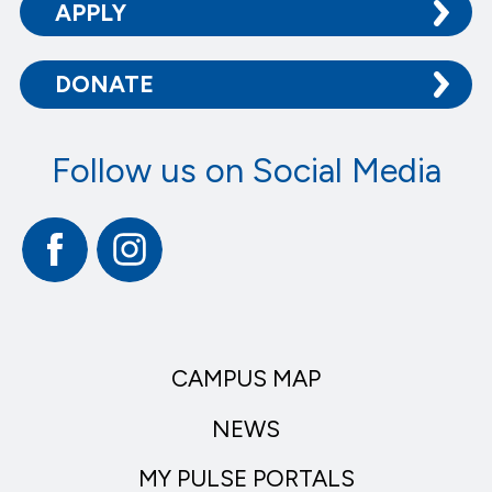
APPLY
DONATE
Follow us on Social Media
Facebook
Instagram
CAMPUS MAP
NEWS
MY PULSE PORTALS