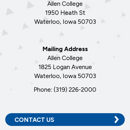
Allen College
1950 Heath St
Waterloo, Iowa 50703
Mailing Address
Allen College
1825 Logan Avenue
Waterloo, Iowa 50703
Phone: (319) 226-2000
CONTACT US