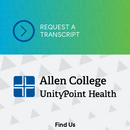
REQUEST A
TRANSCRIPT
Find Us