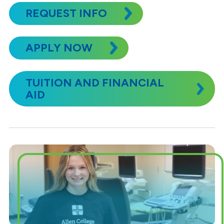
REQUEST INFO
APPLY NOW
TUITION AND FINANCIAL
AID