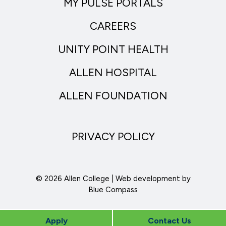
MY PULSE PORTALS
CAREERS
UNITY POINT HEALTH
ALLEN HOSPITAL
ALLEN FOUNDATION
PRIVACY POLICY
© 2026 Allen College | Web development by
Blue Compass
Apply
Contact Us