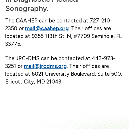
Sonography.
The CAAHEP can be contacted at 727-210-
2350 or
mail@caahep.org
. Their offices are
located at 9355 113th St. N, #7709 Seminole, FL
33775.
The JRC-DMS can be contacted at 443-973-
3251 or
mail@jrcdms.org
. Their offices are
located at 6021 University Boulevard, Suite 500,
Ellicott City, MD 21043.