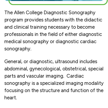
The Allen College Diagnostic Sonography
program provides students with the didactic
and clinical training necessary to become
professionals in the field of either diagnostic
medical sonography or diagnostic cardiac
sonography.
General, or diagnostic, ultrasound includes
abdominal, gynecological, obstetrical, special
parts and vascular imaging. Cardiac
sonography is a specialized imaging modality
focusing on the structure and function of the
heart.