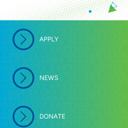
APPLY
NEWS
DONATE