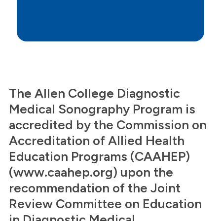
The Allen College Diagnostic
Medical Sonography Program is
accredited by the Commission on
Accreditation of Allied Health
Education Programs (CAAHEP)
(www.caahep.org) upon the
recommendation of the Joint
Review Committee on Education
in Diagnostic Medical