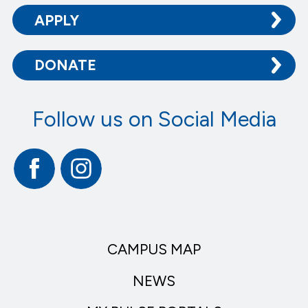
APPLY
DONATE
Follow us on Social Media
Facebook
Instagram
CAMPUS MAP
NEWS