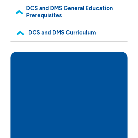
DCS and DMS General Education
Prerequisites
DCS and DMS Curriculum