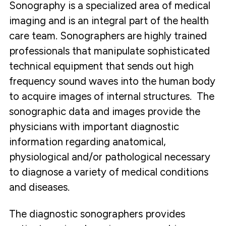
Sonography is a specialized area of medical
imaging and is an integral part of the health
care team. Sonographers are highly trained
professionals that manipulate sophisticated
technical equipment that sends out high
frequency sound waves into the human body
to acquire images of internal structures. The
sonographic data and images provide the
physicians with important diagnostic
information regarding anatomical,
physiological and/or pathological necessary
to diagnose a variety of medical conditions
and diseases.
The diagnostic sonographers provides