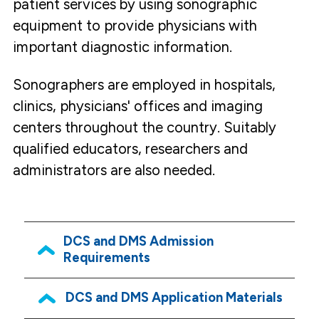
patient services by using sonographic
equipment to provide physicians with
important diagnostic information.
Sonographers are employed in hospitals,
clinics, physicians' offices and imaging
centers throughout the country. Suitably
qualified educators, researchers and
administrators are also needed.
DCS and DMS Admission
Requirements
DCS and DMS Application Materials