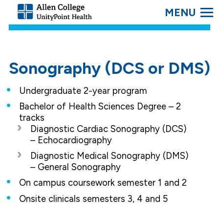
SEARC
Allen
College.
Link
to
homepage
Sonography (DCS or DMS)
Undergraduate 2-year program
Bachelor of Health Sciences Degree – 2
tracks
Diagnostic Cardiac Sonography (DCS)
– Echocardiography
Diagnostic Medical Sonography (DMS)
– General Sonography
On campus coursework semester 1 and 2
Onsite clinicals semesters 3, 4 and 5