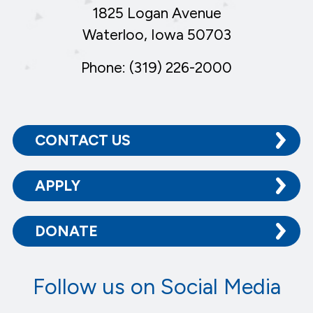
1825 Logan Avenue
Waterloo, Iowa 50703
Phone: (319) 226-2000
CONTACT US
APPLY
DONATE
Follow us on Social Media