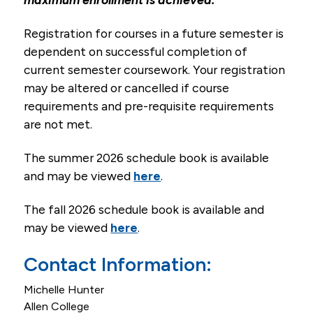
Email
Registration for courses in a future semester is
dependent on successful completion of
Campus Life
current semester coursework. Your registration
Student Services
may be altered or cancelled if course
requirements and pre-requisite requirements
Tuition & Financial Aid
are not met.
Title IX
The summer 2026 schedule book is available
and may be viewed
here
.
The fall 2026 schedule book is available and
may be viewed
here
.
Contact Information:
Michelle Hunter
Allen College