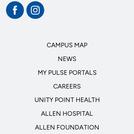
Facebook
Instagram
CAMPUS MAP
NEWS
MY PULSE PORTALS
CAREERS
UNITY POINT HEALTH
ALLEN HOSPITAL
ALLEN FOUNDATION