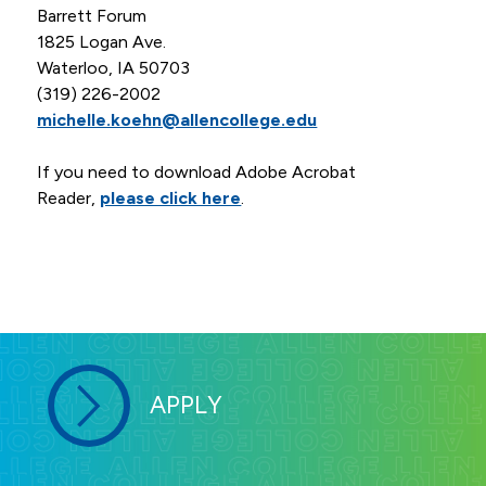
Barrett Forum
1825 Logan Ave.
Waterloo, IA 50703
(319) 226-2002
michelle.koehn@allencollege.edu
If you need to download Adobe Acrobat
Reader,
please click here
.
APPLY