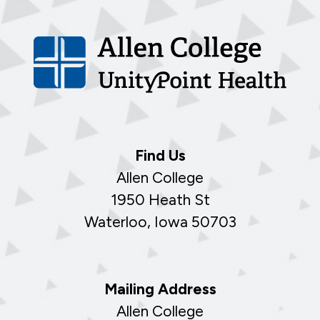
Find Us
Allen College
1950 Heath St
Waterloo, Iowa 50703
Mailing Address
Allen College