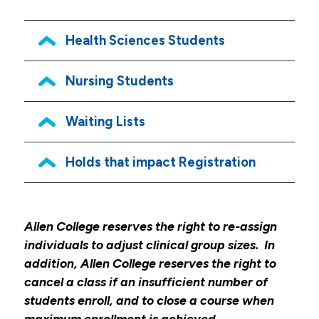
Academic Resources
Health Sciences Students
Academic Calendar
Course Descriptions
Nursing Students
Register For Courses
Waiting Lists
Textbook List
My Pulse Portals
Holds that impact Registration
Grades & Transcript Information
Student Honors & Recognition
Allen College reserves the right to re-assign
Blackboard Learn
individuals to adjust clinical group sizes. In
Library
addition, Allen College reserves the right to
cancel a class if an insufficient number of
Graduation
students enroll, and to close a course when
Institutional Review Board
maximum enrollment is achieved.