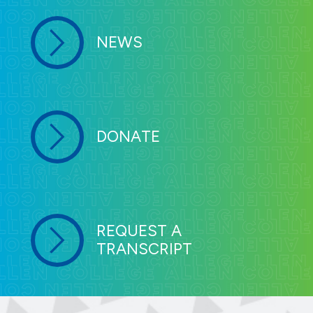
NEWS
DONATE
REQUEST A
TRANSCRIPT