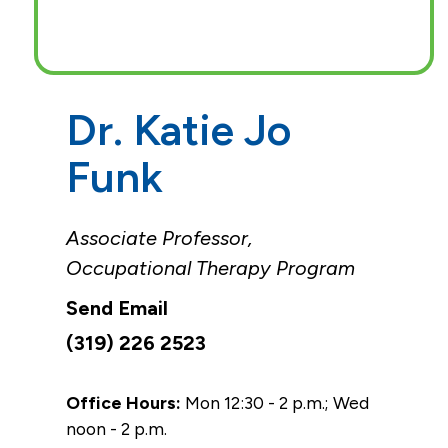
Dr. Katie Jo
Funk
Associate Professor,
Occupational Therapy Program
(319) 226 2523
Office Hours:
Mon 12:30 - 2 p.m.; Wed
noon - 2 p.m.