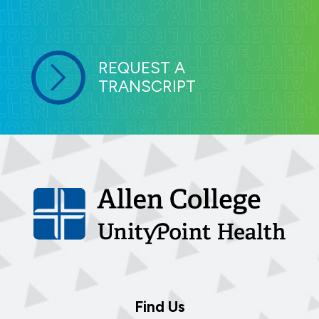
REQUEST A
TRANSCRIPT
Find Us