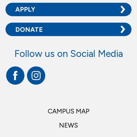
APPLY
DONATE
Follow us on Social Media
Facebook
Instagram
CAMPUS MAP
NEWS