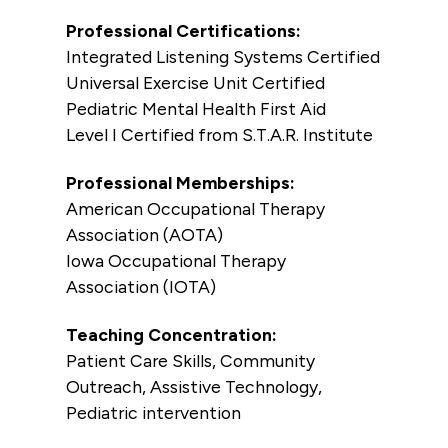
Professional Certifications:
Integrated Listening Systems Certified
Universal Exercise Unit Certified
Pediatric Mental Health First Aid
Level I Certified from S.T.A.R. Institute
Professional Memberships:
American Occupational Therapy
Association (AOTA)
Iowa Occupational Therapy
Association (IOTA)
Teaching Concentration:
Patient Care Skills, Community
Outreach, Assistive Technology,
Pediatric intervention