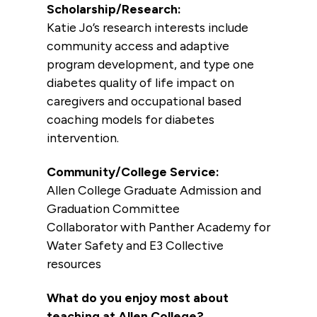
Scholarship/Research:
Katie Jo’s research interests include
community access and adaptive
program development, and type one
diabetes quality of life impact on
caregivers and occupational based
coaching models for diabetes
intervention.
Community/College Service:
Allen College Graduate Admission and
Graduation Committee
Collaborator with Panther Academy for
Water Safety and E3 Collective
resources
What do you enjoy most about
teaching at Allen College?