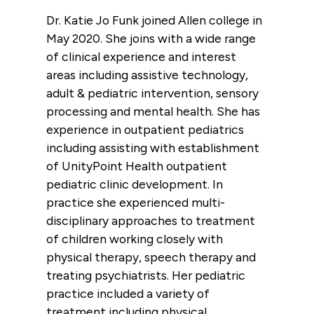
Dr. Katie Jo Funk joined Allen college in
May 2020. She joins with a wide range
of clinical experience and interest
areas including assistive technology,
adult & pediatric intervention, sensory
processing and mental health. She has
experience in outpatient pediatrics
including assisting with establishment
of UnityPoint Health outpatient
pediatric clinic development. In
practice she experienced multi-
disciplinary approaches to treatment
of children working closely with
physical therapy, speech therapy and
treating psychiatrists. Her pediatric
practice included a variety of
treatment including physical