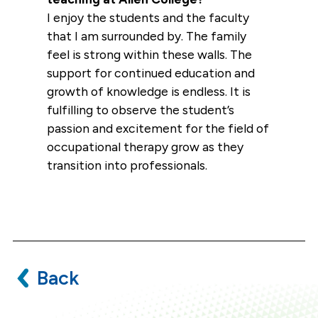
I enjoy the students and the faculty
that I am surrounded by. The family
feel is strong within these walls. The
support for continued education and
growth of knowledge is endless. It is
fulfilling to observe the student’s
passion and excitement for the field of
occupational therapy grow as they
transition into professionals.
Back