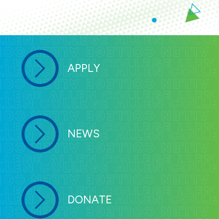
APPLY
NEWS
DONATE