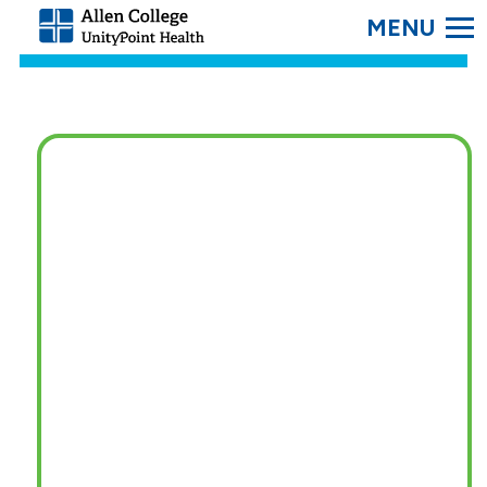
SEARC
Allen
College.
Link
to
homepage