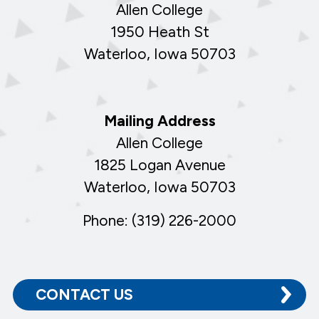
Allen College
1950 Heath St
Waterloo, Iowa 50703
Mailing Address
Allen College
1825 Logan Avenue
Waterloo, Iowa 50703
Phone: (319) 226-2000
CONTACT US