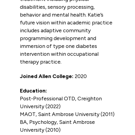
disabilities, sensory processing,
behavior and mental health. Katie’s
future vision within academic practice
includes adaptive community
programming development and
immersion of type one diabetes
intervention within occupational
therapy practice.
Joined Allen College:
2020
Education:
Post-Professional OTD, Creighton
University (2022)
MAOT, Saint Ambrose University (2011)
BA, Psychology, Saint Ambrose
University (2010)