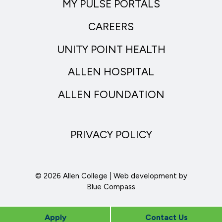
MY PULSE PORTALS
CAREERS
UNITY POINT HEALTH
ALLEN HOSPITAL
ALLEN FOUNDATION
PRIVACY POLICY
© 2026 Allen College | Web development by
Blue Compass
Apply
Contact Us