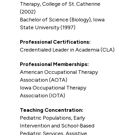
Therapy, College of St. Catherine
(2002)
Bachelor of Science (Biology), Iowa
State University (1997)
Professional Certifications:
Credentialed Leader in Academia (CLA)
Professional Memberships:
American Occupational Therapy
Association (AOTA)
Iowa Occupational Therapy
Association (IOTA)
Teaching Concentration:
Pediatric Populations, Early
Intervention and School-Based
Pediatric Services, Assistive