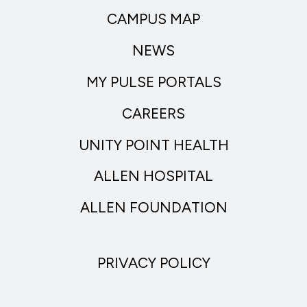
CAMPUS MAP
NEWS
MY PULSE PORTALS
CAREERS
UNITY POINT HEALTH
ALLEN HOSPITAL
ALLEN FOUNDATION
PRIVACY POLICY