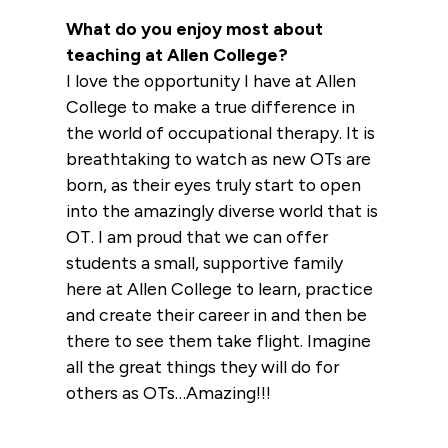
What do you enjoy most about
teaching at Allen College?
I love the opportunity I have at Allen
College to make a true difference in
the world of occupational therapy. It is
breathtaking to watch as new OTs are
born, as their eyes truly start to open
into the amazingly diverse world that is
OT. I am proud that we can offer
students a small, supportive family
here at Allen College to learn, practice
and create their career in and then be
there to see them take flight. Imagine
all the great things they will do for
others as OTs…Amazing!!!