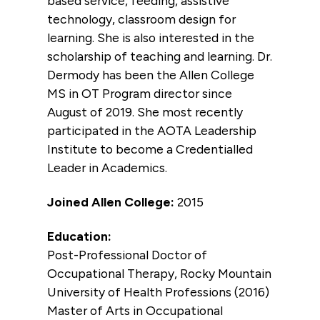
based service, feeding, assistive
technology, classroom design for
learning. She is also interested in the
scholarship of teaching and learning. Dr.
Dermody has been the Allen College
MS in OT Program director since
August of 2019. She most recently
participated in the AOTA Leadership
Institute to become a Credentialled
Leader in Academics.
Joined Allen College:
2015
Education:
Post-Professional Doctor of
Occupational Therapy, Rocky Mountain
University of Health Professions (2016)
Master of Arts in Occupational