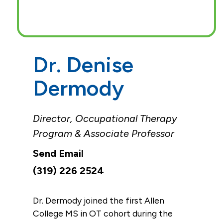
Dr. Denise
Dermody
Director, Occupational Therapy
Program & Associate Professor
(319) 226 2524
Dr. Dermody joined the first Allen
College MS in OT cohort during the