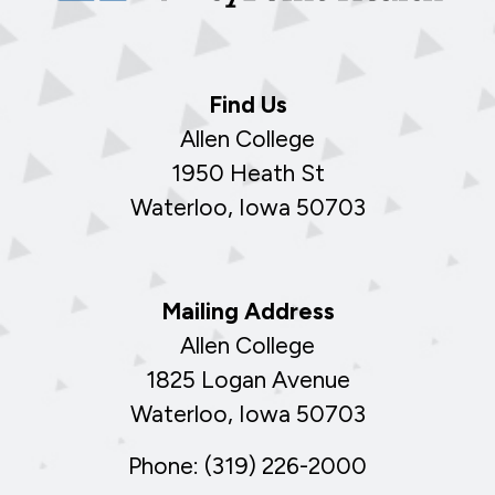
Find Us
Allen College
1950 Heath St
Waterloo, Iowa 50703
Mailing Address
Allen College
1825 Logan Avenue
Waterloo, Iowa 50703
Phone: (319) 226-2000