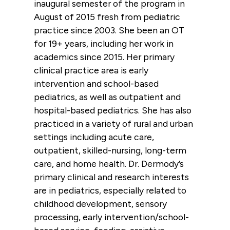
inaugural semester of the program in
August of 2015 fresh from pediatric
practice since 2003. She been an OT
for 19+ years, including her work in
academics since 2015. Her primary
clinical practice area is early
intervention and school-based
pediatrics, as well as outpatient and
hospital-based pediatrics. She has also
practiced in a variety of rural and urban
settings including acute care,
outpatient, skilled-nursing, long-term
care, and home health. Dr. Dermody’s
primary clinical and research interests
are in pediatrics, especially related to
childhood development, sensory
processing, early intervention/school-