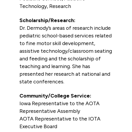
Technology, Research
Scholarship/Research:
Dr. Dermody’s areas of research include
pediatric school-based services related
to fine motor skill development,
assistive technology/classroom seating
and feeding and the scholarship of
teaching and learning. She has
presented her research at national and
state conferences.
Community/College Service:
Iowa Representative to the AOTA
Representative Assembly
AOTA Representative to the IOTA
Executive Board