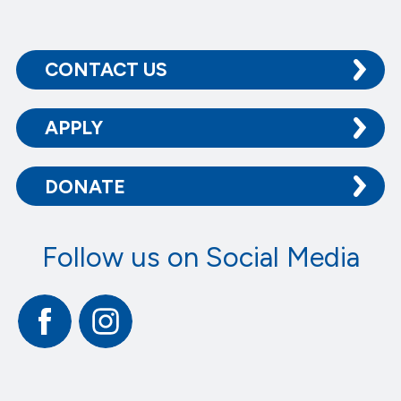
CONTACT US
APPLY
DONATE
Follow us on Social Media
Facebook
Instagram