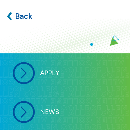
Back
APPLY
NEWS