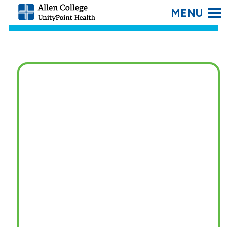
SEARC
Allen
College.
Link
to
homepage