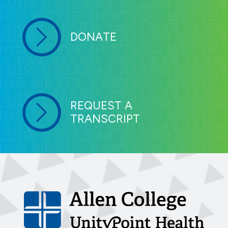
DONATE
REQUEST A
TRANSCRIPT