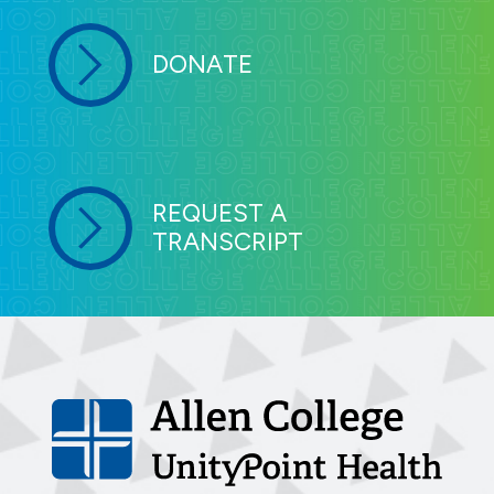
DONATE
REQUEST A
TRANSCRIPT