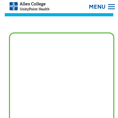
SEARC
Allen
College.
Link
to
homepage