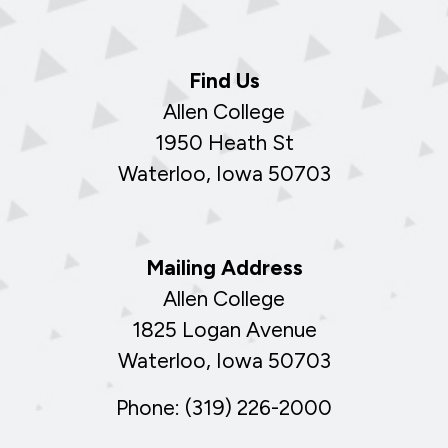
Find Us
Allen College
1950 Heath St
Waterloo, Iowa 50703
Mailing Address
Allen College
1825 Logan Avenue
Waterloo, Iowa 50703
Phone: (319) 226-2000