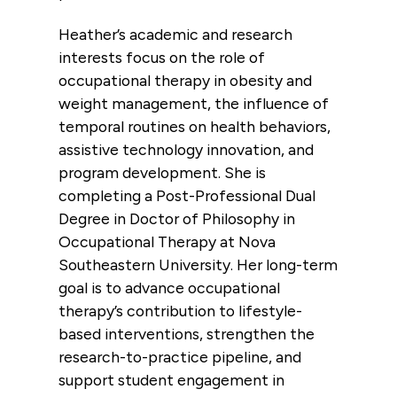
Heather’s academic and research
interests focus on the role of
occupational therapy in obesity and
weight management, the influence of
temporal routines on health behaviors,
assistive technology innovation, and
program development. She is
completing a Post-Professional Dual
Degree in Doctor of Philosophy in
Occupational Therapy at Nova
Southeastern University. Her long-term
goal is to advance occupational
therapy’s contribution to lifestyle-
based interventions, strengthen the
research-to-practice pipeline, and
support student engagement in