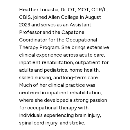
Heather Locasha, Dr. OT, MOT, OTR/L,
CBIS, joined Allen College in August
2023 and serves as an Assistant
Professor and the Capstone
Coordinator for the Occupational
Therapy Program. She brings extensive
clinical experience across acute care,
inpatient rehabilitation, outpatient for
adults and pediatrics, home health,
skilled nursing, and long-term care.
Much of her clinical practice was
centered in inpatient rehabilitation,
where she developed a strong passion
for occupational therapy with
individuals experiencing brain injury,
spinal cord injury, and stroke.