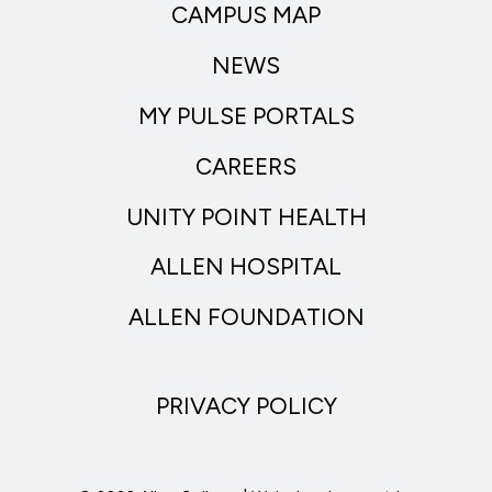
CAMPUS MAP
NEWS
MY PULSE PORTALS
CAREERS
UNITY POINT HEALTH
ALLEN HOSPITAL
ALLEN FOUNDATION
PRIVACY POLICY