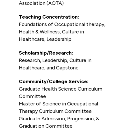
Association (AOTA)
Teaching Concentration:
Foundations of Occupational therapy,
Health & Wellness, Culture in
Healthcare, Leadership
Scholarship/Research:
Research, Leadership, Culture in
Healthcare, and Capstone.
Community/College Service:
Graduate Health Science Curriculum
Committee
Master of Science in Occupational
Therapy Curriculum Committee
Graduate Admission, Progression, &
Graduation Committee