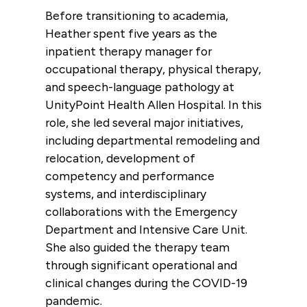
Before transitioning to academia,
Heather spent five years as the
inpatient therapy manager for
occupational therapy, physical therapy,
and speech-language pathology at
UnityPoint Health Allen Hospital. In this
role, she led several major initiatives,
including departmental remodeling and
relocation, development of
competency and performance
systems, and interdisciplinary
collaborations with the Emergency
Department and Intensive Care Unit.
She also guided the therapy team
through significant operational and
clinical changes during the COVID-19
pandemic.