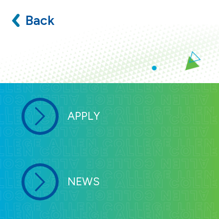
Back
APPLY
NEWS