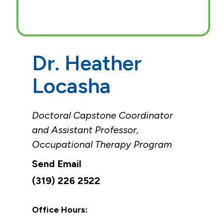
Dr. Heather
Locasha
Doctoral Capstone Coordinator
and Assistant Professor,
Occupational Therapy Program
(319) 226 2522
Office Hours: