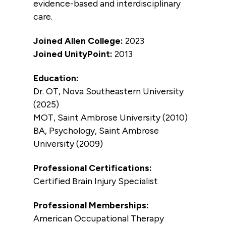
evidence-based and interdisciplinary
care.
Joined Allen College:
2023
Joined UnityPoint:
2013
Education:
Dr. OT, Nova Southeastern University
(2025)
MOT, Saint Ambrose University (2010)
BA, Psychology, Saint Ambrose
University (2009)
Professional Certifications:
Certified Brain Injury Specialist
Professional Memberships:
American Occupational Therapy