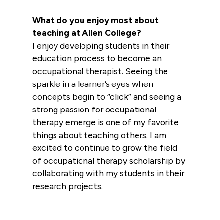
What do you enjoy most about
teaching at Allen College?
I enjoy developing students in their
education process to become an
occupational therapist. Seeing the
sparkle in a learner’s eyes when
concepts begin to “click” and seeing a
strong passion for occupational
therapy emerge is one of my favorite
things about teaching others. I am
excited to continue to grow the field
of occupational therapy scholarship by
collaborating with my students in their
research projects.