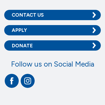
CONTACT US
APPLY
DONATE
Follow us on Social Media
Facebook
Instagram