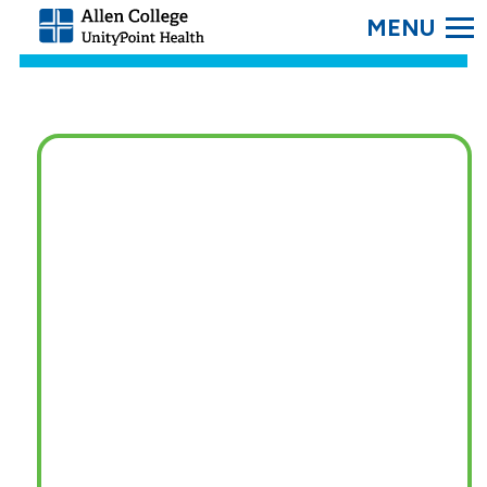
SEARC
Allen
College.
Link
to
homepage