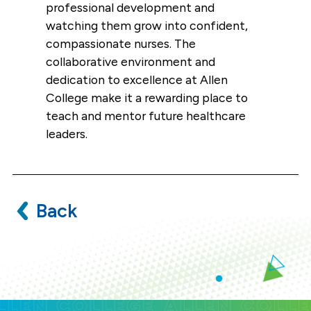
professional development and
watching them grow into confident,
compassionate nurses. The
collaborative environment and
dedication to excellence at Allen
College make it a rewarding place to
teach and mentor future healthcare
leaders.
Back