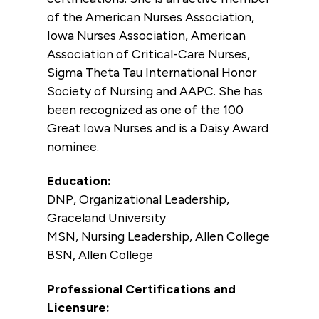
of the American Nurses Association,
Iowa Nurses Association, American
Association of Critical-Care Nurses,
Sigma Theta Tau International Honor
Society of Nursing and AAPC. She has
been recognized as one of the 100
Great Iowa Nurses and is a Daisy Award
nominee.
Education:
DNP, Organizational Leadership,
Graceland University
MSN, Nursing Leadership, Allen College
BSN, Allen College
Professional Certifications and
Licensure: