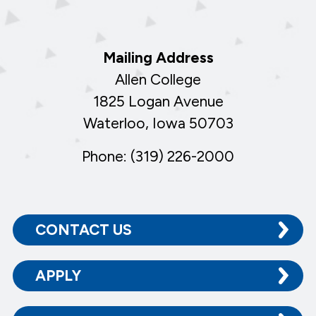
Mailing Address
Allen College
1825 Logan Avenue
Waterloo, Iowa 50703
Phone: (319) 226-2000
CONTACT US
APPLY