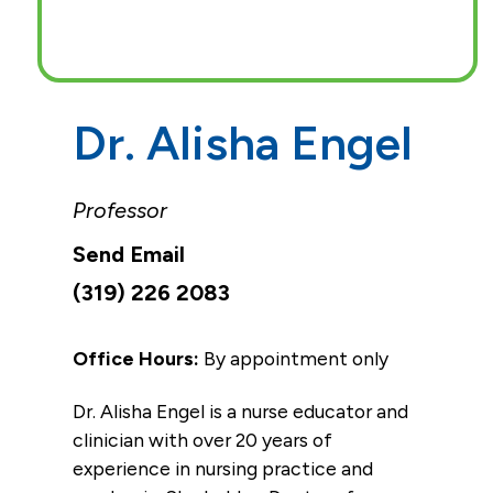
Dr. Alisha Engel
Professor
(319) 226 2083
Office Hours:
By appointment only
Dr. Alisha Engel is a nurse educator and
clinician with over 20 years of
experience in nursing practice and