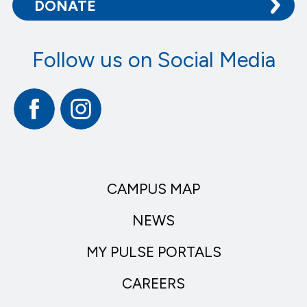
DONATE
Follow us on Social Media
Facebook
Instagram
CAMPUS MAP
NEWS
MY PULSE PORTALS
CAREERS