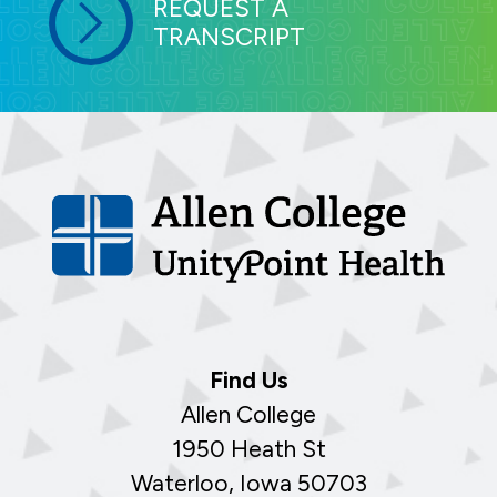
REQUEST A
TRANSCRIPT
Find Us
Allen College
1950 Heath St
Waterloo, Iowa 50703