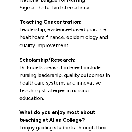
Sigma Theta Tau International
Teaching Concentration:
Leadership, evidence-based practice,
healthcare finance, epidemiology and
quality improvement
Scholarship/Research:
Dr. Engel’s areas of interest include
nursing leadership, quality outcomes in
healthcare systems and innovative
teaching strategies in nursing
education.
What do you enjoy most about
teaching at Allen College?
I enjoy guiding students through their