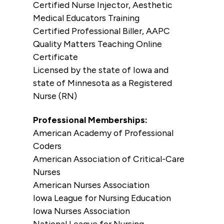
Certified Nurse Injector, Aesthetic
Medical Educators Training
Certified Professional Biller, AAPC
Quality Matters Teaching Online
Certificate
Licensed by the state of Iowa and
state of Minnesota as a Registered
Nurse (RN)
Professional Memberships:
American Academy of Professional
Coders
American Association of Critical-Care
Nurses
American Nurses Association
Iowa League for Nursing Education
Iowa Nurses Association
National League for Nursing