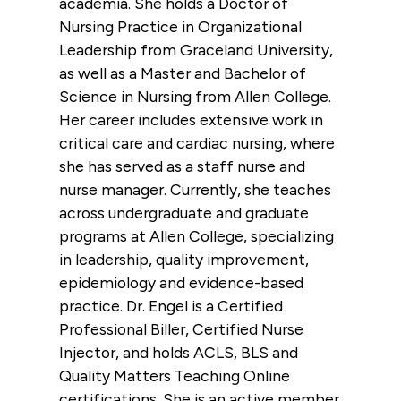
academia. She holds a Doctor of
Nursing Practice in Organizational
Leadership from Graceland University,
as well as a Master and Bachelor of
Science in Nursing from Allen College.
Her career includes extensive work in
critical care and cardiac nursing, where
she has served as a staff nurse and
nurse manager. Currently, she teaches
across undergraduate and graduate
programs at Allen College, specializing
in leadership, quality improvement,
epidemiology and evidence-based
practice. Dr. Engel is a Certified
Professional Biller, Certified Nurse
Injector, and holds ACLS, BLS and
Quality Matters Teaching Online
certifications. She is an active member