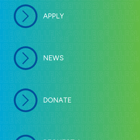
APPLY
NEWS
DONATE