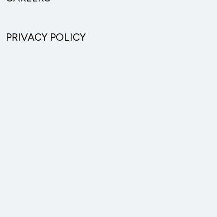
PRIVACY POLICY