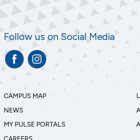
Follow us on Social Media
Facebook
Instagram
CAMPUS MAP
NEWS
MY PULSE PORTALS
CAREERS