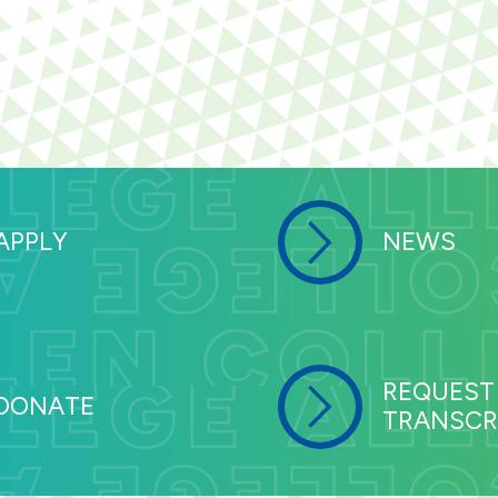
APPLY
NEWS
REQUEST
DONATE
TRANSCR