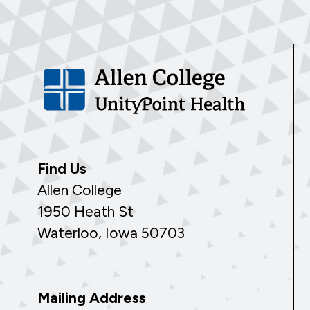
Find Us
Allen College
1950 Heath St
Waterloo, Iowa 50703
Mailing Address