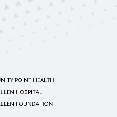
UNITY POINT HEALTH
ALLEN HOSPITAL
ALLEN FOUNDATION