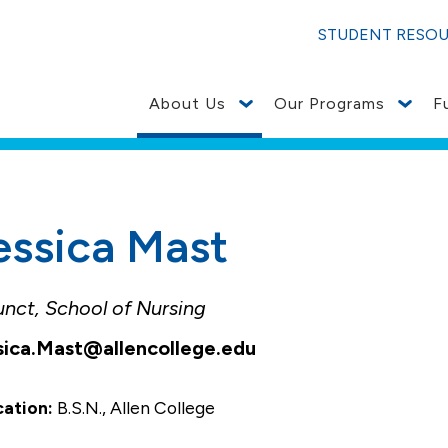
STUDENT RESO
About Us
Our Programs
F
essica Mast
unct, School of Nursing
sica.Mast@allencollege.edu
cation:
B.S.N., Allen College