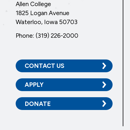
Allen College
1825 Logan Avenue
Waterloo, Iowa 50703
Phone: (319) 226-2000
CONTACT US
APPLY
DONATE