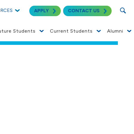
SEARC
URCES
APPLY
CONTACT US
uture Students
Current Students
Alumni