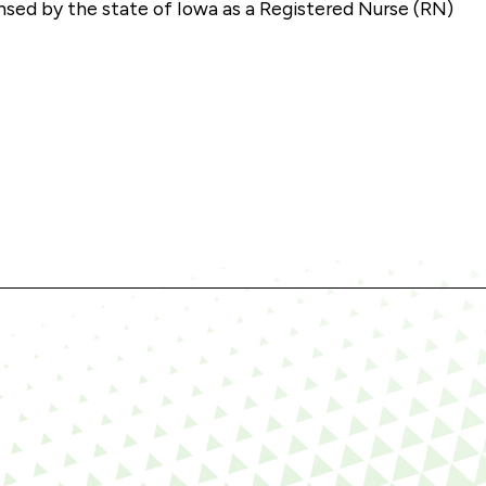
nsed by the state of Iowa as a Registered Nurse (RN)