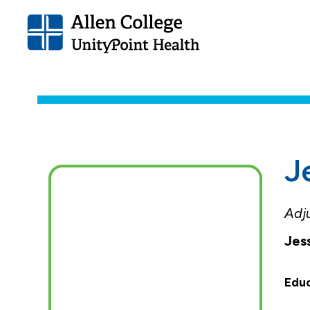
Allen
College.
Link
to
homepage
J
Adj
Jes
Edu