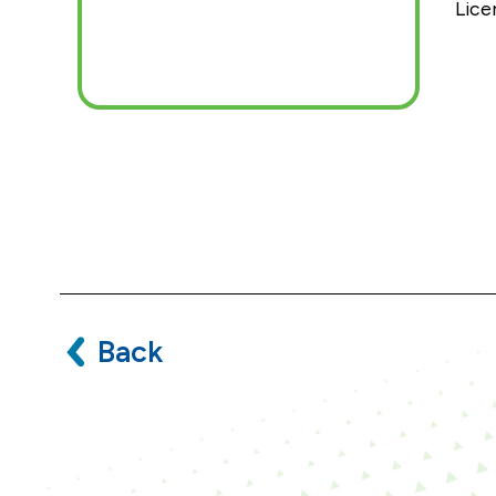
Lice
Back