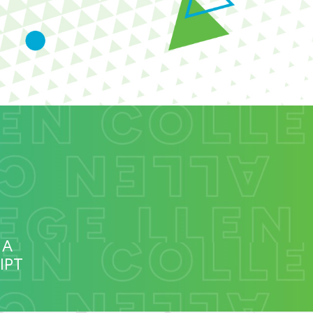
 A
IPT