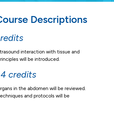
ourse Descriptions
redits
trasound interaction with tissue and
nciples will be introduced.
 credits
gans in the abdomen will be reviewed.
echniques and protocols will be