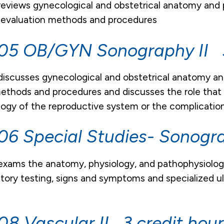
reviews gynecological and obstetrical anatomy and 
 evaluation methods and procedures
5 OB/GYN Sonography II 3
discusses gynecological and obstetrical anatomy an
ethods and procedures and discusses the role that 
ogy of the reproductive system or the complication
6 Special Studies- Sonogr
exams the anatomy, physiology, and pathophysiology
tory testing, signs and symptoms and specialized ul
.
8 Vascular II 3 credit hour