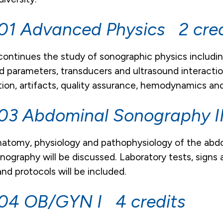
1 Advanced Physics 2 cred
continues the study of sonographic physics includin
nd parameters, transducers and ultrasound interacti
ion, artifacts, quality assurance, hemodynamics and 
3 Abdominal Sonography II
atomy, physiology and pathophysiology of the abdo
onography will be discussed. Laboratory tests, sign
nd protocols will be included.
04 OB/GYN I 4 credits