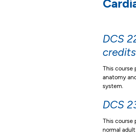
Cardi
DCS 22
credit
This course 
anatomy and 
system.
DCS 23
This course 
normal adult