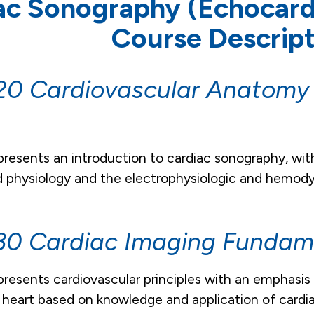
ac Sonography (Echocar
Course Descript
0 Cardiovascular Anatomy
s
presents an introduction to cardiac sonography, wit
physiology and the electrophysiologic and hemodyn
0 Cardiac Imaging Fundame
presents cardiovascular principles with an emphasis
 heart based on knowledge and application of card