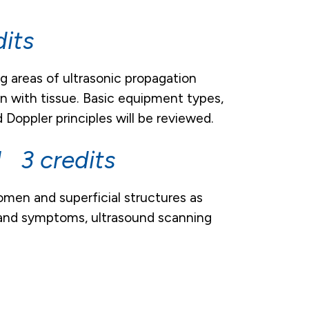
its
g areas of ultrasonic propagation
on with tissue. Basic equipment types,
Doppler principles will be reviewed.
 3 credits
men and superficial structures as
s and symptoms, ultrasound scanning