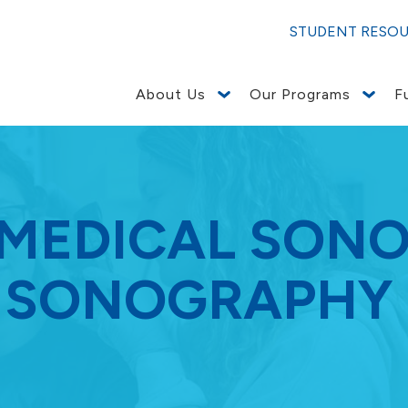
STUDENT RESO
About Us
Our Programs
F
 MEDICAL SON
 SONOGRAPHY