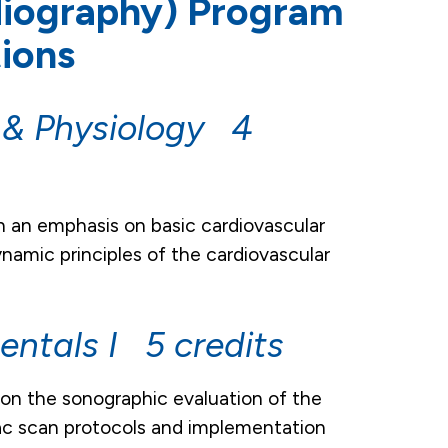
diography) Program
ions
 & Physiology 4
h an emphasis on basic cardiovascular
amic principles of the cardiovascular
ntals I 5 credits
 on the sonographic evaluation of the
iac scan protocols and implementation