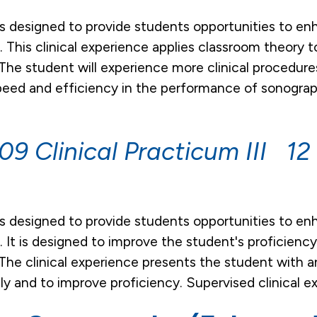
is designed to provide students opportunities to en
as. This clinical experience applies classroom theor
 The student will experience more clinical procedur
peed and efficiency in the performance of sonograp
9 Clinical Practicum III 12 
is designed to provide students opportunities to en
as. It is designed to improve the student's proficien
The clinical experience presents the student with an
y and to improve proficiency. Supervised clinical e