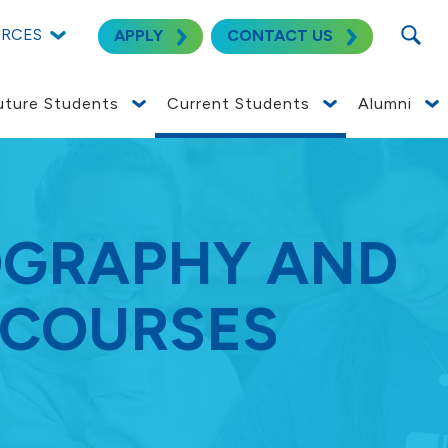
SEARC
URCES
APPLY
CONTACT US
uture Students
Current Students
Alumni
OGRAPHY AND
 COURSES