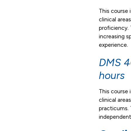
This course 
clinical are
proficiency.
increasing s
experience.
DMS 40
hours
This course 
clinical are
practicums. 
independentl