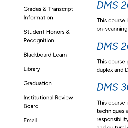
DMS 20
Grades & Transcript
Information
This course 
on-scanning
Student Honors &
Recognition
DMS 20
Blackboard Learn
This course
Library
duplex and D
Graduation
DMS 30
Institutional Review
This course 
Board
techniques a
responsibili
Email
and cultural 