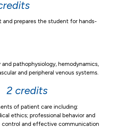
redits
t and prepares the student for hands-
gy and pathophysiology, hemodynamics,
ascular and peripheral venous systems.
 2 credits
nts of patient care including:
cal ethics; professional behavior and
ion control and effective communication