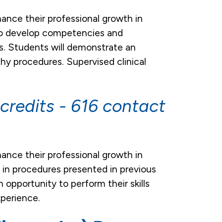
hance their professional growth in
y to develop competencies and
es. Students will demonstrate an
hy procedures. Supervised clinical
credits - 616 contact
hance their professional growth in
cy in procedures presented in previous
 opportunity to perform their skills
xperience.