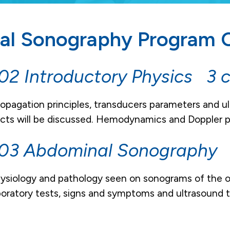
al Sonography Program C
2 Introductory Physics 3 c
ropagation principles, transducers parameters and ul
ects will be discussed. Hemodynamics and Doppler pri
03 Abdominal Sonography 4
siology and pathology seen on sonograms of the or
boratory tests, signs and symptoms and ultrasound t