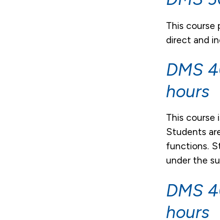
This course
direct and i
DMS 40
hours
This course 
Students are
functions. S
under the su
DMS 40
hours