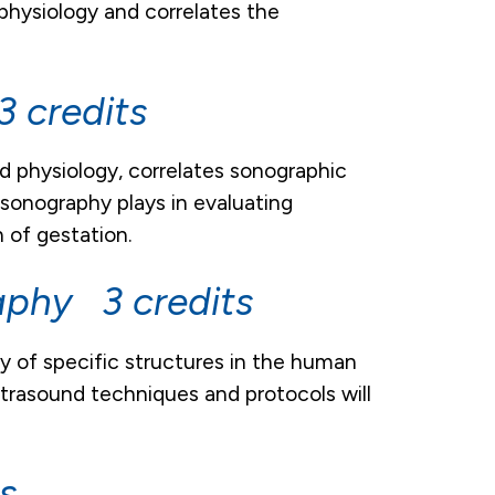
physiology and correlates the
 credits
d physiology, correlates sonographic
sonography plays in evaluating
 of gestation.
aphy 3 credits
 of specific structures in the human
trasound techniques and protocols will
s