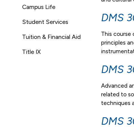
Campus Life
DMS 30
Student Services
This course 
Tuition & Financial Aid
principles a
instrumentat
Title IX
DMS 30
Advanced an
related to s
techniques a
DMS 3