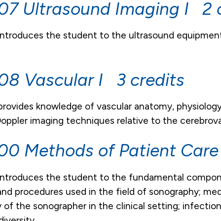
7 Ultrasound Imaging I 2 c
introduces the student to the ultrasound equipmen
8 Vascular I 3 credits
 provides knowledge of vascular anatomy, physiolo
oppler imaging techniques relative to the cerebrov
0 Methods of Patient Care
introduces the student to the fundamental compone
nd procedures used in the field of sonography; medi
ty of the sonographer in the clinical setting; infect
diversity.