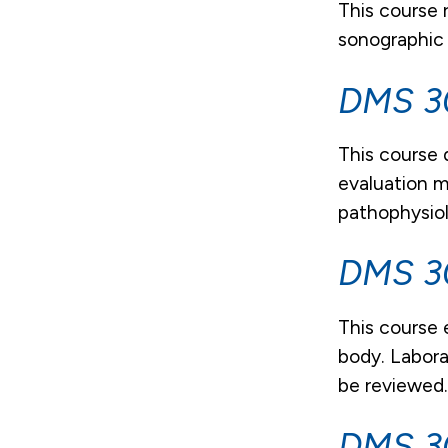
This course 
sonographic
DMS 30
This course 
evaluation m
pathophysiol
DMS 30
This course 
body. Labora
be reviewed
DMS 30