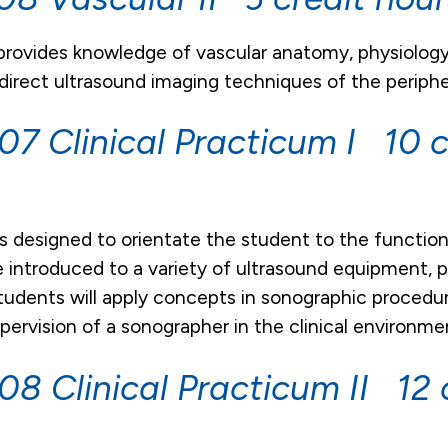
 provides knowledge of vascular anatomy, physiolo
ndirect ultrasound imaging techniques of the peripher
7 Clinical Practicum I 10 c
is designed to orientate the student to the function
 introduced to a variety of ultrasound equipment,
tudents will apply concepts in sonographic procedu
pervision of a sonographer in the clinical environme
8 Clinical Practicum II 12 c