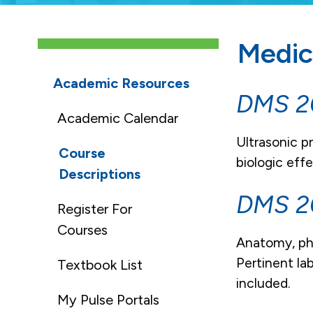
Medic
Academic Resources
DMS 20
Academic Calendar
Ultrasonic p
Course
biologic eff
Descriptions
DMS 2
Register For
Courses
Anatomy, phy
Pertinent la
Textbook List
included.
My Pulse Portals