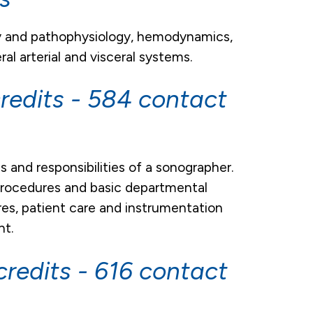
gy and pathophysiology, hemodynamics,
al arterial and visceral systems.
redits - 584 contact
s and responsibilities of a sonographer.
 procedures and basic departmental
res, patient care and instrumentation
nt.
redits - 616 contact