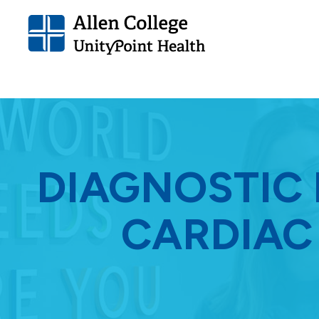
Allen
College.
Link
to
homepage
DIAGNOSTIC
CARDIAC