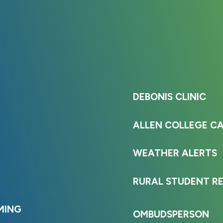
DEBONIS CLINIC
ALLEN COLLEGE C
WEATHER ALERTS
RURAL STUDENT R
MING
OMBUDSPERSON