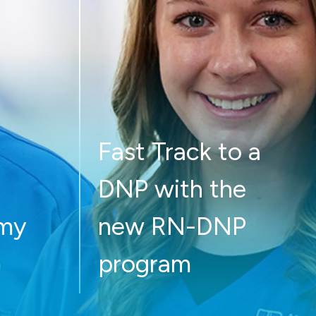
Fast Track to a
DNP with the
 my
new RN-DNP
program