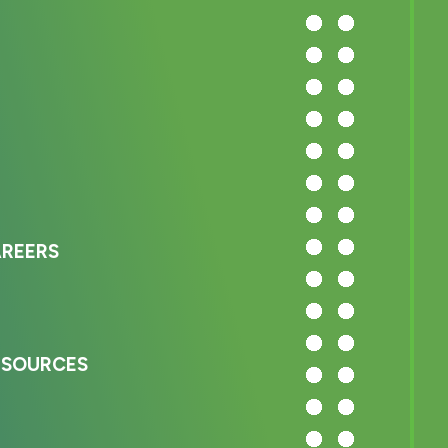
AREERS
ESOURCES