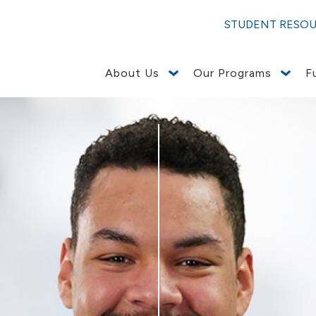
STUDENT RESO
About Us
Our Programs
F