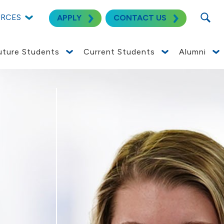
SEARC
URCES
APPLY
CONTACT US
uture Students
Current Students
Alumni