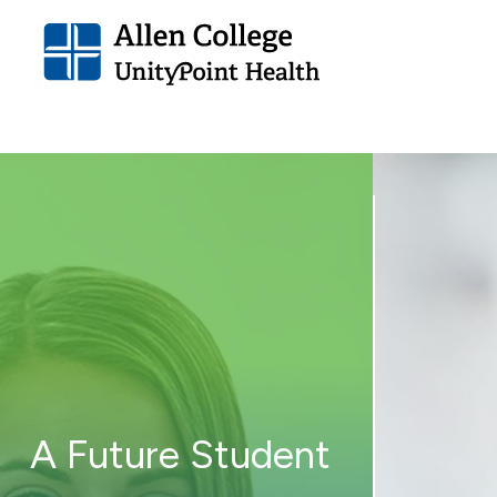
Allen
College.
Link
to
homepage
A Future Student