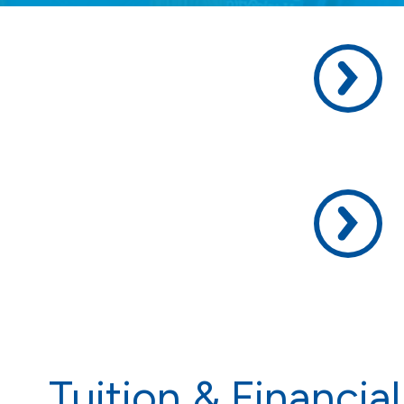
Academic
Life, and
REA
Tuition & Financial