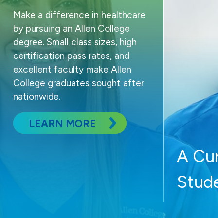
Make a difference in healthcare
by pursuing an Allen College
degree. Small class sizes, high
certification pass rates, and
excellent faculty make Allen
College graduates sought after
nationwide.
LEARN MORE
A Cu
Stud