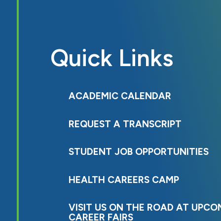
Quick Links
ACADEMIC CALENDAR
REQUEST A TRANSCRIPT
STUDENT JOB OPPORTUNITIES
HEALTH CAREERS CAMP
VISIT US ON THE ROAD AT UPCO
CAREER FAIRS