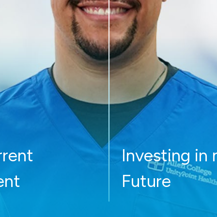
rrent
Investing in
ent
Future