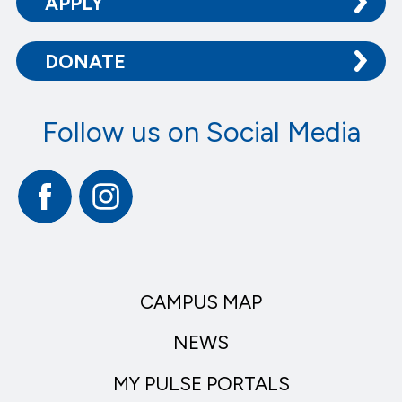
APPLY
DONATE
Follow us on Social Media
Facebook
Instagram
CAMPUS MAP
NEWS
MY PULSE PORTALS