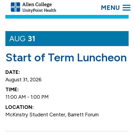
SEARC
Allen
College.
Link
to
homepage
AUG
31
Start of Term Luncheon
August 31, 2026
11:00 AM - 1:00 PM
McKinstry Student Center, Barrett Forum