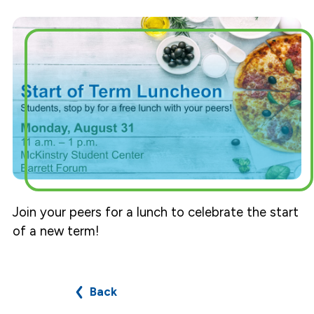
Join your peers for a lunch to celebrate the start
of a new term!
Back