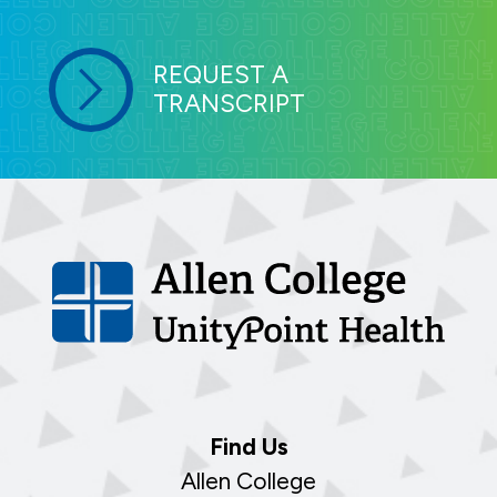
REQUEST A
TRANSCRIPT
Find Us
Allen College