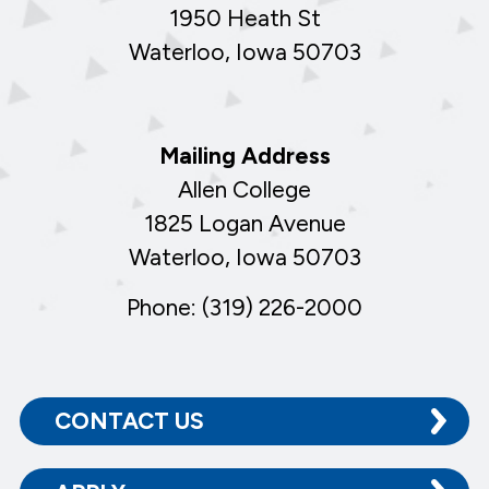
1950 Heath St
Waterloo, Iowa 50703
Mailing Address
Allen College
1825 Logan Avenue
Waterloo, Iowa 50703
Phone: (319) 226-2000
CONTACT US