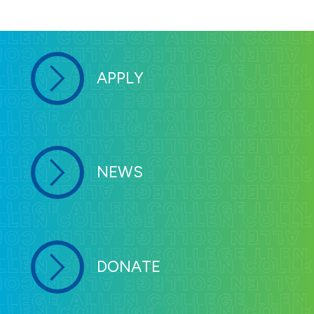
APPLY
NEWS
DONATE