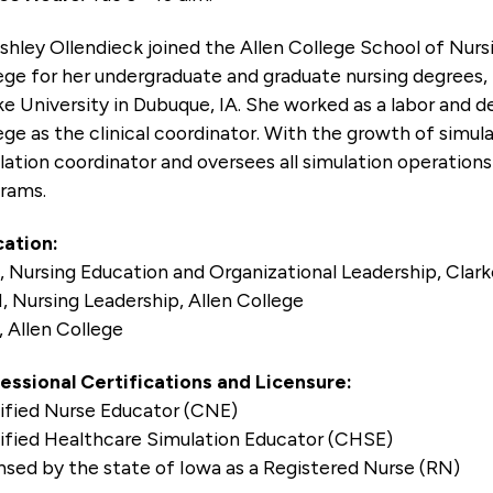
Ashley Ollendieck joined the Allen College School of Nurs
ege for her undergraduate and graduate nursing degrees, 
ke University in Dubuque, IA. She worked as a labor and d
ege as the clinical coordinator. With the growth of simul
lation coordinator and oversees all simulation operation
rams.
ation:
 Nursing Education and Organizational Leadership, Clark
 Nursing Leadership, Allen College
 Allen College
essional Certifications and Licensure:
ified Nurse Educator (CNE)
ified Healthcare Simulation Educator (CHSE)
nsed by the state of Iowa as a Registered Nurse (RN)