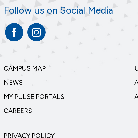
Follow us on Social Media
Facebook
Instagram
CAMPUS MAP
NEWS
MY PULSE PORTALS
CAREERS
PRIVACY POLICY