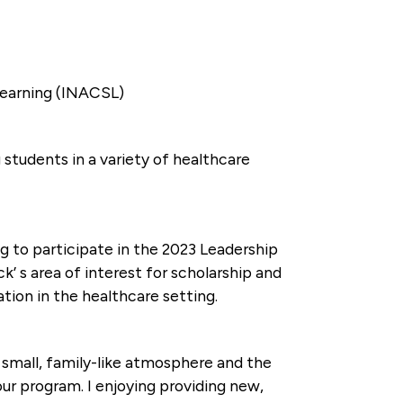
 Learning (INACSL)
students in a variety of healthcare
g to participate in the 2023 Leadership
’ s area of interest for scholarship and
tion in the healthcare setting.
 small, family-like atmosphere and the
our program. I enjoying providing new,