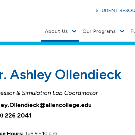
STUDENT RESO
About Us
Our Programs
F
r. Ashley Ollendieck
fessor & Simulation Lab Coordinator
ley.Ollendieck@allencollege.edu
9) 226 2041
ce Hours:
Tue 9 - 10 a.m.