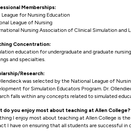
essional Memberships:
 League for Nursing Education
onal League of Nursing
rnational Nursing Association of Clinical Simulation and
hing Concentration:
lation education for undergraduate and graduate nursing 
ings and specialties.
larship/Research:
Ollendieck was selected by the National League of Nursin
lopment for Simulation Educators Program. Dr. Ollendieck
arch falls within any concepts related to simulated educa
 do you enjoy most about teaching at Allen College?
thing I enjoy most about teaching at Allen College is the
ct I have on ensuring that all students are successful in 