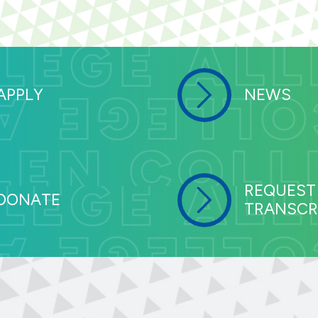
APPLY
NEWS
REQUEST
DONATE
TRANSCR