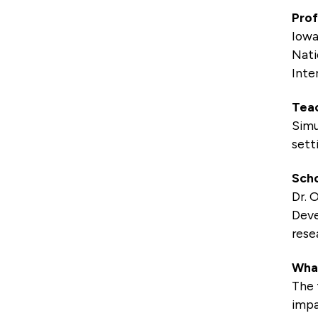
Prof
Iowa
Nati
Inte
Teac
Simu
sett
Scho
Dr. 
Deve
rese
What
The 
impa