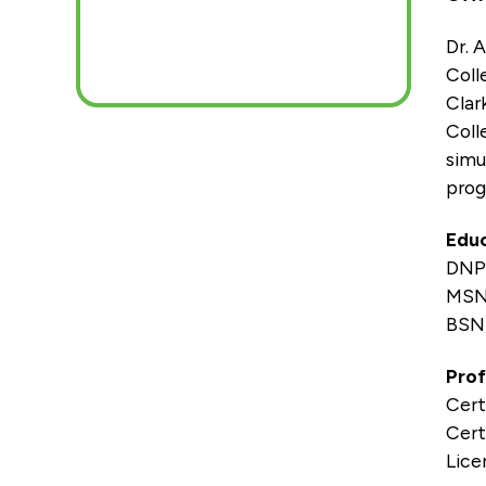
Dr. 
Coll
Clar
Coll
simu
prog
Educ
DNP,
MSN,
BSN,
Prof
Cert
Cert
Lice