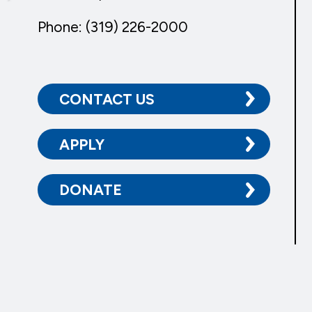
Phone: (319) 226-2000
CONTACT US
APPLY
DONATE