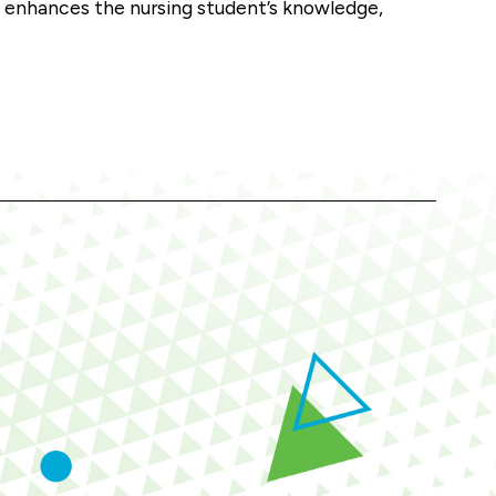
t enhances the nursing student’s knowledge,