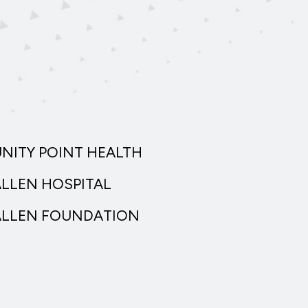
UNITY POINT HEALTH
ALLEN HOSPITAL
ALLEN FOUNDATION