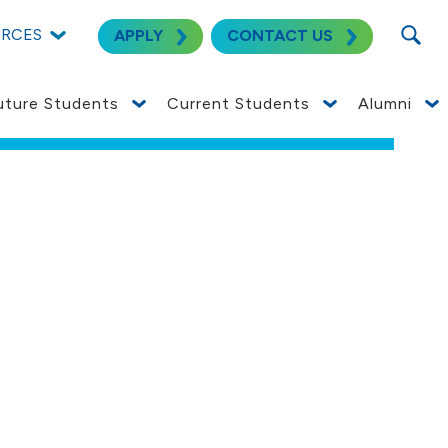
SEARC
URCES
APPLY
CONTACT US
uture Students
Current Students
Alumni