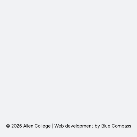
© 2026 Allen College | Web development by
Blue Compass