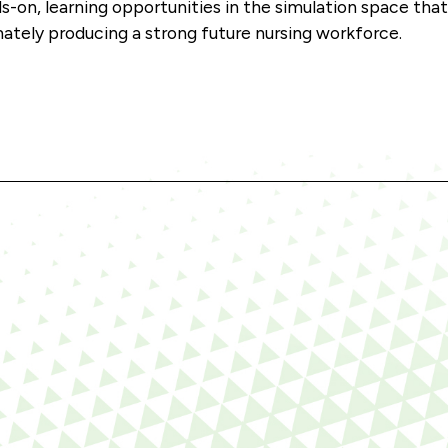
s-on, learning opportunities in the simulation space tha
mately producing a strong future nursing workforce.