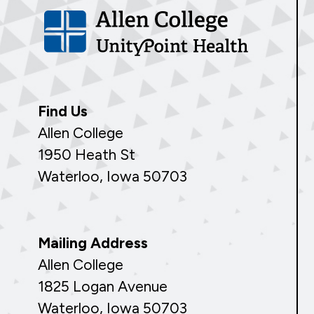
Find Us
Allen College
1950 Heath St
Waterloo, Iowa 50703
Mailing Address
Allen College
1825 Logan Avenue
Waterloo, Iowa 50703