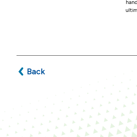
hand
ulti
Back