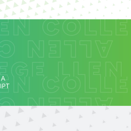
 A
IPT