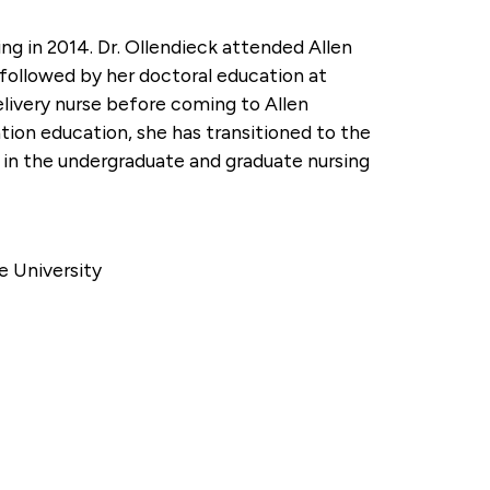
ing in 2014. Dr. Ollendieck attended Allen
followed by her doctoral education at
elivery nurse before coming to Allen
ation education, she has transitioned to the
s in the undergraduate and graduate nursing
e University