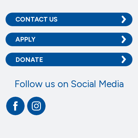
CONTACT US
APPLY
DONATE
Follow us on Social Media
Facebook
Instagram