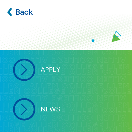
Back
APPLY
NEWS