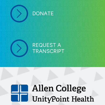
DONATE
REQUEST A
TRANSCRIPT