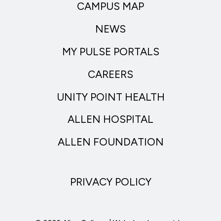
CAMPUS MAP
NEWS
MY PULSE PORTALS
CAREERS
UNITY POINT HEALTH
ALLEN HOSPITAL
ALLEN FOUNDATION
PRIVACY POLICY