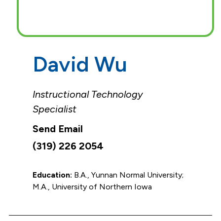
David Wu
Instructional Technology
Specialist
(319) 226 2054
Education:
B.A., Yunnan Normal University;
M.A., University of Northern Iowa