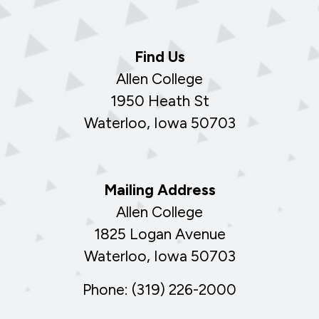
Find Us
Allen College
1950 Heath St
Waterloo, Iowa 50703
Mailing Address
Allen College
1825 Logan Avenue
Waterloo, Iowa 50703
Phone: (319) 226-2000