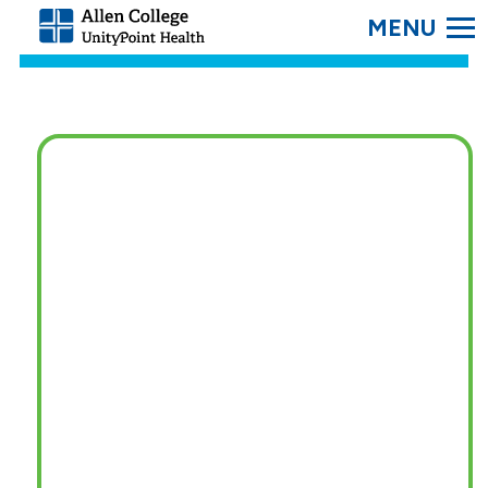
SEARC
Allen
College.
Link
to
homepage