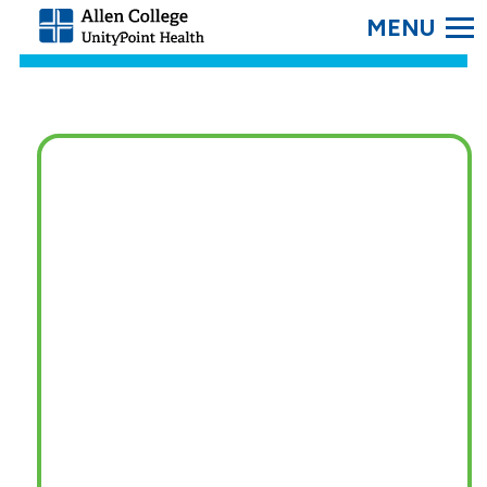
SEARC
Allen
College.
Link
to
homepage