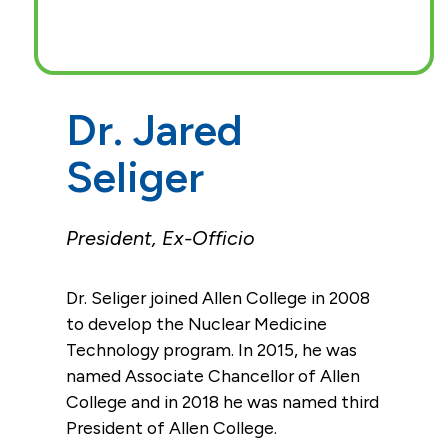
Dr. Jared
Seliger
President, Ex-Officio
Dr. Seliger joined Allen College in 2008
to develop the Nuclear Medicine
Technology program. In 2015, he was
named Associate Chancellor of Allen
College and in 2018 he was named third
President of Allen College.