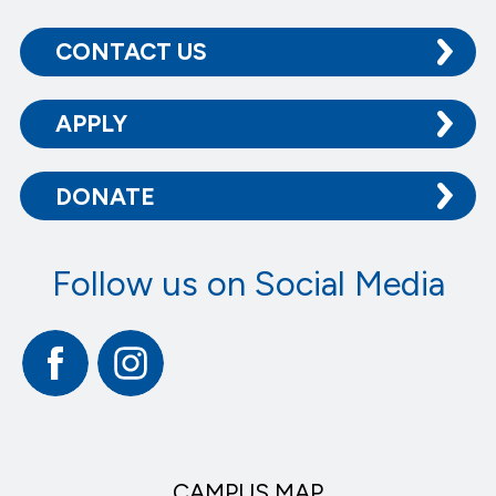
CONTACT US
APPLY
DONATE
Follow us on Social Media
Facebook
Instagram
CAMPUS MAP