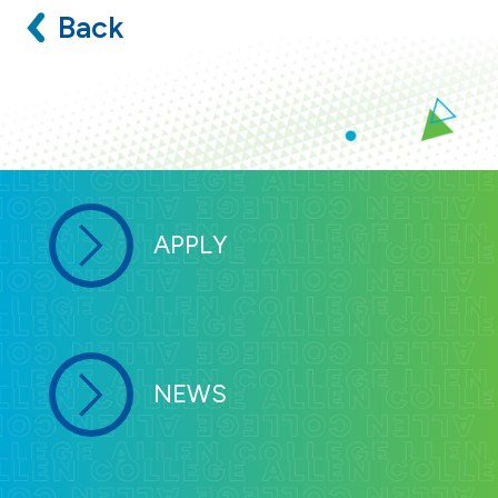
Back
APPLY
NEWS