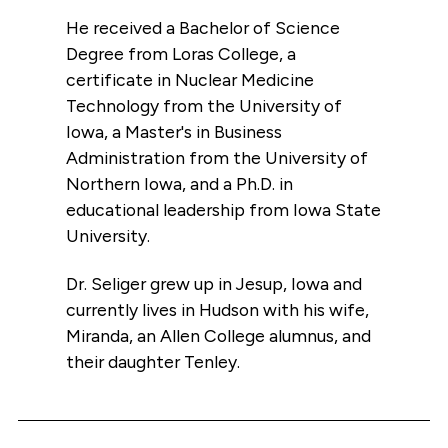
He received a Bachelor of Science
Degree from Loras College, a
certificate in Nuclear Medicine
Technology from the University of
Iowa, a Master's in Business
Administration from the University of
Northern Iowa, and a Ph.D. in
educational leadership from Iowa State
University.
Dr. Seliger grew up in Jesup, Iowa and
currently lives in Hudson with his wife,
Miranda, an Allen College alumnus, and
their daughter Tenley.