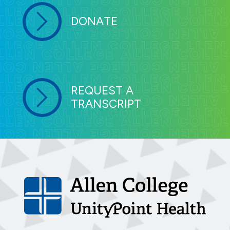
DONATE
REQUEST A
TRANSCRIPT