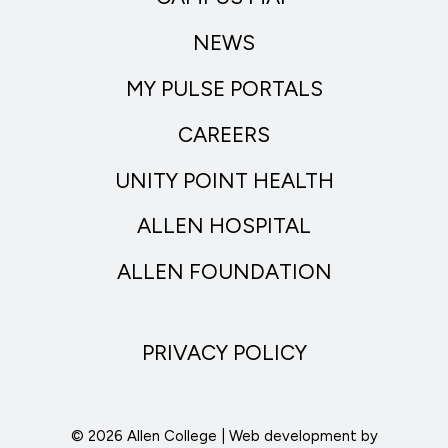
NEWS
MY PULSE PORTALS
CAREERS
UNITY POINT HEALTH
ALLEN HOSPITAL
ALLEN FOUNDATION
PRIVACY POLICY
© 2026 Allen College | Web development by