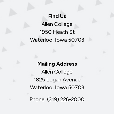
Find Us
Allen College
1950 Heath St
Waterloo, Iowa 50703
Mailing Address
Allen College
1825 Logan Avenue
Waterloo, Iowa 50703
Phone: (319) 226-2000