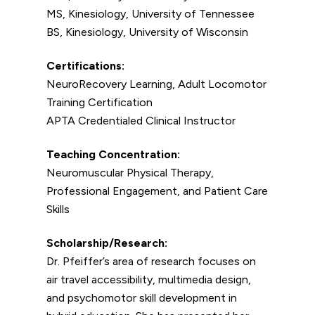
MS, Kinesiology, University of Tennessee
BS, Kinesiology, University of Wisconsin
Certifications:
NeuroRecovery Learning, Adult Locomotor
Training Certification
APTA Credentialed Clinical Instructor
Teaching Concentration:
Neuromuscular Physical Therapy,
Professional Engagement, and Patient Care
Skills
Scholarship/Research:
Dr. Pfeiffer’s area of research focuses on
air travel accessibility, multimedia design,
and psychomotor skill development in