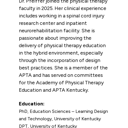
Dr. Pfeiffer joined the physical therapy
faculty in 2025. Her clinical experience
includes working in a spinal cord injury
research center and inpatient
neurorehabilitation facility. She is
passionate about improving the
delivery of physical therapy education
in the hybrid environment, especially
through the incorporation of design
best practices. She is a member of the
APTA and has served on committees
for the Academy of Physical Therapy
Education and APTA Kentucky.
Education:
PhD, Education Sciences – Learning Design
and Technology, University of Kentucky
DPT, University of Kentucky