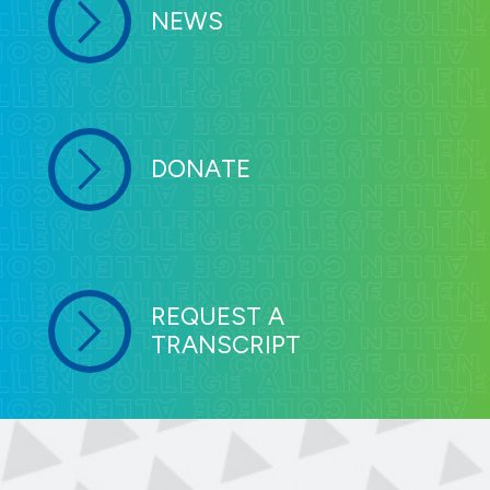
NEWS
DONATE
REQUEST A
TRANSCRIPT