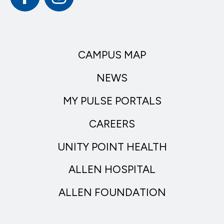
CAMPUS MAP
NEWS
MY PULSE PORTALS
CAREERS
UNITY POINT HEALTH
ALLEN HOSPITAL
ALLEN FOUNDATION