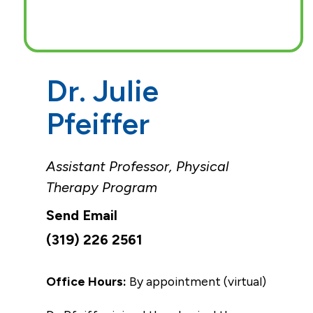
Dr. Julie
Pfeiffer
Assistant Professor, Physical
Therapy Program
(319) 226 2561
Office Hours:
By appointment (virtual)