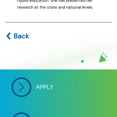
hybrid education. She has presented her
research at the state and national levels.
Back
APPLY