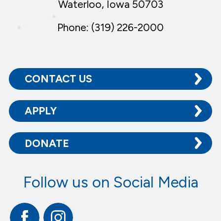
Waterloo, Iowa 50703
Phone: (319) 226-2000
CONTACT US
APPLY
DONATE
Follow us on Social Media
Facebook
Instagram