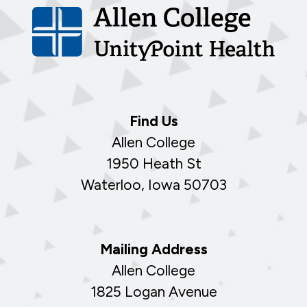
Find Us
Allen College
1950 Heath St
Waterloo, Iowa 50703
Mailing Address
Allen College
1825 Logan Avenue