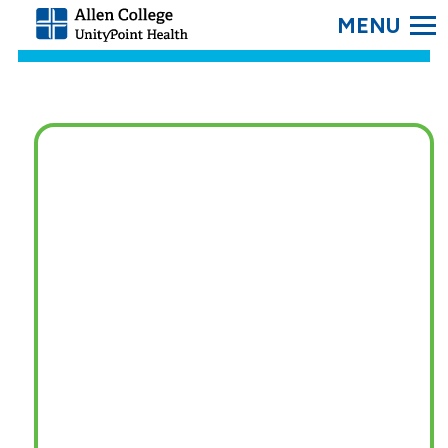
SEARC
Allen
College.
Link
to
homepage