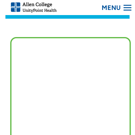
SEARC
Allen
College.
Link
to
homepage