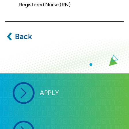
Registered Nurse (RN)
Back
APPLY