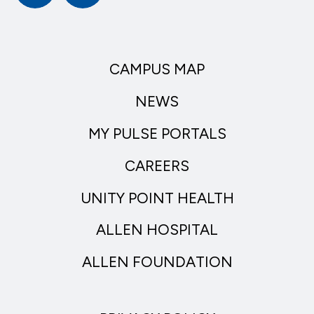
CAMPUS MAP
NEWS
MY PULSE PORTALS
CAREERS
UNITY POINT HEALTH
ALLEN HOSPITAL
ALLEN FOUNDATION