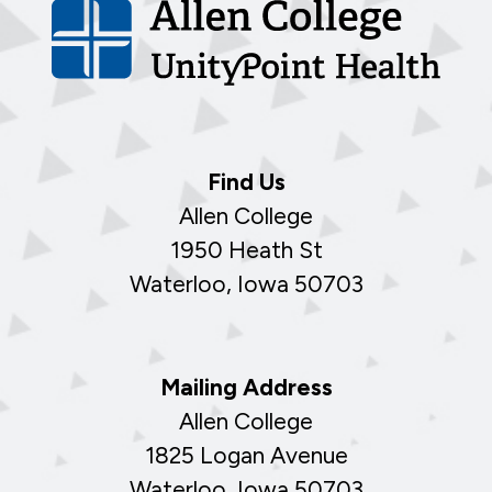
Find Us
Allen College
1950 Heath St
Waterloo, Iowa 50703
Mailing Address
Allen College
1825 Logan Avenue
Waterloo, Iowa 50703