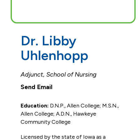
Dr. Libby
Uhlenhopp
Adjunct, School of Nursing
Education:
D.N.P., Allen College; M.S.N.,
Allen College; A.D.N., Hawkeye
Community College
Licensed by the state of Iowa as a