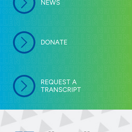
NEWS
DONATE
REQUEST A
TRANSCRIPT