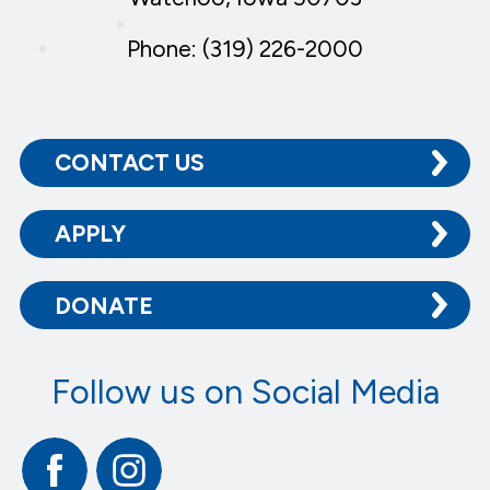
Phone: (319) 226-2000
CONTACT US
APPLY
DONATE
Follow us on Social Media
Facebook
Instagram