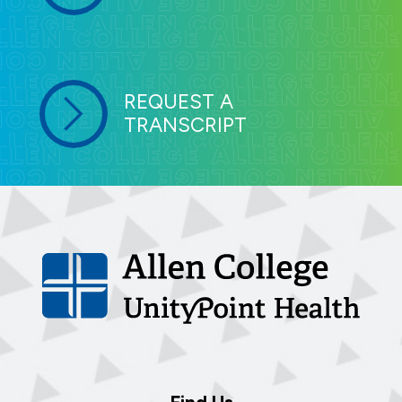
REQUEST A
TRANSCRIPT