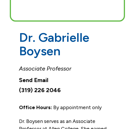
Dr. Gabrielle
Boysen
Associate Professor
(319) 226 2046
Office Hours:
By appointment only
Dr. Boysen serves as an Associate
Professor at Allen College. She earned