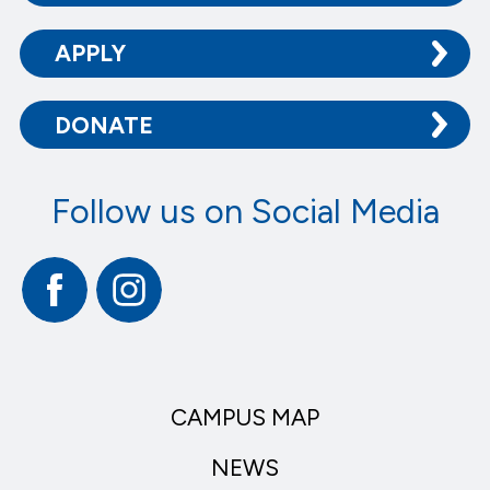
APPLY
DONATE
Follow us on Social Media
Facebook
Instagram
CAMPUS MAP
NEWS