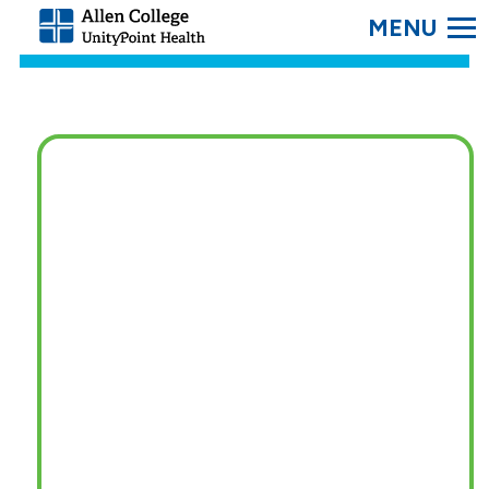
SEARC
Allen
College.
Link
to
homepage