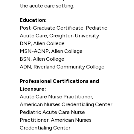
the acute care setting.
Education:
Post-Graduate Certificate, Pediatric
Acute Care, Creighton University
DNP, Allen College
MSN-ACNP, Allen College
BSN, Allen College
ADN, Riverland Community College
Professional Certifications and
Licensure:
Acute Care Nurse Practitioner,
American Nurses Credentialing Center
Pediatric Acute Care Nurse
Practitioner, American Nurses
Credentialing Center