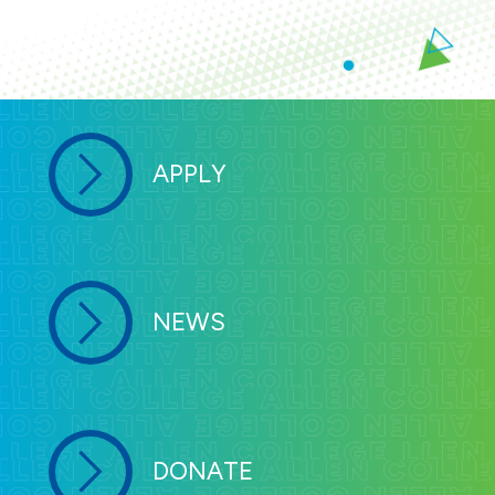
APPLY
NEWS
DONATE