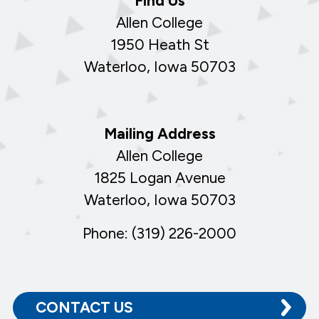
Find Us
Allen College
1950 Heath St
Waterloo, Iowa 50703
Mailing Address
Allen College
1825 Logan Avenue
Waterloo, Iowa 50703
Phone: (319) 226-2000
CONTACT US