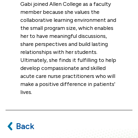
Gabi joined Allen College as a faculty
member because she values the
collaborative learning environment and
the small program size, which enables
her to have meaningful discussions,
share perspectives and build lasting
relationships with her students.
Ultimately, she finds it fulfilling to help
develop compassionate and skilled
acute care nurse practitioners who will
make a positive difference in patients'
lives.
Back