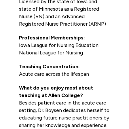
Licensed by the state of Iowa and
state of Minnesota as a Registered
Nurse (RN) and an Advanced
Registered Nurse Practitioner (ARNP)
Professional Memberships:
Iowa League for Nursing Education
National League for Nursing
Teaching Concentration:
Acute care across the lifespan
What do you enjoy most about
teaching at Allen College?
Besides patient care in the acute care
setting, Dr. Boysen dedicates herself to
educating future nurse practitioners by
sharing her knowledge and experience.