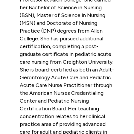
her Bachelor of Science in Nursing
(BSN), Master of Science in Nursing
(MSN) and Doctorate of Nursing
Practice (DNP) degrees from Allen
College. She has pursued additional
certification, completing a post-
graduate certificate in pediatric acute
care nursing from Creighton University.
She is board-certified as both an Adult-
Gerontology Acute Care and Pediatric
Acute Care Nurse Practitioner through
the American Nurses Credentialing
Center and Pediatric Nursing
Certification Board. Her teaching
concentration relates to her clinical
practice area of providing advanced
care for adult and pediatric clients in