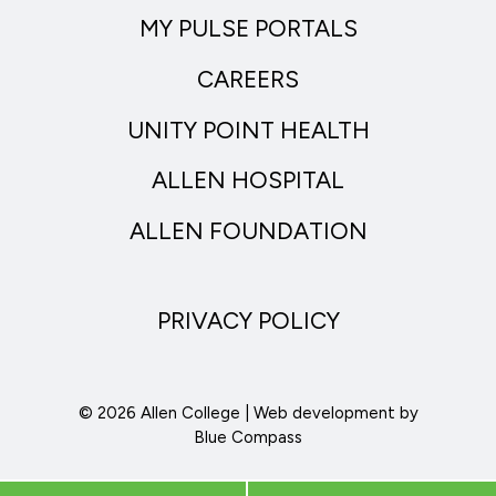
MY PULSE PORTALS
CAREERS
UNITY POINT HEALTH
ALLEN HOSPITAL
ALLEN FOUNDATION
PRIVACY POLICY
© 2026 Allen College | Web development by
Blue Compass