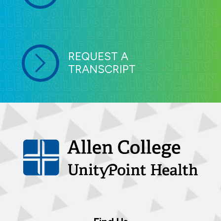
REQUEST A
TRANSCRIPT