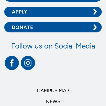
APPLY
DONATE
Follow us on Social Media
Facebook
Instagram
CAMPUS MAP
NEWS