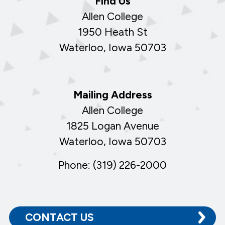
Find Us
Allen College
1950 Heath St
Waterloo, Iowa 50703
Mailing Address
Allen College
1825 Logan Avenue
Waterloo, Iowa 50703
Phone: (319) 226-2000
CONTACT US