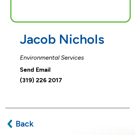
Jacob Nichols
Environmental Services
(319) 226 2017
Back