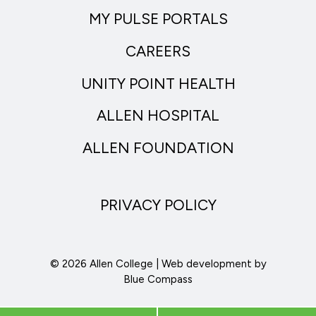
MY PULSE PORTALS
CAREERS
UNITY POINT HEALTH
ALLEN HOSPITAL
ALLEN FOUNDATION
PRIVACY POLICY
© 2026 Allen College | Web development by
Blue Compass