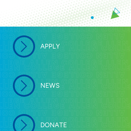
APPLY
NEWS
DONATE