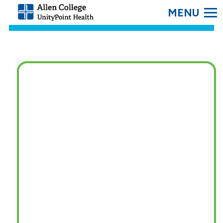
SEARC
Allen
College.
Link
to
homepage