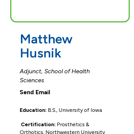
Matthew
Husnik
Adjunct, School of Health
Sciences
Education:
B.S., University of Iowa
Certification:
Prosthetics &
Orthotics, Northwestern University