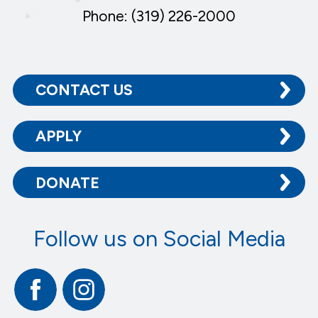
Phone: (319) 226-2000
CONTACT US
APPLY
DONATE
Follow us on Social Media
Facebook
Instagram