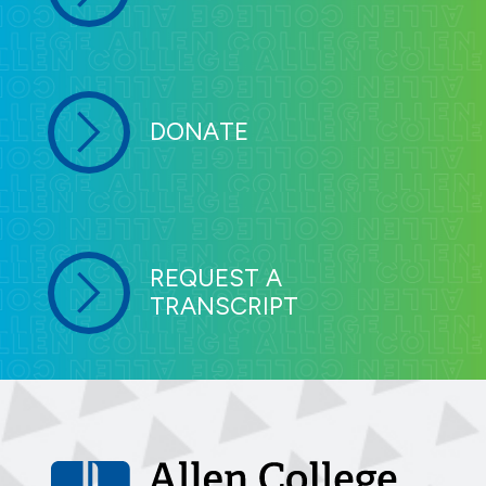
DONATE
REQUEST A
TRANSCRIPT