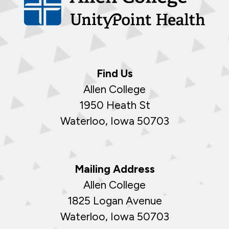
Find Us
Allen College
1950 Heath St
Waterloo, Iowa 50703
Mailing Address
Allen College
1825 Logan Avenue
Waterloo, Iowa 50703