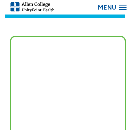
SEARC
Allen
College.
Link
to
homepage