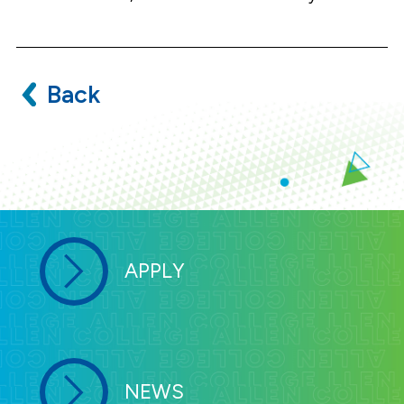
Back
APPLY
NEWS