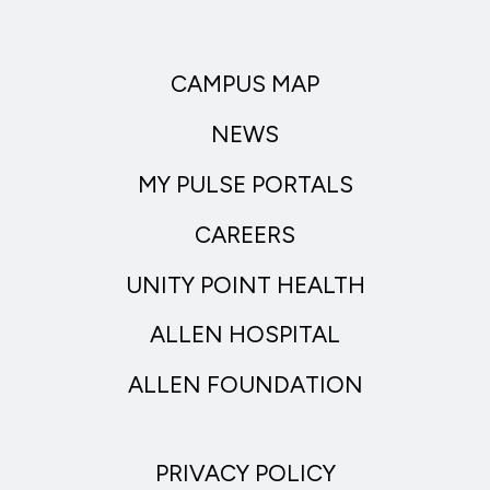
CAMPUS MAP
NEWS
MY PULSE PORTALS
CAREERS
UNITY POINT HEALTH
ALLEN HOSPITAL
ALLEN FOUNDATION
PRIVACY POLICY