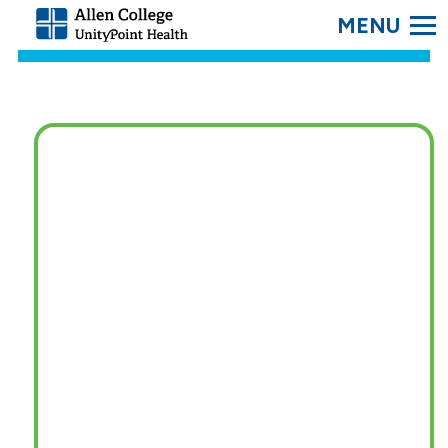
SEARC
Allen
College.
Link
to
homepage