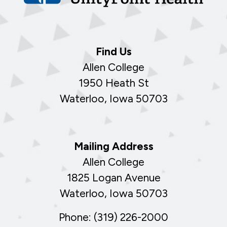
Find Us
Allen College
1950 Heath St
Waterloo, Iowa 50703
Mailing Address
Allen College
1825 Logan Avenue
Waterloo, Iowa 50703
Phone: (319) 226-2000