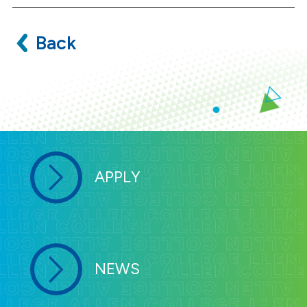
Back
APPLY
NEWS