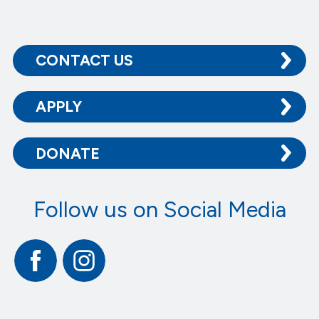
CONTACT US
APPLY
DONATE
Follow us on Social Media
Facebook
Instagram