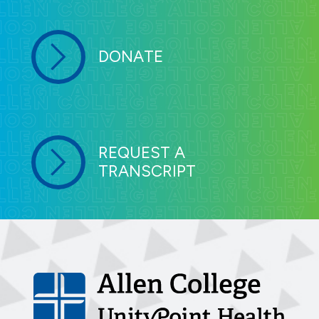
DONATE
REQUEST A
TRANSCRIPT