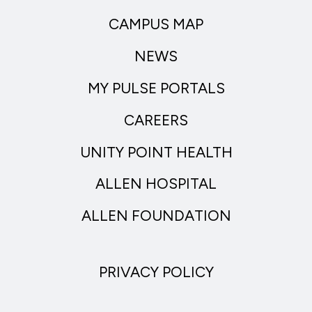
CAMPUS MAP
NEWS
MY PULSE PORTALS
CAREERS
UNITY POINT HEALTH
ALLEN HOSPITAL
ALLEN FOUNDATION
PRIVACY POLICY