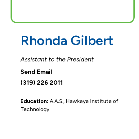
Rhonda Gilbert
Assistant to the President
(319) 226 2011
Education:
A.A.S., Hawkeye Institute of
Technology