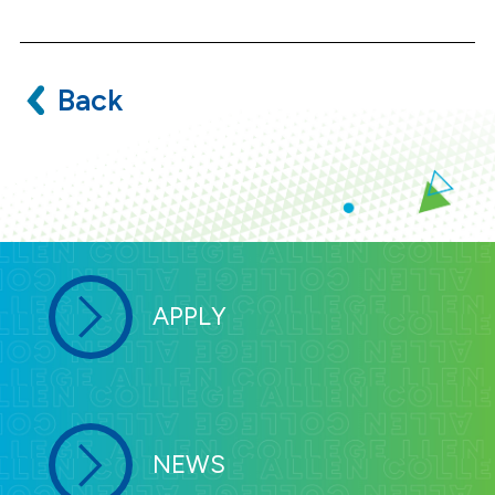
Back
APPLY
NEWS