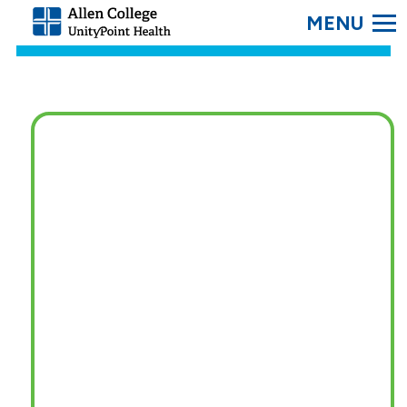
SEARC
Allen
College.
Link
to
homepage