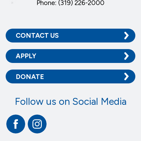
Phone: (319) 226-2000
CONTACT US
APPLY
DONATE
Follow us on Social Media
Facebook
Instagram