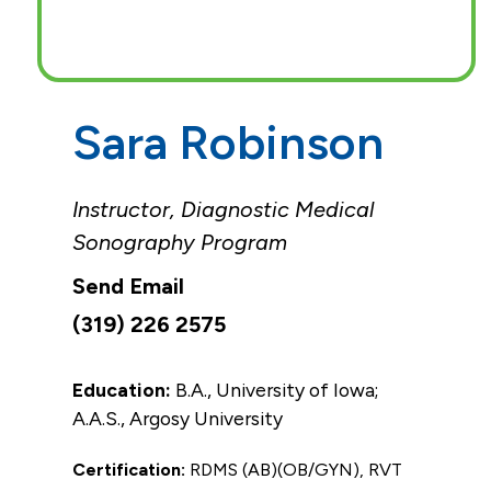
Sara Robinson
Instructor, Diagnostic Medical
Sonography Program
(319) 226 2575
Education:
B.A., University of Iowa;
A.A.S., Argosy University
Certification:
RDMS (AB)(OB/GYN), RVT