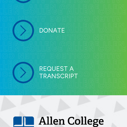
DONATE
REQUEST A
TRANSCRIPT