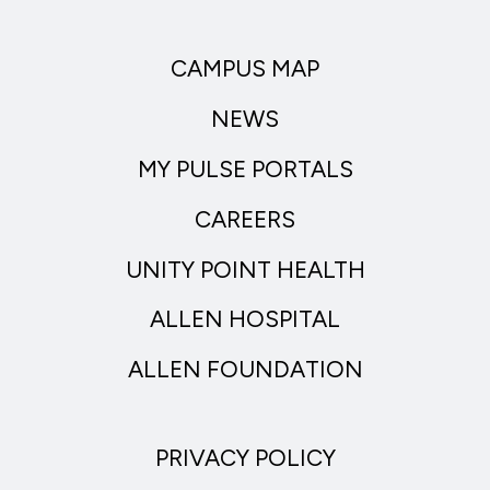
CAMPUS MAP
NEWS
MY PULSE PORTALS
CAREERS
UNITY POINT HEALTH
ALLEN HOSPITAL
ALLEN FOUNDATION
PRIVACY POLICY