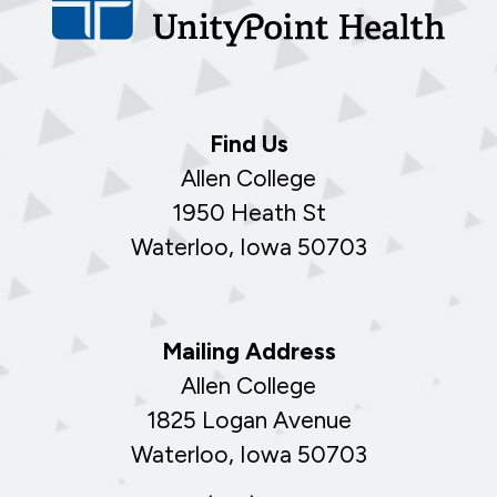
Find Us
Allen College
1950 Heath St
Waterloo, Iowa 50703
Mailing Address
Allen College
1825 Logan Avenue
Waterloo, Iowa 50703