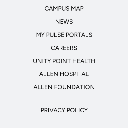
CAMPUS MAP
NEWS
MY PULSE PORTALS
CAREERS
UNITY POINT HEALTH
ALLEN HOSPITAL
ALLEN FOUNDATION
PRIVACY POLICY