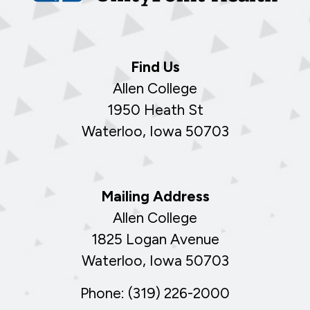
Find Us
Allen College
1950 Heath St
Waterloo, Iowa 50703
Mailing Address
Allen College
1825 Logan Avenue
Waterloo, Iowa 50703
Phone: (319) 226-2000