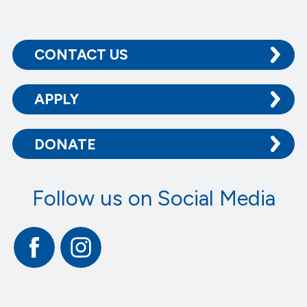
CONTACT US
APPLY
DONATE
Follow us on Social Media
Facebook
Instagram