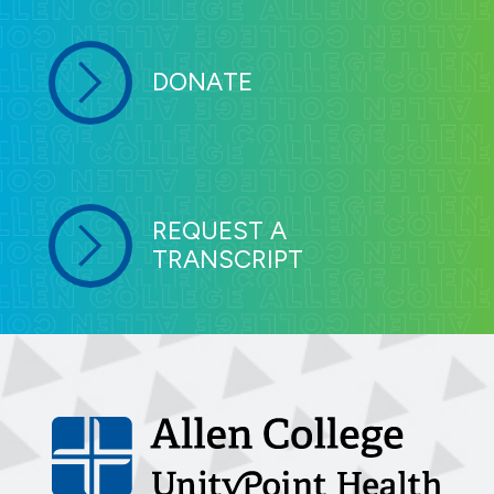
DONATE
REQUEST A
TRANSCRIPT