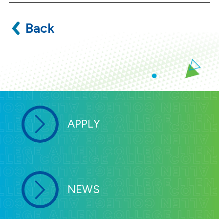
Back
APPLY
NEWS