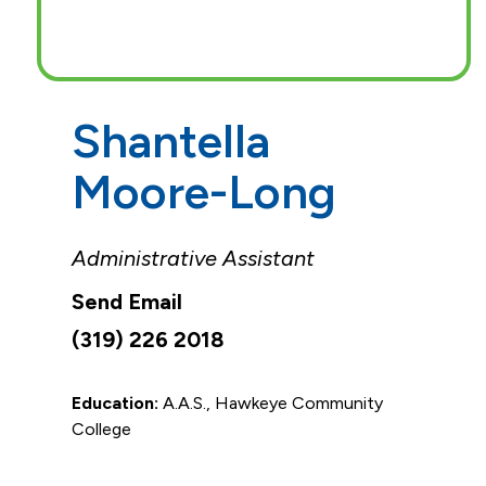
Shantella
Moore-Long
Administrative Assistant
(319) 226 2018
Education:
A.A.S., Hawkeye Community
College