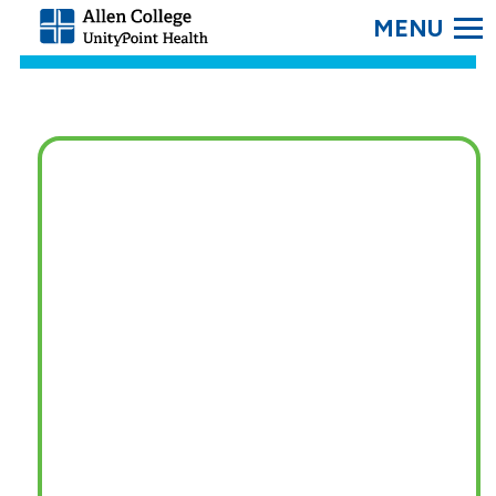
SEARC
Allen
College.
Link
to
homepage