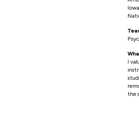
Iowa
Nati
Teac
Psyc
What
I va
inst
stud
remo
the 