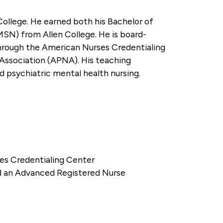
College. He earned both his Bachelor of
MSN) from Allen College. He is board-
 through the American Nurses Credentialing
Association (APNA). His teaching
ed psychiatric mental health nursing.
ses Credentialing Center
nd an Advanced Registered Nurse