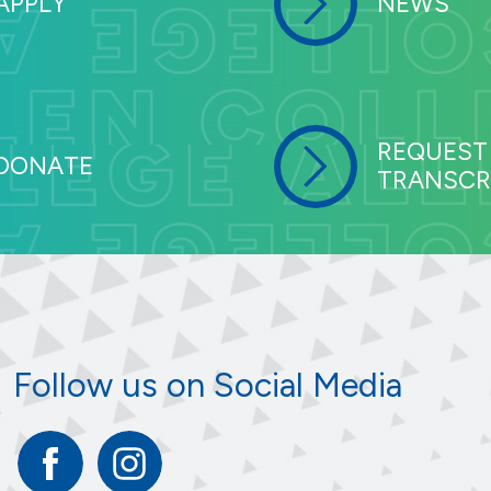
APPLY
NEWS
REQUEST
DONATE
TRANSCR
Follow us on Social Media
Facebook
Instagram