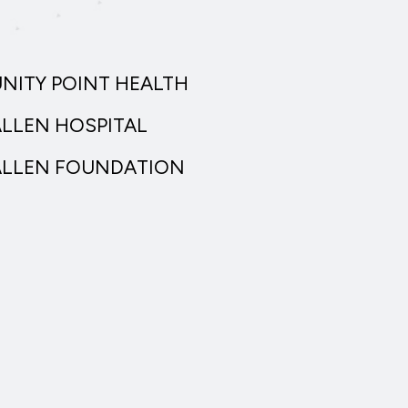
UNITY POINT HEALTH
ALLEN HOSPITAL
ALLEN FOUNDATION