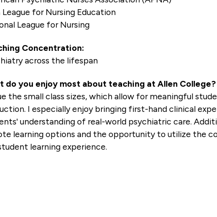
 League for Nursing Education
onal League for Nursing
hing Concentration:
hiatry across the lifespan
 do you enjoy most about teaching at Allen College?
lue the small class sizes, which allow for meaningful stu
ruction. I especially enjoy bringing first-hand clinical e
ents' understanding of real-world psychiatric care. Additio
te learning options and the opportunity to utilize the co
student learning experience.