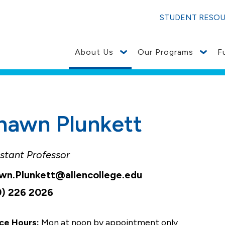
STUDENT RESO
About Us
Our Programs
F
hawn Plunkett
stant Professor
wn.Plunkett@allencollege.edu
9) 226 2026
ce Hours:
Mon at noon by appointment only