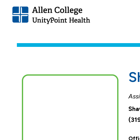
Allen
College.
Link
to
homepage
S
Assi
Sha
(31
Offi