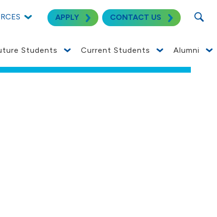
SEARC
URCES
APPLY
CONTACT US
uture Students
Current Students
Alumni