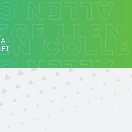
 A
IPT