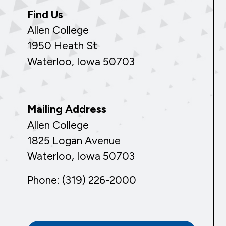
Find Us
Allen College
1950 Heath St
Waterloo, Iowa 50703
Mailing Address
Allen College
1825 Logan Avenue
Waterloo, Iowa 50703
Phone: (319) 226-2000