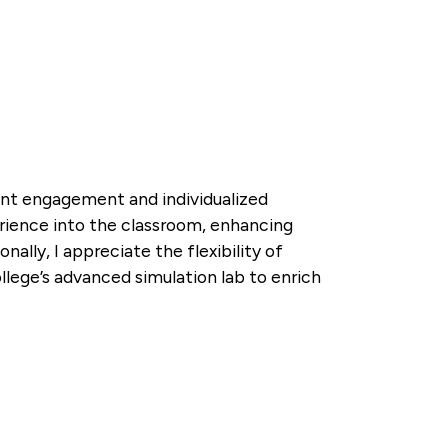
dent engagement and individualized
xperience into the classroom, enhancing
nally, I appreciate the flexibility of
llege’s advanced simulation lab to enrich