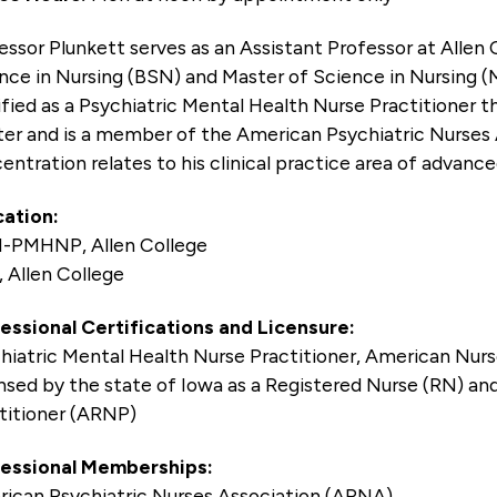
essor Plunkett serves as an Assistant Professor at Allen 
nce in Nursing (BSN) and Master of Science in Nursing (
ified as a Psychiatric Mental Health Nurse Practitioner
er and is a member of the American Psychiatric Nurses 
entration relates to his clinical practice area of advanc
ation:
-PMHNP, Allen College
 Allen College
essional Certifications and Licensure:
hiatric Mental Health Nurse Practitioner, American Nur
nsed by the state of Iowa as a Registered Nurse (RN) a
titioner (ARNP)
essional Memberships:
ican Psychiatric Nurses Association (APNA)