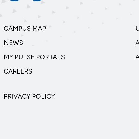
CAMPUS MAP
NEWS
MY PULSE PORTALS
CAREERS
PRIVACY POLICY