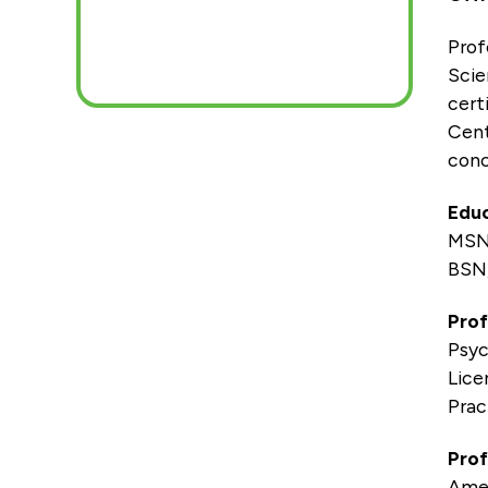
Prof
Scie
cert
Cent
conc
Educ
MSN
BSN,
Prof
Psyc
Lice
Prac
Prof
Amer