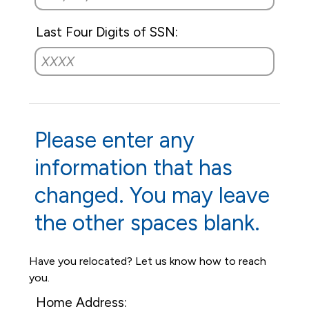
Last Four Digits of SSN:
Please enter any
information that has
changed. You may leave
the other spaces blank.
Have you relocated? Let us know how to reach
you.
Home Address: