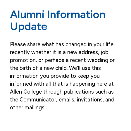
Our Alumni Association
Alumni Information
Alumni Events
Update
Ways to Give
Please share what has changed in your life
recently whether it is a new address, job
promotion, or perhaps a recent wedding or
the birth of a new child. We'll use this
information you provide to keep you
informed with all that is happening here at
Allen College through publications such as
the Communicator, emails, invitations, and
other mailings.