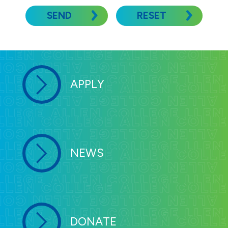
SEND
RESET
APPLY
NEWS
DONATE