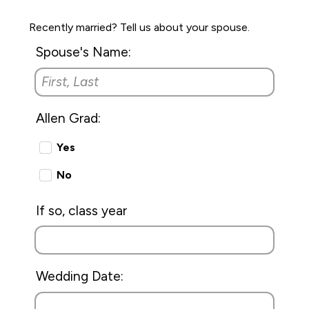
Recently married? Tell us about your spouse.
Spouse's Name:
Allen Grad:
Yes
No
If so, class year
Wedding Date: