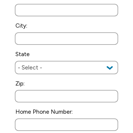
City:
State
Zip:
Home Phone Number: