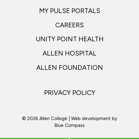
MY PULSE PORTALS
CAREERS
UNITY POINT HEALTH
ALLEN HOSPITAL
ALLEN FOUNDATION
PRIVACY POLICY
© 2026 Allen College | Web development by
Blue Compass