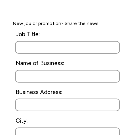
New job or promotion? Share the news.
Job Title:
Name of Business:
Business Address:
City: