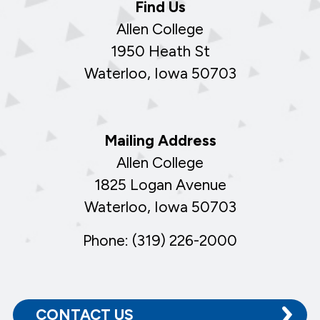
Find Us
Allen College
1950 Heath St
Waterloo, Iowa 50703
Mailing Address
Allen College
1825 Logan Avenue
Waterloo, Iowa 50703
Phone: (319) 226-2000
CONTACT US