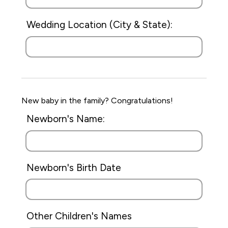
Wedding Location (City & State):
New baby in the family? Congratulations!
Newborn's Name:
Newborn's Birth Date
Other Children's Names