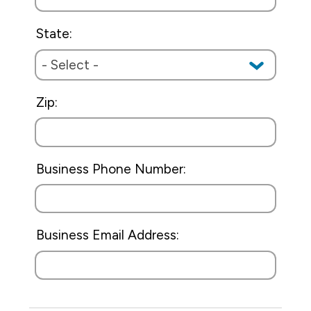
State:
Zip:
Business Phone Number:
Business Email Address: