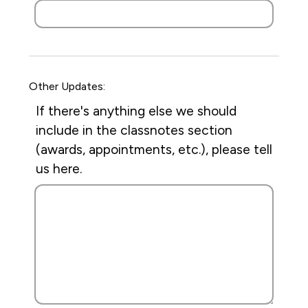
Other Updates:
If there's anything else we should
include in the classnotes section
(awards, appointments, etc.), please tell
us here.