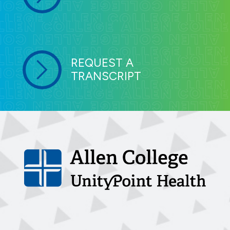
REQUEST A
TRANSCRIPT