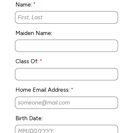
Name:
Maiden Name:
Class Of:
Home Email Address:
Birth Date: