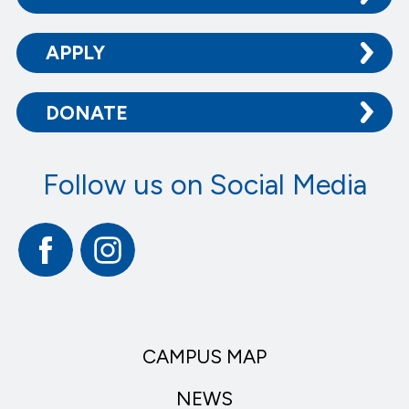
APPLY
DONATE
Follow us on Social Media
Facebook
Instagram
CAMPUS MAP
NEWS