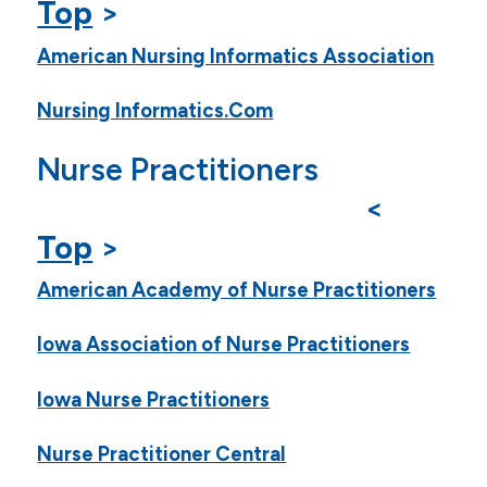
Top
>
American Nursing Informatics Association
Nursing Informatics.Com
Nurse Practitioners
<
Top
>
American Academy of Nurse Practitioners
Iowa Association of Nurse Practitioners
Iowa Nurse Practitioners
Nurse Practitioner Central