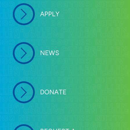
APPLY
NEWS
DONATE