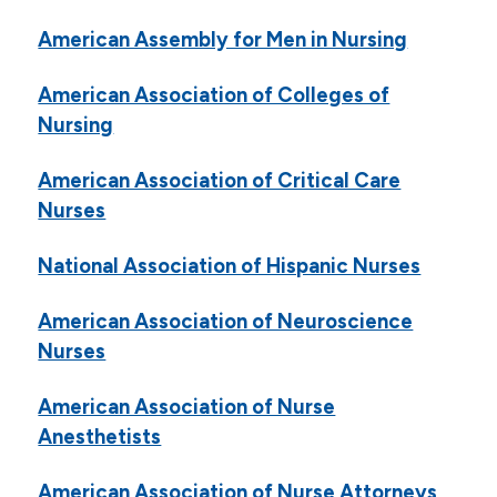
Consumer Health Sites
American Assembly for Men in Nursing
Electronic Databases
Library Online Catalog
American Association of Colleges of
Nursing
Library Purchase Recommendation Form
Graduation
American Association of Critical Care
Nurses
Institutional Review Board
Email
National Association of Hispanic Nurses
Campus Life
American Association of Neuroscience
Nurses
Student Services
Tuition & Financial Aid
American Association of Nurse
Anesthetists
Title IX
American Association of Nurse Attorneys