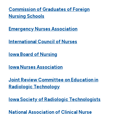
Commission of Graduates of Foreign
Nursing Schools
Emergency Nurses Association
International Council of Nurses
Iowa Board of Nursing
Iowa Nurses Association
Joint Review Committee on Education in
Radiologic Technology
Iowa Society of Radiologic Technologists
National Association of Clinical Nurse