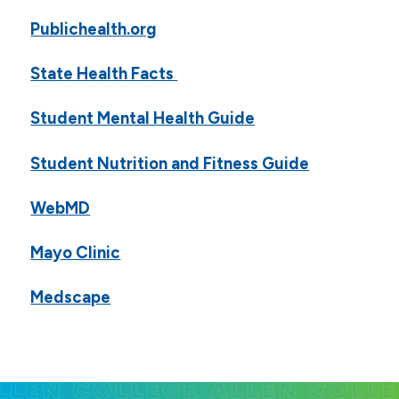
Publichealth.org
State Health Facts
Student Mental Health Guide
Student Nutrition and Fitness Guide
WebMD
Mayo Clinic
Medscape