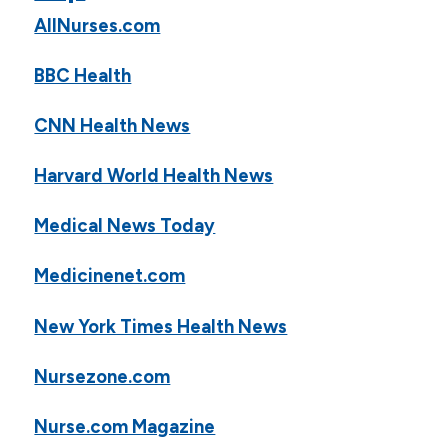
AllNurses.com
BBC Health
CNN Health News
Harvard World Health News
Medical News Today
Medicinenet.com
New York Times Health News
Nursezone.com
Nurse.com Magazine