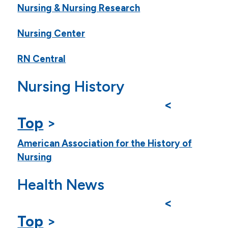
Nursing & Nursing Research
Nursing Center
RN Central
Nursing History
<
Top
>
American Association for the History of
Nursing
Health News
<
Top
>