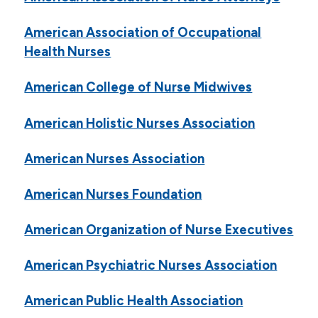
American Association of Occupational
Health Nurses
American College of Nurse Midwives
American Holistic Nurses Association
American Nurses Association
American Nurses Foundation
American Organization of Nurse Executives
American Psychiatric Nurses Association
American Public Health Association