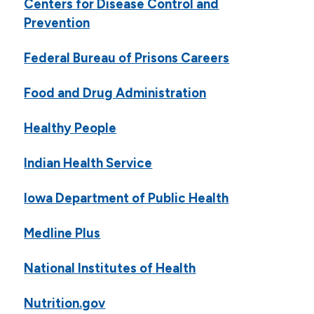
Centers for Disease Control and
Prevention
Federal Bureau of Prisons Careers
Food and Drug Administration
Healthy People
Indian Health Service
Iowa Department of Public Health
Medline Plus
National Institutes of Health
Nutrition.gov