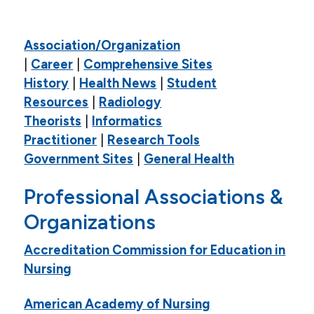
Academic Resources
Association/Organization
Academic Calendar
|
Career
|
Comprehensive Sites
Course Descriptions
History
|
Health News
|
Student
Resources
|
Radiology
Register For Courses
Theorists
|
Informatics
Textbook List
Practitioner
|
Research Tools
My Pulse Portals
Government Sites
|
General Health
Grades & Transcript Information
Professional Associations &
Student Honors & Recognition
Organizations
Blackboard Learn
Accreditation Commission for Education in
Library
Nursing
Library Information
American Academy of Nursing