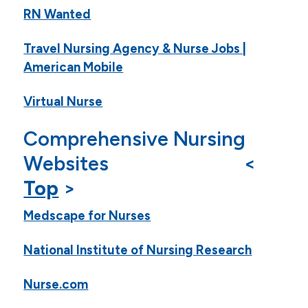
RN Wanted
Travel Nursing Agency & Nurse Jobs |
American Mobile
Virtual Nurse
Comprehensive Nursing
Websites <
Top
>
Medscape for Nurses
National Institute of Nursing Research
Nurse.com