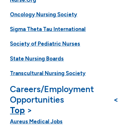
Oncology Nursing Society
Sigma Theta Tau International
Society of Pediatric Nurses
State Nursing Boards
Transcultural Nursing Society
Careers/Employment
Opportunities <
Top
>
Aureus Medical Jobs