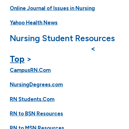
Online Journal of Issues in Nursing
Yahoo Health News
Nursing Student Resources
<
Top
>
CampusRN.Com
NursingDegrees.com
RN Students.Com
RN to BSN Resources
RN to MSN Resources