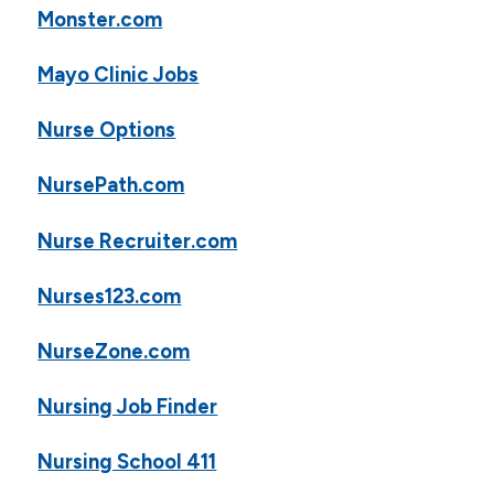
Monster.com
Mayo Clinic Jobs
Nurse Options
NursePath.com
Nurse Recruiter.com
Nurses123.com
NurseZone.com
Nursing Job Finder
Nursing School 411