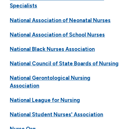
Specialists
National Association of Neonatal Nurses
National Association of School Nurses
National Black Nurses Association
National Council of State Boards of Nursing
National Gerontological Nursing
Association
National League for Nursing
National Student Nurses' Association
Nurse.Org