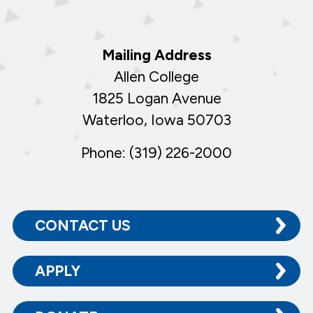
Mailing Address
Allen College
1825 Logan Avenue
Waterloo, Iowa 50703
Phone: (319) 226-2000
CONTACT US
APPLY