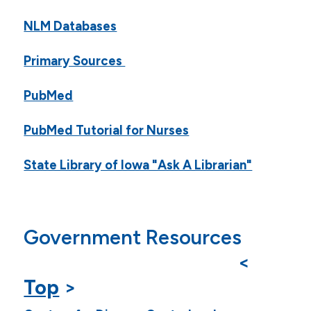
NLM Databases
Primary Sources
PubMed
PubMed Tutorial for Nurses
State Library of Iowa "Ask A Librarian"
Government Resources
<
Top
>