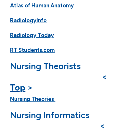
Atlas of Human Anatomy
RadiologyInfo
Radiology Today
RT Students.com
Nursing Theorists
<
Top
>
Nursing Theories
Nursing Informatics
<