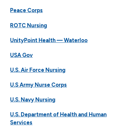
Peace Corps
ROTC Nursing
UnityPoint Health — Waterloo
USA Gov
U.S. Air Force Nursing
U.S Army Nurse Corps
U.S. Navy Nursing
U.S. Department of Health and Human
Services