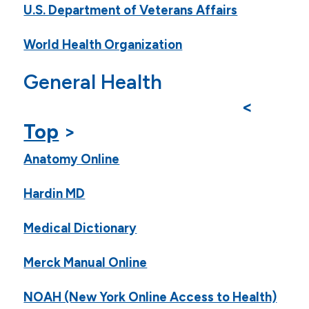
U.S. Department of Veterans Affairs
World Health Organization
General Health
<
Top
>
Anatomy Online
Hardin MD
Medical Dictionary
Merck Manual Online
NOAH (New York Online Access to Health)