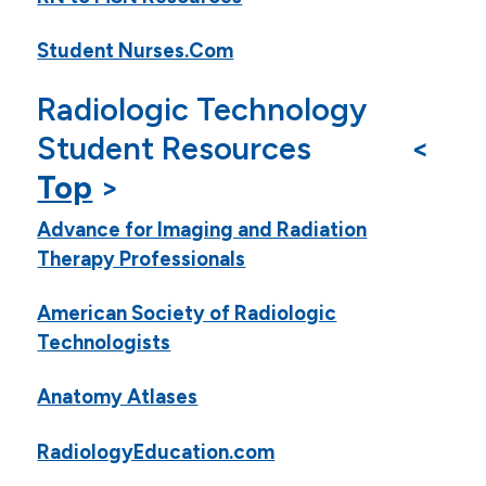
Student Nurses.Com
Radiologic Technology
Student Resources <
Top
>
Advance for Imaging and Radiation
Therapy Professionals
American Society of Radiologic
Technologists
Anatomy Atlases
RadiologyEducation.com