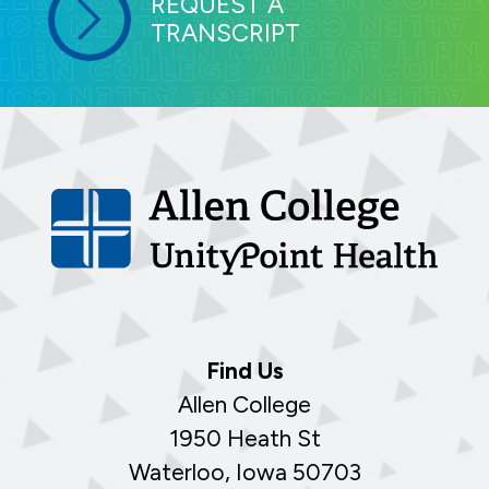
REQUEST A
TRANSCRIPT
Find Us
Allen College
1950 Heath St
Waterloo, Iowa 50703