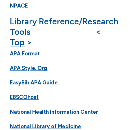
NPACE
Library Reference/Research
Tools <
Top
>
APA Format
APA Style. Org
EasyBib APA Guide
EBSCOhost
National Health Information Center
National Library of Medicine