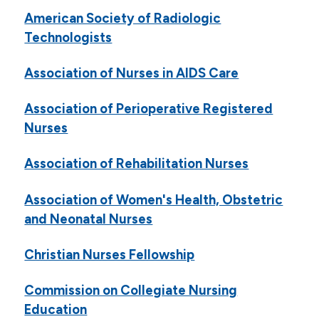
American Society of Radiologic
Technologists
Association of Nurses in AIDS Care
Association of Perioperative Registered
Nurses
Association of Rehabilitation Nurses
Association of Women's Health, Obstetric
and Neonatal Nurses
Christian Nurses Fellowship
Commission on Collegiate Nursing
Education