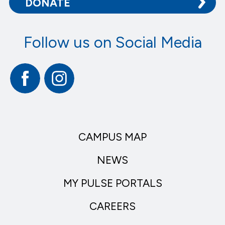
DONATE
Follow us on Social Media
Facebook
Instagram
CAMPUS MAP
NEWS
MY PULSE PORTALS
CAREERS