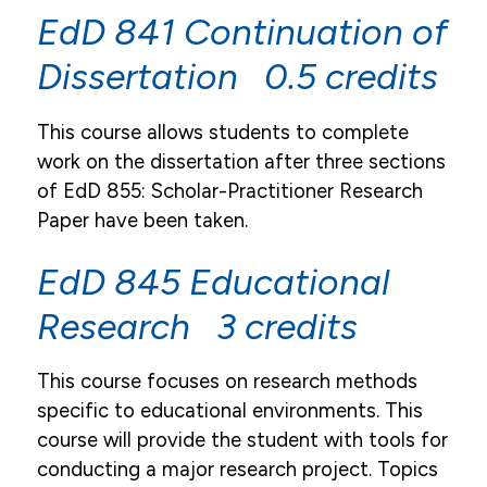
EdD 841 Continuation of
Dissertation 0.5 credits
This course allows students to complete
work on the dissertation after three sections
of EdD 855: Scholar-Practitioner Research
Paper have been taken.
EdD 845 Educational
Research 3 credits
This course focuses on research methods
specific to educational environments. This
course will provide the student with tools for
conducting a major research project. Topics