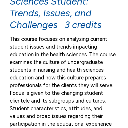
Sciences Student:
Trends, Issues, and
Challenges 3 credits
This course focuses on analyzing current
student issues and trends impacting
education in the health sciences. The course
examines the culture of undergraduate
students in nursing and health sciences
education and how this culture prepares
professionals for the clients they will serve.
Focus is given to the changing student
clientele and its subgroups and cultures.
Student characteristics, attitudes, and
values and broad issues regarding their
participation in the educational experience