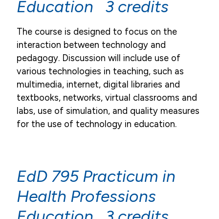
Education 3 credits
The course is designed to focus on the
interaction between technology and
pedagogy. Discussion will include use of
various technologies in teaching, such as
multimedia, internet, digital libraries and
textbooks, networks, virtual classrooms and
labs, use of simulation, and quality measures
for the use of technology in education.
EdD 795 Practicum in
Health Professions
Education 3 credits