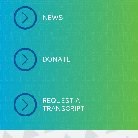
NEWS
DONATE
REQUEST A
TRANSCRIPT