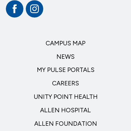
Facebook
Instagram
CAMPUS MAP
NEWS
MY PULSE PORTALS
CAREERS
UNITY POINT HEALTH
ALLEN HOSPITAL
ALLEN FOUNDATION