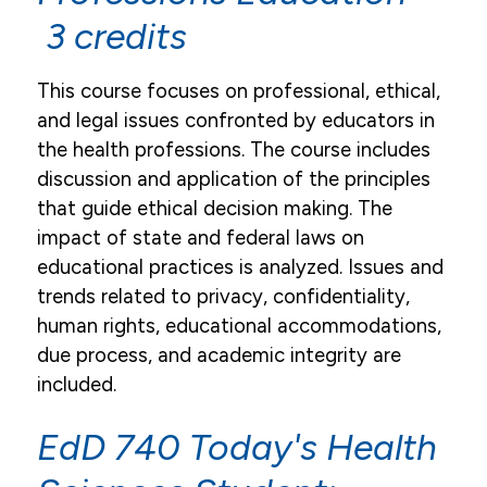
3 credits
This course focuses on professional, ethical,
and legal issues confronted by educators in
the health professions. The course includes
discussion and application of the principles
that guide ethical decision making. The
impact of state and federal laws on
educational practices is analyzed. Issues and
trends related to privacy, confidentiality,
human rights, educational accommodations,
due process, and academic integrity are
included.
EdD 740 Today's Health