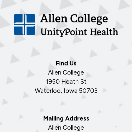
Find Us
Allen College
1950 Heath St
Waterloo, Iowa 50703
Mailing Address
Allen College