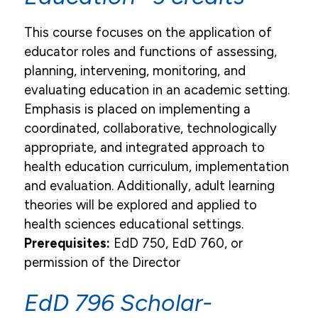
This course focuses on the application of
educator roles and functions of assessing,
planning, intervening, monitoring, and
evaluating education in an academic setting.
Emphasis is placed on implementing a
coordinated, collaborative, technologically
appropriate, and integrated approach to
health education curriculum, implementation
and evaluation. Additionally, adult learning
theories will be explored and applied to
health sciences educational settings.
Prerequisites:
EdD 750, EdD 760, or
permission of the Director
EdD 796 Scholar-