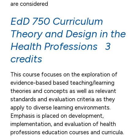
are considered
EdD 750 Curriculum
Theory and Design in the
Health Professions 3
credits
This course focuses on the exploration of
evidence-based based teaching/learning
theories and concepts as well as relevant
standards and evaluation criteria as they
apply to diverse learning environments.
Emphasis is placed on development,
implementation, and evaluation of health
professions education courses and curricula.