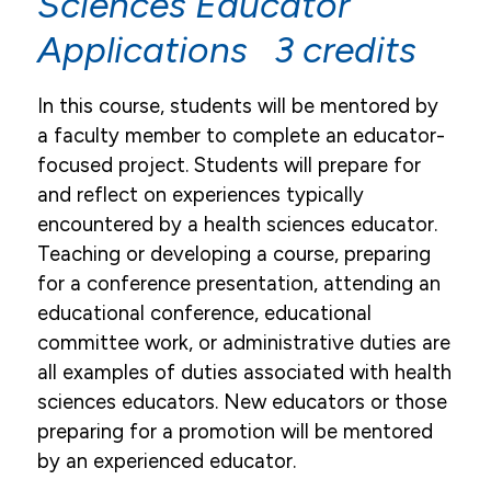
Sciences Educator
Applications 3 credits
In this course, students will be mentored by
a faculty member to complete an educator-
focused project. Students will prepare for
and reflect on experiences typically
encountered by a health sciences educator.
Teaching or developing a course, preparing
for a conference presentation, attending an
educational conference, educational
committee work, or administrative duties are
all examples of duties associated with health
sciences educators. New educators or those
preparing for a promotion will be mentored
by an experienced educator.