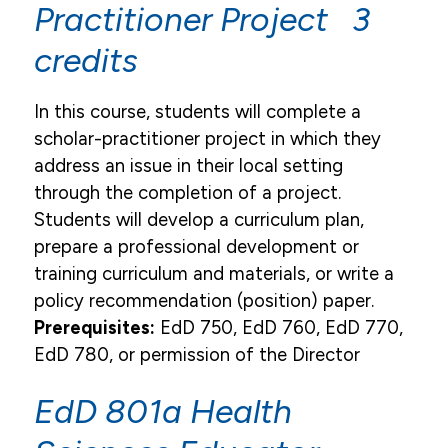
Practitioner Project 3
credits
In this course, students will complete a
scholar-practitioner project in which they
address an issue in their local setting
through the completion of a project.
Students will develop a curriculum plan,
prepare a professional development or
training curriculum and materials, or write a
policy recommendation (position) paper.
Prerequisites:
EdD 750, EdD 760, EdD 770,
EdD 780, or permission of the Director
EdD 801a Health