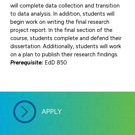
will complete data collection and transition
to data analysis. In addition, students will
begin work on writing the final research
project report. In the final section of the
course, students complete and defend their
dissertation. Additionally, students will work
on a plan to publish their research findings.
Prerequisite:
EdD 850
APPLY