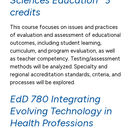
Sciences Education 3
credits
This course focuses on issues and practices
of evaluation and assessment of educational
outcomes, including student learning,
curriculum, and program evaluation, as well
as teacher competency. Testing/assessment
methods will be analyzed. Specialty and
regional accreditation standards, criteria, and
processes will be explored.
EdD 780 Integrating
Evolving Technology in
Health Professions