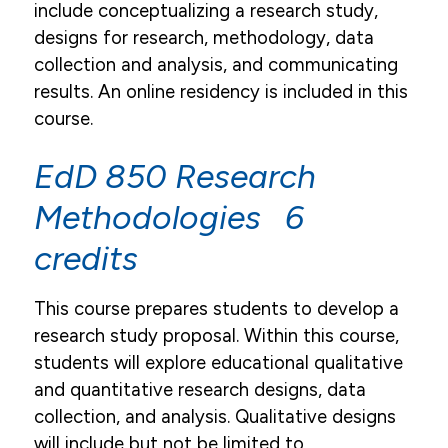
include conceptualizing a research study,
designs for research, methodology, data
collection and analysis, and communicating
results. An online residency is included in this
course.
EdD 850 Research
Methodologies 6
credits
This course prepares students to develop a
research study proposal. Within this course,
students will explore educational qualitative
and quantitative research designs, data
collection, and analysis. Qualitative designs
will include but not be limited to