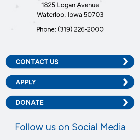
1825 Logan Avenue
Waterloo, Iowa 50703
Phone: (319) 226-2000
CONTACT US
APPLY
DONATE
Follow us on Social Media