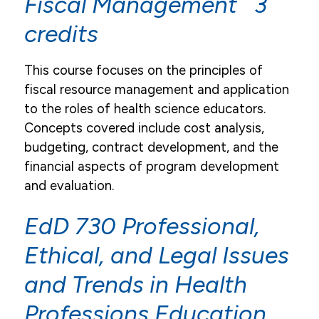
Fiscal Management 3
credits
This course focuses on the principles of
fiscal resource management and application
to the roles of health science educators.
Concepts covered include cost analysis,
budgeting, contract development, and the
financial aspects of program development
and evaluation.
EdD 730 Professional,
Ethical, and Legal Issues
and Trends in Health
Professions Education