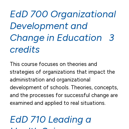
Academic Resources
EdD 700 Organizational
Academic Calendar
Development and
Course Descriptions
Change in Education 3
Register For Courses
credits
Textbook List
My Pulse Portals
This course focuses on theories and
strategies of organizations that impact the
Grades & Transcript Information
administration and organizational
Student Honors & Recognition
development of schools. Theories, concepts,
and the processes for successful change are
Blackboard Learn
examined and applied to real situations.
Library
EdD 710 Leading a
Graduation
Institutional Review Board