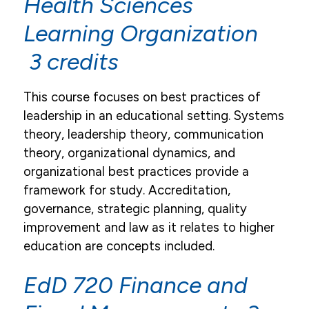
Health Sciences
Email
Learning Organization
Campus Life
3 credits
Student Services
This course focuses on best practices of
Tuition & Financial Aid
leadership in an educational setting. Systems
theory, leadership theory, communication
Title IX
theory, organizational dynamics, and
organizational best practices provide a
framework for study. Accreditation,
governance, strategic planning, quality
improvement and law as it relates to higher
education are concepts included.
EdD 720 Finance and