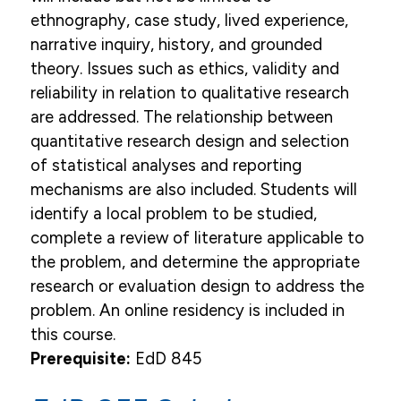
ethnography, case study, lived experience,
narrative inquiry, history, and grounded
theory. Issues such as ethics, validity and
reliability in relation to qualitative research
are addressed. The relationship between
quantitative research design and selection
of statistical analyses and reporting
mechanisms are also included. Students will
identify a local problem to be studied,
complete a review of literature applicable to
the problem, and determine the appropriate
research or evaluation design to address the
problem. An online residency is included in
this course.
Prerequisite:
EdD 845