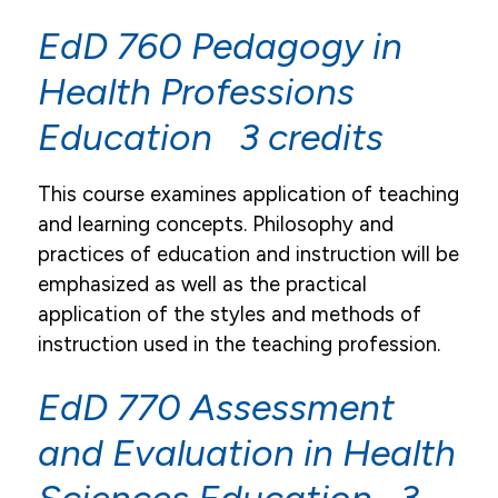
EdD 760 Pedagogy in
Health Professions
Education 3 credits
This course examines application of teaching
and learning concepts. Philosophy and
practices of education and instruction will be
emphasized as well as the practical
application of the styles and methods of
instruction used in the teaching profession.
EdD 770 Assessment
and Evaluation in Health