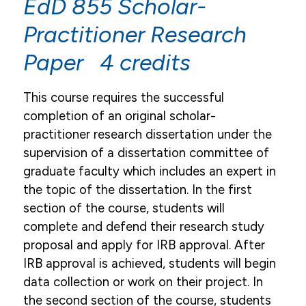
EdD 855 Scholar-
Practitioner Research
Paper 4 credits
This course requires the successful
completion of an original scholar-
practitioner research dissertation under the
supervision of a dissertation committee of
graduate faculty which includes an expert in
the topic of the dissertation. In the first
section of the course, students will
complete and defend their research study
proposal and apply for IRB approval. After
IRB approval is achieved, students will begin
data collection or work on their project. In
the second section of the course, students