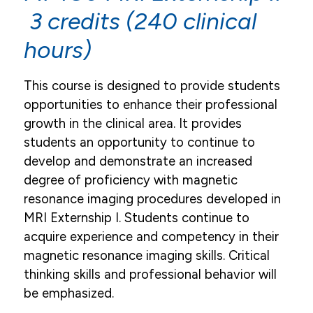
3 credits (240 clinical
hours)
This course is designed to provide students
opportunities to enhance their professional
growth in the clinical area. It provides
students an opportunity to continue to
develop and demonstrate an increased
degree of proficiency with magnetic
resonance imaging procedures developed in
MRI Externship I. Students continue to
acquire experience and competency in their
magnetic resonance imaging skills. Critical
thinking skills and professional behavior will
be emphasized.