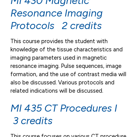
MI 430 Magnetic
Resonance Imaging
Protocols 2 credits
This course provides the student with
knowledge of the tissue characteristics and
imaging parameters used in magnetic
resonance imaging. Pulse sequences, image
formation, and the use of contrast media will
also be discussed. Various protocols and
related indications will be discussed.
MI 435 CT Procedures I
3 credits
This course focuses on various CT procedure