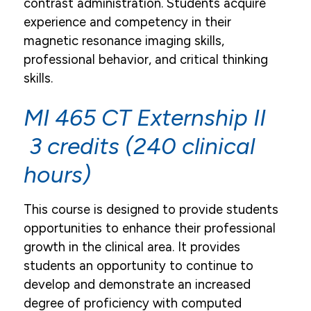
contrast administration. Students acquire
experience and competency in their
magnetic resonance imaging skills,
professional behavior, and critical thinking
skills.
MI 465 CT Externship II
3 credits (240 clinical
hours)
This course is designed to provide students
opportunities to enhance their professional
growth in the clinical area. It provides
students an opportunity to continue to
develop and demonstrate an increased
degree of proficiency with computed