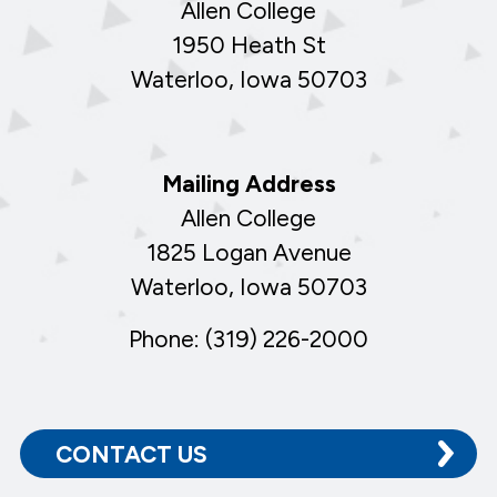
Allen College
1950 Heath St
Waterloo, Iowa 50703
Mailing Address
Allen College
1825 Logan Avenue
Waterloo, Iowa 50703
Phone: (319) 226-2000
CONTACT US