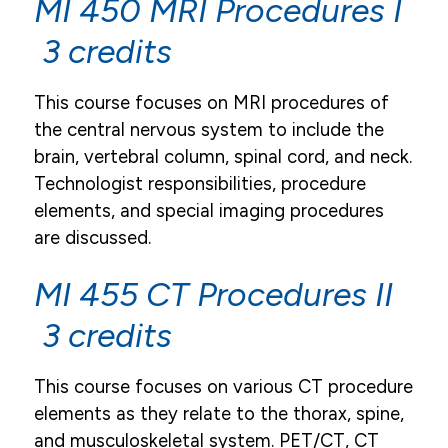
MI 450 MRI Procedures I
3 credits
This course focuses on MRI procedures of
the central nervous system to include the
brain, vertebral column, spinal cord, and neck.
Technologist responsibilities, procedure
elements, and special imaging procedures
are discussed.
MI 455 CT Procedures II
3 credits
This course focuses on various CT procedure
elements as they relate to the thorax, spine,
and musculoskeletal system. PET/CT, CT