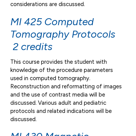
considerations are discussed.
MI 425 Computed
Tomography Protocols
2 credits
This course provides the student with
knowledge of the procedure parameters
used in computed tomography.
Reconstruction and reformatting of images
and the use of contrast media will be
discussed. Various adult and pediatric
protocols and related indications will be
discussed.