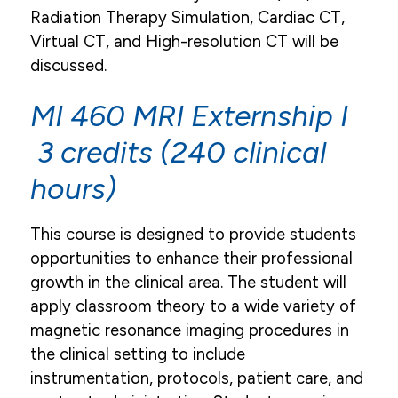
Radiation Therapy Simulation, Cardiac CT,
Virtual CT, and High-resolution CT will be
discussed.
MI 460 MRI Externship I
3 credits (240 clinical
hours)
This course is designed to provide students
opportunities to enhance their professional
growth in the clinical area. The student will
apply classroom theory to a wide variety of
magnetic resonance imaging procedures in
the clinical setting to include
instrumentation, protocols, patient care, and