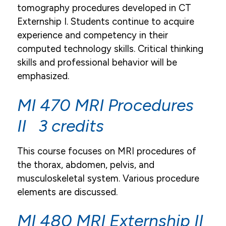
tomography procedures developed in CT
Externship I. Students continue to acquire
experience and competency in their
computed technology skills. Critical thinking
skills and professional behavior will be
emphasized.
MI 470 MRI Procedures
II 3 credits
This course focuses on MRI procedures of
the thorax, abdomen, pelvis, and
musculoskeletal system. Various procedure
elements are discussed.
MI 480 MRI Externship II