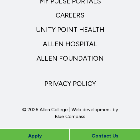
MY PULSE PORTALS
CAREERS
UNITY POINT HEALTH
ALLEN HOSPITAL
ALLEN FOUNDATION
PRIVACY POLICY
© 2026 Allen College | Web development by
Blue Compass
Apply
Contact Us