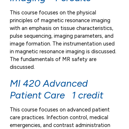
This course focuses on the physical
principles of magnetic resonance imaging
with an emphasis on tissue characteristics,
pulse sequencing, imaging parameters, and
image formation. The instrumentation used
in magnetic resonance imaging is discussed.
The fundamentals of MR safety are
discussed.
MI 420 Advanced
Patient Care 1 credit
This course focuses on advanced patient
care practices. Infection control, medical
emergencies, and contrast administration