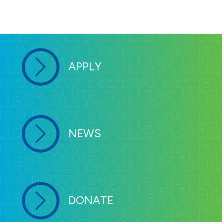
APPLY
NEWS
DONATE