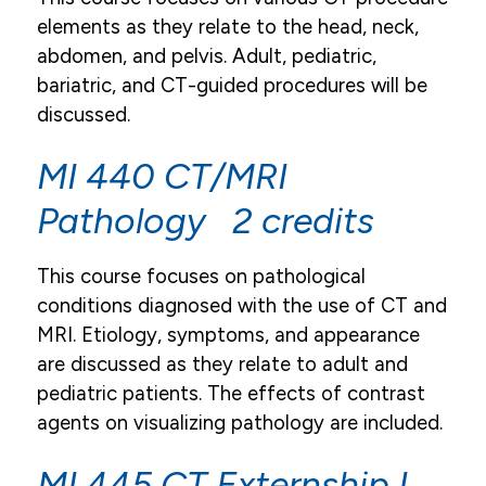
elements as they relate to the head, neck,
abdomen, and pelvis. Adult, pediatric,
bariatric, and CT-guided procedures will be
discussed.
MI 440 CT/MRI
Pathology 2 credits
This course focuses on pathological
conditions diagnosed with the use of CT and
MRI. Etiology, symptoms, and appearance
are discussed as they relate to adult and
pediatric patients. The effects of contrast
agents on visualizing pathology are included.
MI 445 CT Externship I