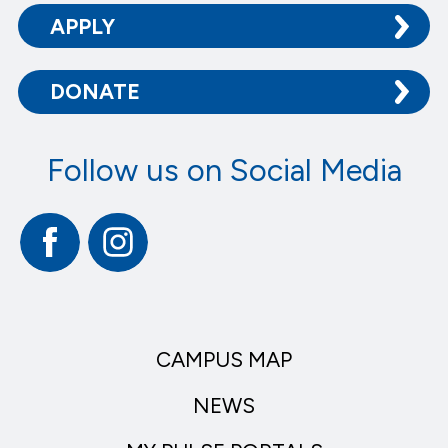
APPLY
DONATE
Follow us on Social Media
Facebook
Instagram
CAMPUS MAP
NEWS