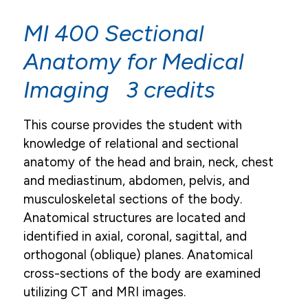
Academic Resources
MI 400 Sectional
Academic Calendar
Anatomy for Medical
Course Descriptions
Imaging 3 credits
Register For Courses
This course provides the student with
Textbook List
knowledge of relational and sectional
My Pulse Portals
anatomy of the head and brain, neck, chest
Grades & Transcript Information
and mediastinum, abdomen, pelvis, and
musculoskeletal sections of the body.
Student Honors & Recognition
Anatomical structures are located and
Blackboard Learn
identified in axial, coronal, sagittal, and
Library
orthogonal (oblique) planes. Anatomical
cross-sections of the body are examined
Graduation
utilizing CT and MRI images.
Institutional Review Board