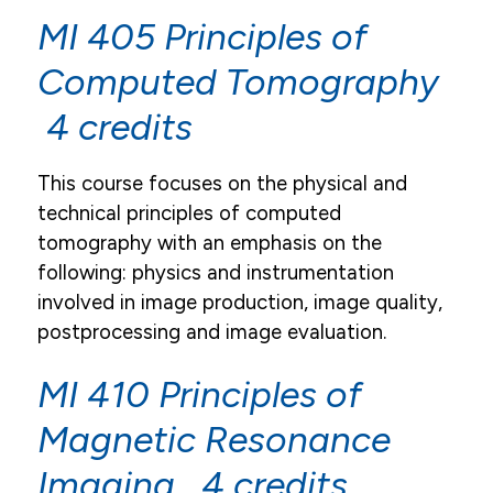
MI 405 Principles of
Email
Computed Tomography
Campus Life
4 credits
Student Services
Tuition & Financial Aid
This course focuses on the physical and
technical principles of computed
Title IX
tomography with an emphasis on the
following: physics and instrumentation
involved in image production, image quality,
postprocessing and image evaluation.
MI 410 Principles of
Magnetic Resonance
Imaging 4 credits