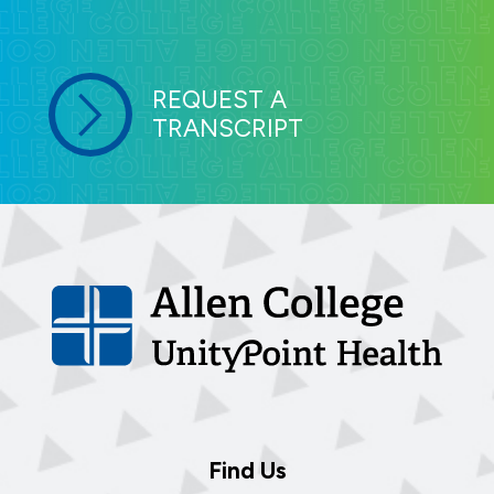
REQUEST A
TRANSCRIPT
Find Us