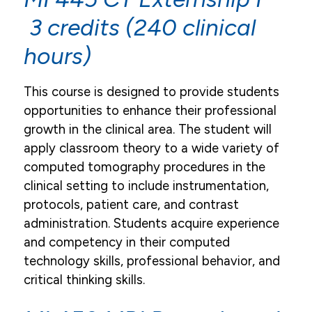
3 credits (240 clinical
hours)
This course is designed to provide students
opportunities to enhance their professional
growth in the clinical area. The student will
apply classroom theory to a wide variety of
computed tomography procedures in the
clinical setting to include instrumentation,
protocols, patient care, and contrast
administration. Students acquire experience
and competency in their computed
technology skills, professional behavior, and
critical thinking skills.