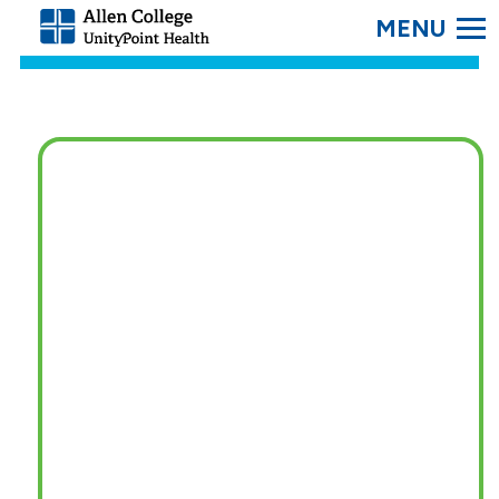
SEARC
Allen
College.
Link
to
homepage