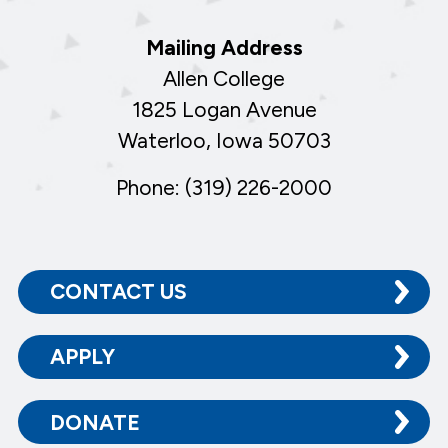
Mailing Address
Allen College
1825 Logan Avenue
Waterloo, Iowa 50703
Phone: (319) 226-2000
CONTACT US
APPLY
DONATE