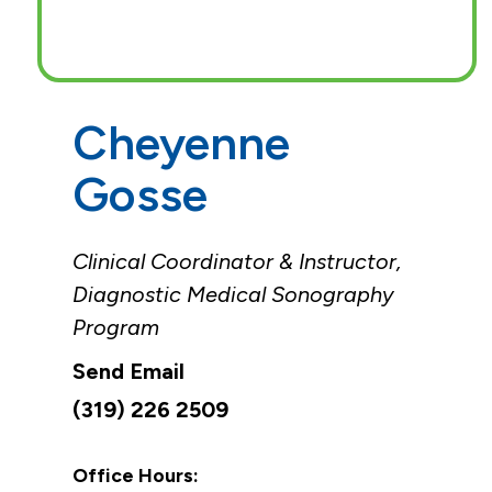
Cheyenne
Gosse
Clinical Coordinator & Instructor,
Diagnostic Medical Sonography
Program
(319) 226 2509
Office Hours: