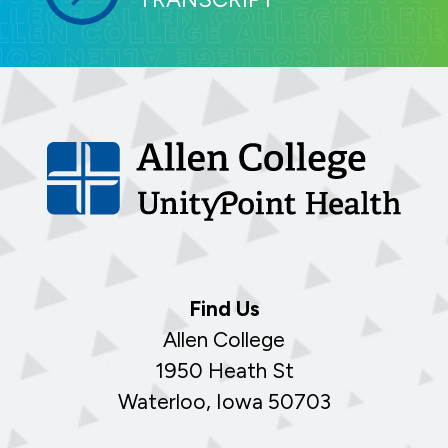
Find Us
Allen College
1950 Heath St
Waterloo, Iowa 50703