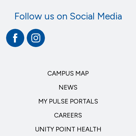
Follow us on Social Media
Facebook
Instagram
CAMPUS MAP
NEWS
MY PULSE PORTALS
CAREERS
UNITY POINT HEALTH