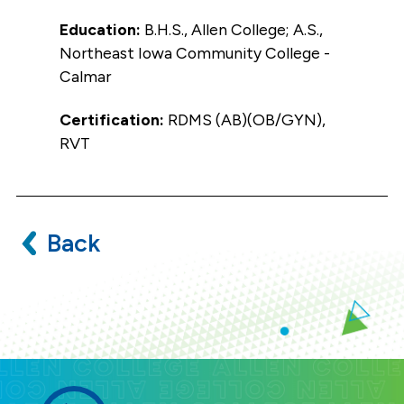
Education:
B.H.S., Allen College; A.S.,
Northeast Iowa Community College -
Calmar
Certification:
RDMS (AB)(OB/GYN),
RVT
Back