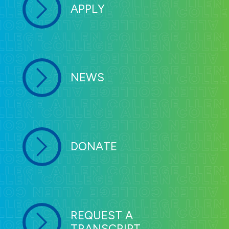
APPLY
NEWS
DONATE
REQUEST A
TRANSCRIPT