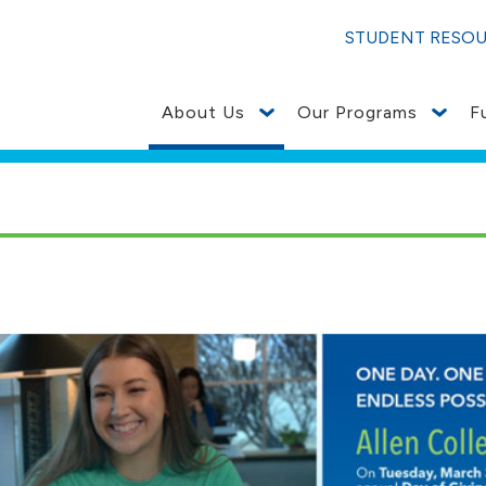
STUDENT RESO
About Us
Our Programs
F