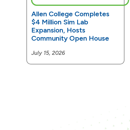
Allen College Completes
$4 Million Sim Lab
Expansion, Hosts
Community Open House
July 15, 2026