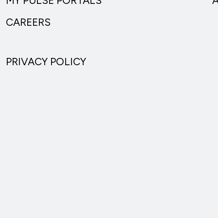
MY PULSE PORTALS
CAREERS
PRIVACY POLICY