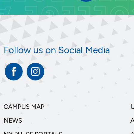
Follow us on Social Media
Facebook
Instagram
CAMPUS MAP
NEWS