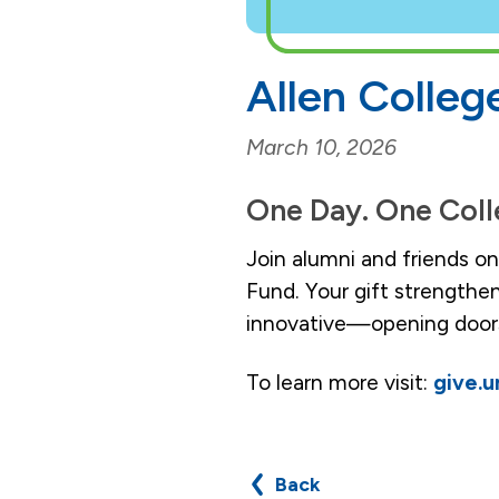
Allen Colleg
March 10, 2026
One Day. One Coll
Join alumni and friends o
Fund. Your gift strengthe
innovative—opening doors
To learn more visit:
give.
Back