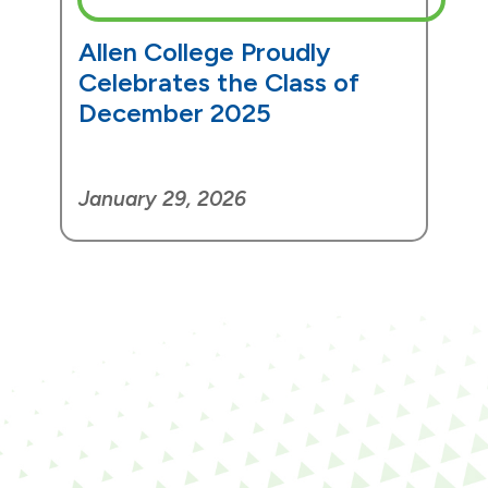
Allen College Proudly
Celebrates the Class of
December 2025
January 29, 2026