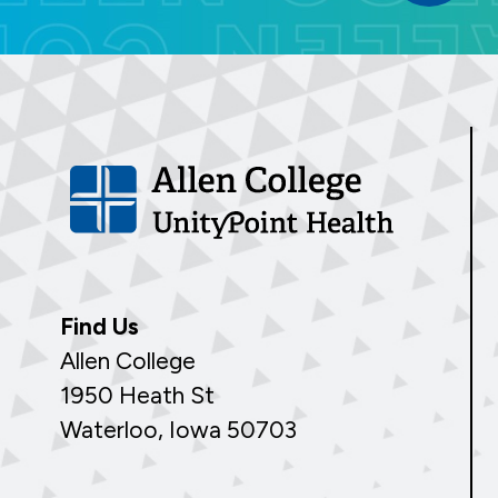
Find Us
Allen College
1950 Heath St
Waterloo, Iowa 50703