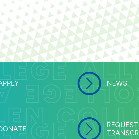
APPLY
NEWS
REQUEST
DONATE
TRANSCR