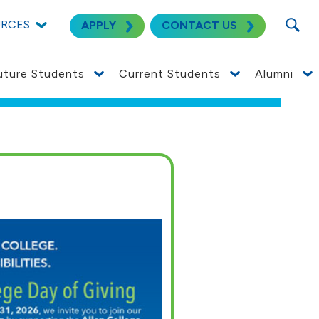
SEARC
URCES
APPLY
CONTACT US
uture Students
Current Students
Alumni