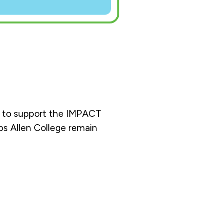
ng to support the IMPACT
ps Allen College remain