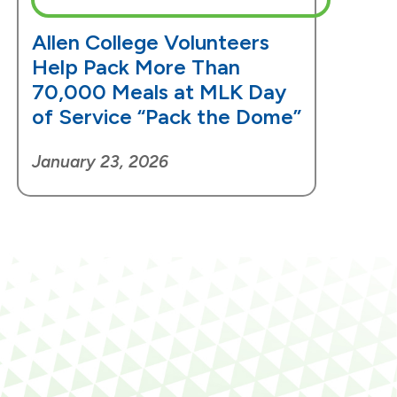
Allen College Volunteers
Help Pack More Than
70,000 Meals at MLK Day
of Service “Pack the Dome”
January 23, 2026