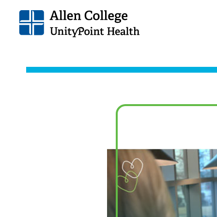
Allen
College.
Link
to
homepage