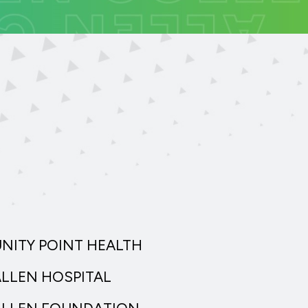
UNITY POINT HEALTH
ALLEN HOSPITAL