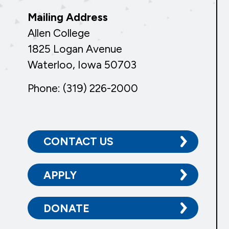
Mailing Address
Allen College
1825 Logan Avenue
Waterloo, Iowa 50703
Phone: (319) 226-2000
CONTACT US
APPLY
DONATE