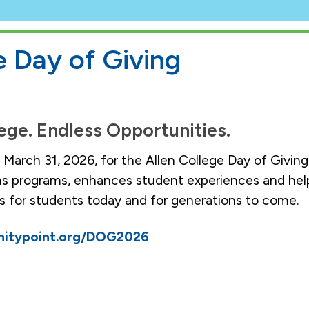
e Day of Giving
ege. Endless Opportunities.
n March 31, 2026, for the Allen College Day of Givi
ns programs, enhances student experiences and hel
 for students today and for generations to come.
unitypoint.org/DOG2026