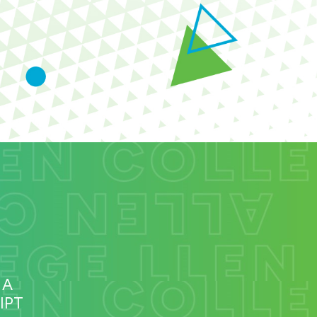
 A
IPT