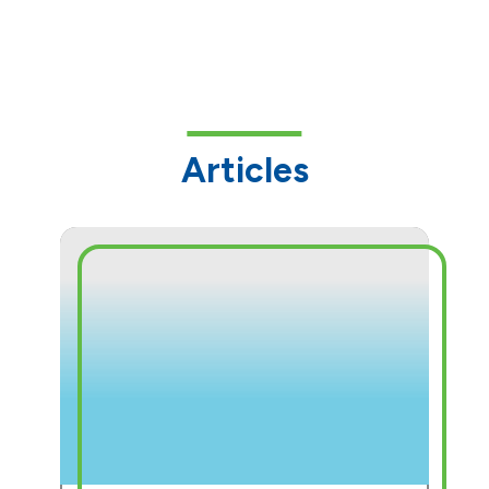
Articles