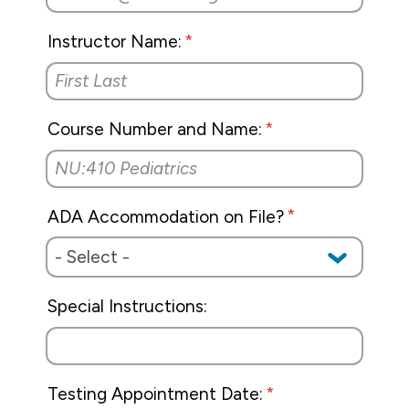
Tuition & Financial Aid
Instructor Name:
Title IX
Course Number and Name:
ADA Accommodation on File?
Special Instructions:
Testing Appointment Date: