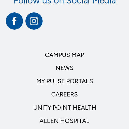
Follow us on Social Media
Facebook
Instagram
CAMPUS MAP
NEWS
MY PULSE PORTALS
CAREERS
UNITY POINT HEALTH
ALLEN HOSPITAL