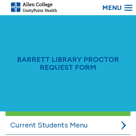
SEARC
Allen
College.
Link
to
homepage
BARRETT LIBRARY PROCTOR
REQUEST FORM
Current Students