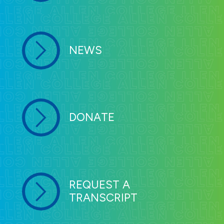
NEWS
DONATE
REQUEST A
TRANSCRIPT