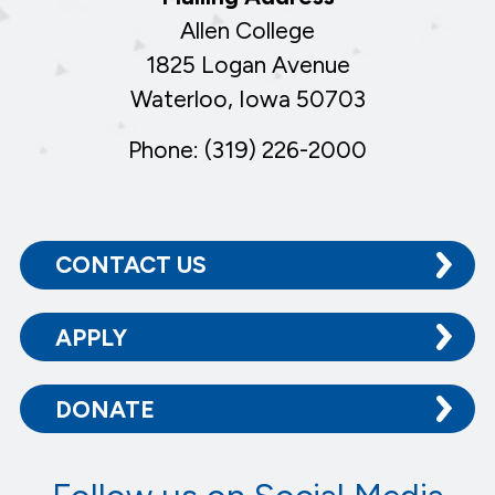
Allen College
1825 Logan Avenue
Waterloo, Iowa 50703
Phone: (319) 226-2000
CONTACT US
APPLY
DONATE