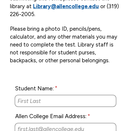
Inter-Library Loan Procedures
library at
Library@allencollege.edu
or (319)
Schedule an Exam
226-2005.
Consumer Health Sites
Please bring a photo ID, pencils/pens,
calculator, and any other materials you may
Electronic Databases
need to complete the test. Library staff is
Library Online Catalog
not responsible for student purses,
Library Purchase Recommendation Form
backpacks, or other personal belongings.
Graduation
Institutional Review Board
Student Name:
Email
Campus Life
Allen College Email Address:
Student Services