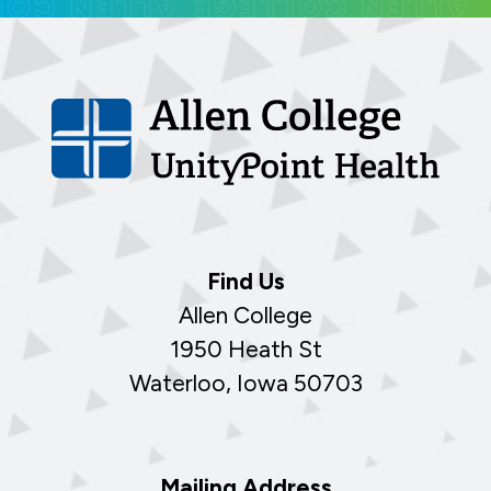
Find Us
Allen College
1950 Heath St
Waterloo, Iowa 50703
Mailing Address