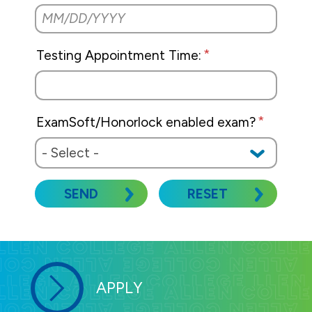
Testing Appointment Time:
ExamSoft/Honorlock enabled exam?
SEND
RESET
APPLY