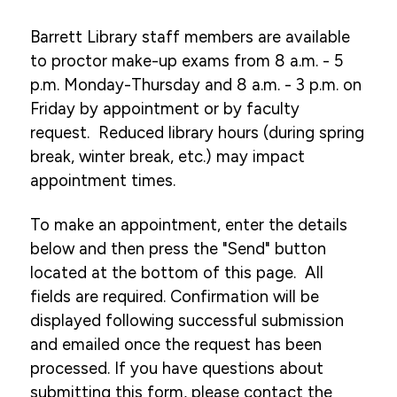
Academic Resources
Barrett Library staff members are available
to proctor make-up exams from 8 a.m. - 5
Academic Calendar
p.m. Monday-Thursday and 8 a.m. - 3 p.m. on
Course Descriptions
Friday by appointment or by faculty
Register For Courses
request. Reduced library hours (during spring
break, winter break, etc.) may impact
Textbook List
appointment times.
My Pulse Portals
To make an appointment, enter the details
Grades & Transcript Information
below and then press the "Send" button
Student Honors & Recognition
located at the bottom of this page. All
Blackboard Learn
fields are required. Confirmation will be
displayed following successful submission
Library
and emailed once the request has been
Library Information
processed. If you have questions about
submitting this form, please contact the