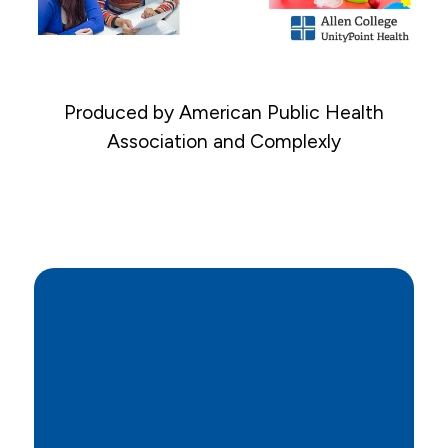
Produced by American Public Health
Association and Complexly