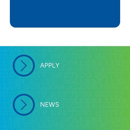
APPLY
NEWS