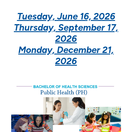
Doctor of Education in Health Professions
Education
Tuesday, June 16, 2026
Thursday, September 17,
School of Nursing
2026
Monday, December 21,
2026