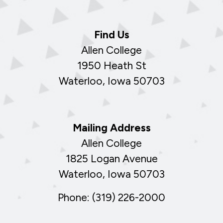
Find Us
Allen College
1950 Heath St
Waterloo, Iowa 50703
Mailing Address
Allen College
1825 Logan Avenue
Waterloo, Iowa 50703
Phone: (319) 226-2000