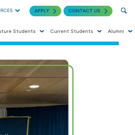
SEARC
URCES
APPLY
CONTACT US
uture Students
Current Students
Alumni