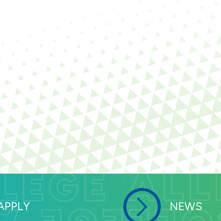
APPLY
NEWS