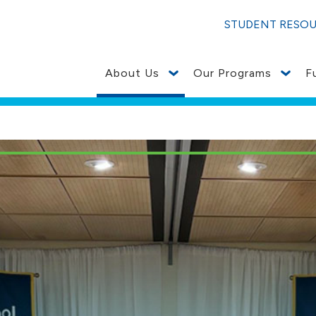
STUDENT RESO
About Us
Our Programs
F