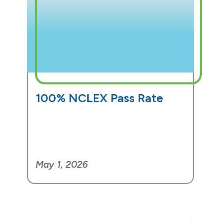
100% NCLEX Pass Rate
May 1, 2026