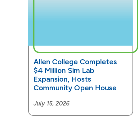
Allen College Completes
$4 Million Sim Lab
Expansion, Hosts
Community Open House
July 15, 2026