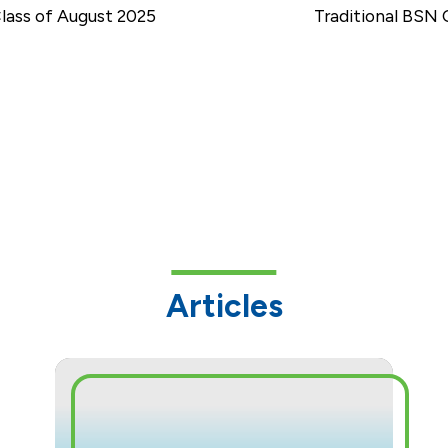
ass of August 2025
Traditional BSN 
Articles