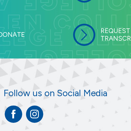
REQUEST
DONATE
TRANSCR
Follow us on Social Media
Facebook
Instagram