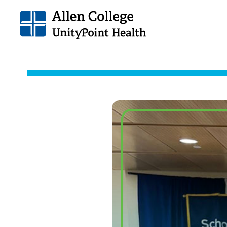
Allen
College.
Link
to
homepage