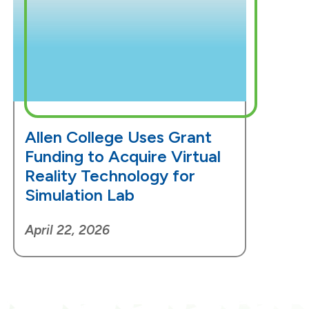
Allen College Uses Grant
Funding to Acquire Virtual
Reality Technology for
Simulation Lab
April 22, 2026