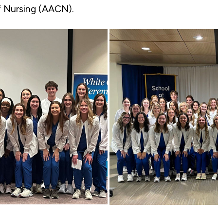
f Nursing (AACN).