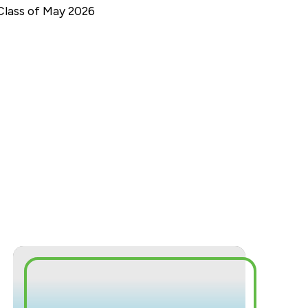
Class of May 2026