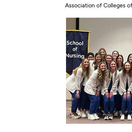
Association of Colleges o