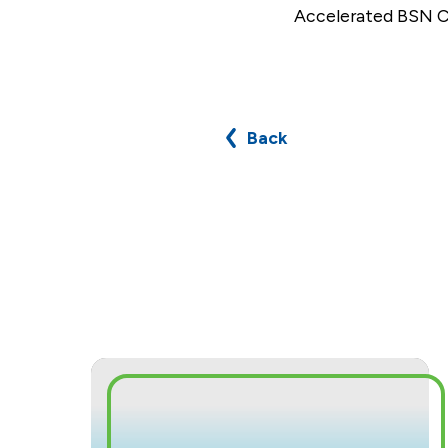
Accelerated BSN Cl
Back