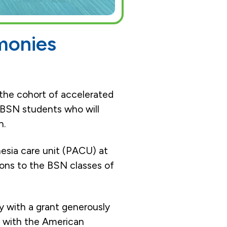
monies
the cohort of accelerated
 BSN students who will
n.
esia care unit (PACU) at
ions to the BSN classes of
 with a grant generously
p with the American