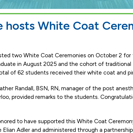
ge hosts White Coat Cere
sted two White Coat Ceremonies on October 2 for 
duate in August 2025 and the cohort of traditional
tal of 62 students received their white coat and pi
ther Randall, BSN, RN, manager of the post anesth
loo, provided remarks to the students. Congratulat
onored to have supported this White Coat Ceremony
e Elian Adler and administered through a partnershi