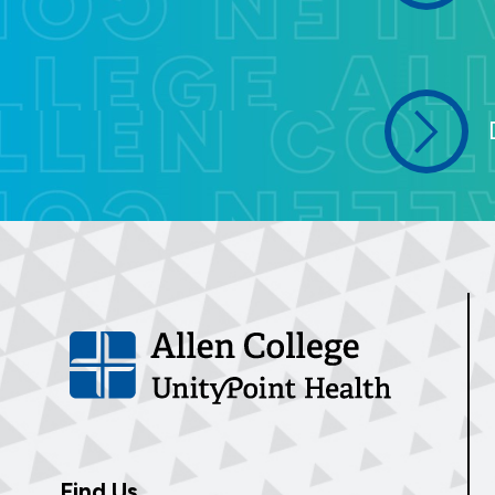
Find Us