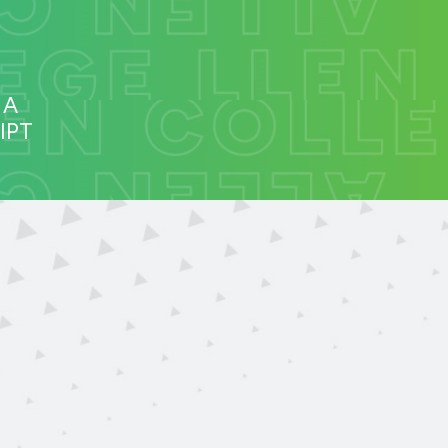
 A
IPT