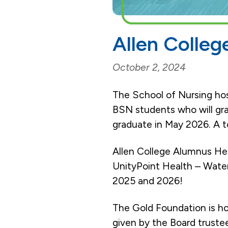
Allen Colle
October 2, 2024
The School of Nursing ho
BSN students who will gra
graduate in May 2026. A to
Allen College Alumnus Hea
UnityPoint Health – Water
2025 and 2026!
The Gold Foundation is h
given by the Board truste