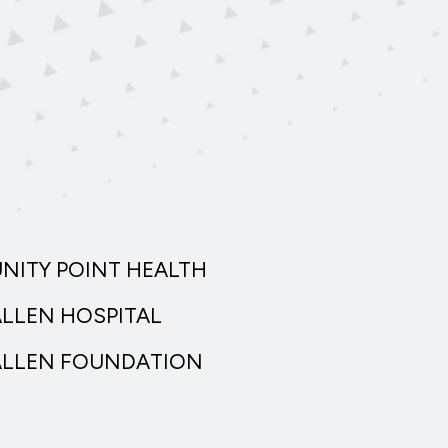
UNITY POINT HEALTH
ALLEN HOSPITAL
ALLEN FOUNDATION