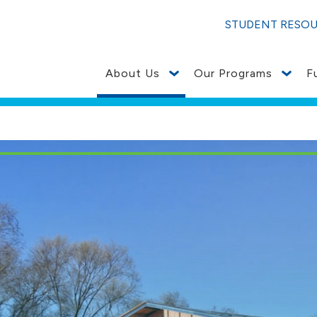
STUDENT RESO
About Us
Our Programs
F