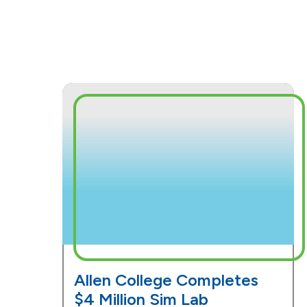
Allen College Completes
$4 Million Sim Lab