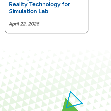
Reality Technology for
Simulation Lab
April 22, 2026