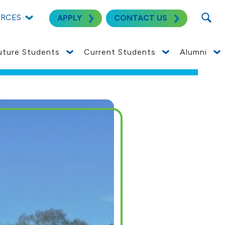
SEARC
URCES
APPLY
CONTACT US
uture Students
Current Students
Alumni