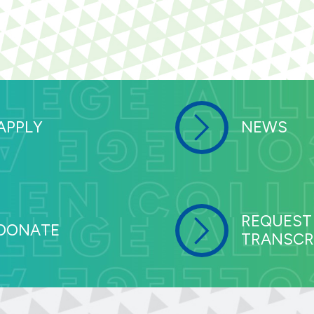
APPLY
NEWS
REQUEST
DONATE
TRANSCR