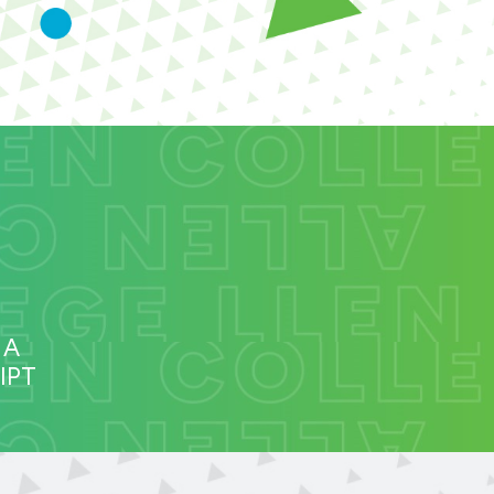
 A
IPT