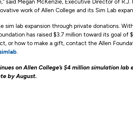
 said Megan McKenzie, Executive Director of R.J. 
ovative work of Allen College and its Sim Lab expan
the sim lab expansion through private donations. Wit
oundation has raised $3.7 million toward its goal of $
ect, or how to make a gift, contact the Allen Founda
/simlab
.
nues on Allen College’s $4 million simulation lab
ete by August.