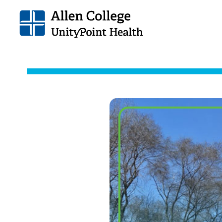
Allen
College.
Link
to
homepage