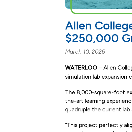
Allen Colleg
$250,000 Gr
March 10, 2026
WATERLOO
– Allen Colle
simulation lab expansion 
The 8,000-square-foot expa
the-art learning experienc
quadruple the current lab s
“This project perfectly al