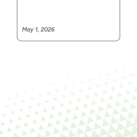
May 1, 2026