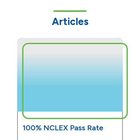
Articles
100% NCLEX Pass Rate