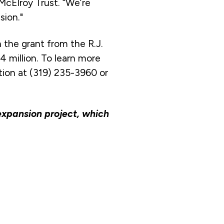
McElroy Trust. “We’re
sion."
h the grant from the R.J.
4 million. To learn more
tion at (319) 235-3960 or
 expansion project, which