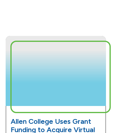
Allen College Uses Grant
Funding to Acquire Virtual