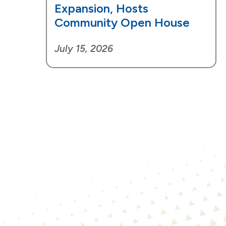
Expansion, Hosts
Community Open House
July 15, 2026