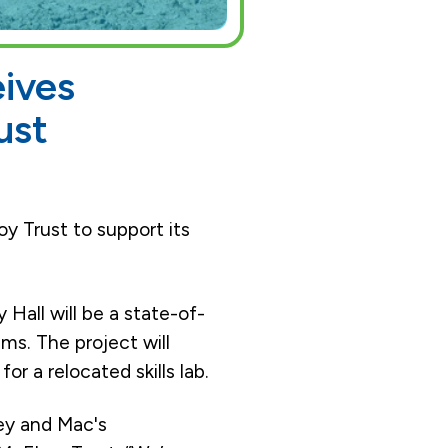
eives
ust
oy Trust to support its
Hall will be a state-of-
ms. The project will
or a relocated skills lab.
ley and Mac's