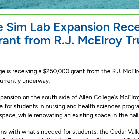
e Sim Lab Expansion Rec
ant from R.J. McElroy Tr
ge is receiving a $250,000 grant from the R.J. McElr
currently underway.
nsion on the south side of Allen College’s McElroy 
e for students in nursing and health sciences progra
pace, while renovating an existing space in the hall f
igns with what's needed for students, the Cedar Val