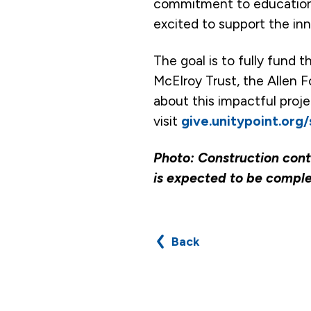
commitment to education,”
excited to support the inn
The goal is to fully fund 
McElroy Trust, the Allen F
about this impactful proj
visit
give.unitypoint.org
Photo: Construction conti
is expected to be compl
Back