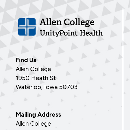
Find Us
Allen College
1950 Heath St
Waterloo, Iowa 50703
Mailing Address
Allen College