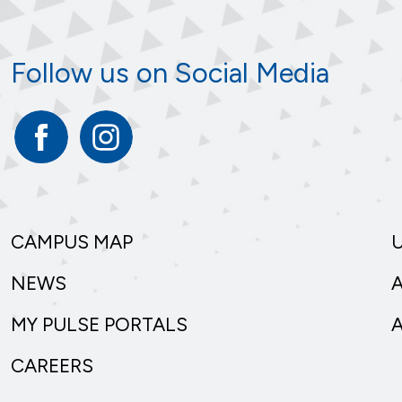
Follow us on Social Media
Facebook
Instagram
CAMPUS MAP
NEWS
MY PULSE PORTALS
CAREERS