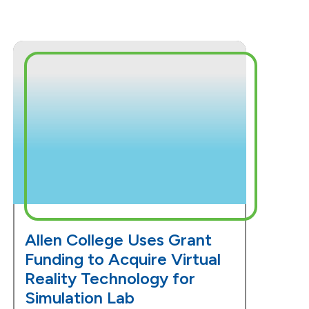
Allen College Uses Grant
Funding to Acquire Virtual
Reality Technology for
Simulation Lab