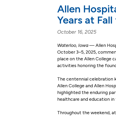
Allen Hospit
Years at Fall
October 16, 2025
Waterloo, Iowa
— Allen Hospi
October 3–5, 2025, commemor
place on the Allen College 
activities honoring the found
The centennial celebration k
Allen College and Allen Ho
highlighted the enduring pa
healthcare and education in 
Throughout the weekend, att