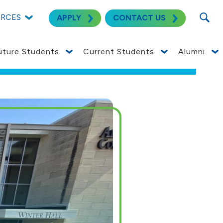
SEARC
URCES
APPLY
CONTACT US
uture Students
Current Students
Alumni