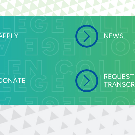
APPLY
NEWS
REQUEST
DONATE
TRANSCR