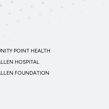
UNITY POINT HEALTH
ALLEN HOSPITAL
ALLEN FOUNDATION