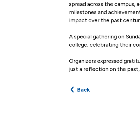
spread across the campus, ad
milestones and achievements f
impact over the past centur
A special gathering on Sunda
college, celebrating their 
Organizers expressed gratit
just a reflection on the pas
Back