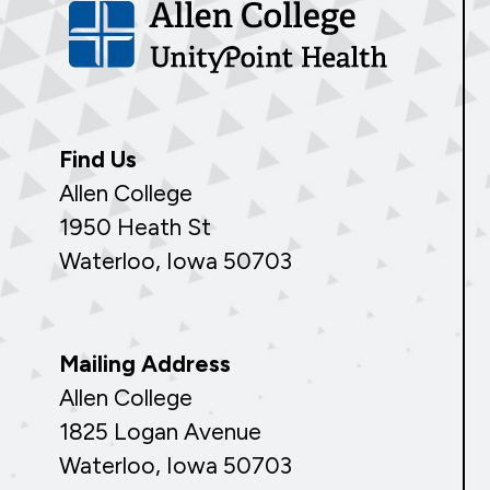
Find Us
Allen College
1950 Heath St
Waterloo, Iowa 50703
Mailing Address
Allen College
1825 Logan Avenue
Waterloo, Iowa 50703