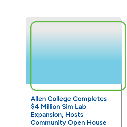
Allen College Completes
$4 Million Sim Lab
Expansion, Hosts
Community Open House