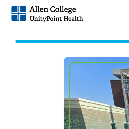
Allen
College.
Link
to
homepage