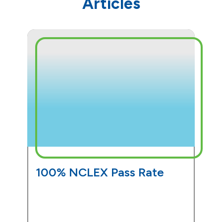
Articles
100% NCLEX Pass Rate