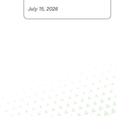
July 15, 2026