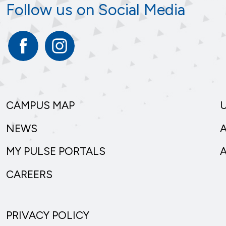
Follow us on Social Media
Facebook
Instagram
CAMPUS MAP
NEWS
MY PULSE PORTALS
CAREERS
PRIVACY POLICY