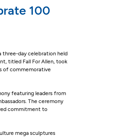
ebrate 100
a three-day celebration held
 titled Fall For Allen, took
ries of commemorative
mony featuring leaders from
Ambassadors. The ceremony
hared commitment to
ulture mega sculptures