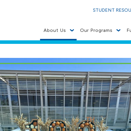
STUDENT RESO
About Us
Our Programs
F