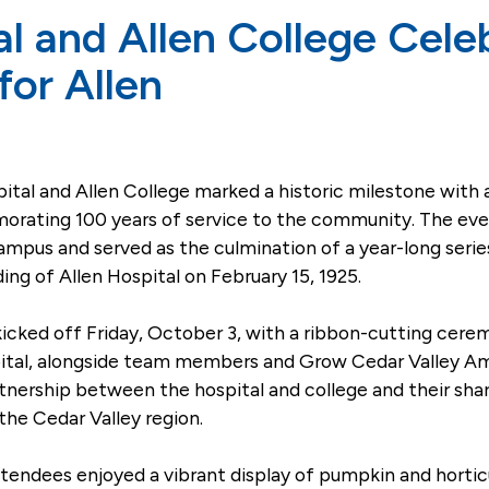
al and Allen College Cel
 for Allen
tal and Allen College marked a historic milestone with 
ating 100 years of service to the community. The event,
campus and served as the culmination of a year-long se
ing of Allen Hospital on February 15, 1925.
icked off Friday, October 3, with a ribbon-cutting cere
spital, alongside team members and Grow Cedar Valley 
rtnership between the hospital and college and their s
the Cedar Valley region.
endees enjoyed a vibrant display of pumpkin and hortic