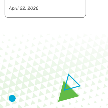
April 22, 2026