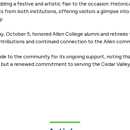
ding a festive and artistic flair to the occasion. Histori
rom both institutions, offering visitors a glimpse into A
y.
y, October 5, honored Allen College alumni and retirees
contributions and continued connection to the Allen comm
ude to the community for its ongoing support, noting th
t, but a renewed commitment to serving the Cedar Valley 