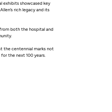
cal exhibits showcased key
llen’s rich legacy and its
 from both the hospital and
unity.
at the centennial marks not
for the next 100 years.