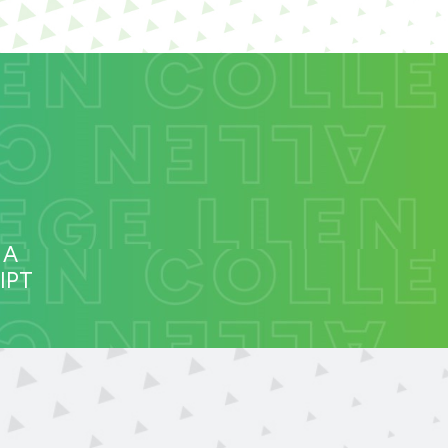
 A
IPT