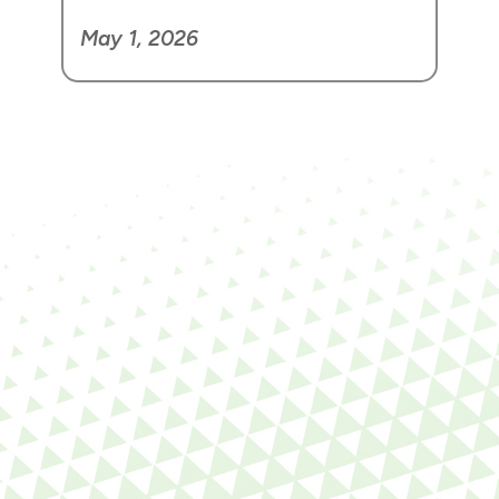
May 1, 2026