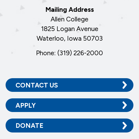
Mailing Address
Allen College
1825 Logan Avenue
Waterloo, Iowa 50703
Phone: (319) 226-2000
CONTACT US
APPLY
DONATE