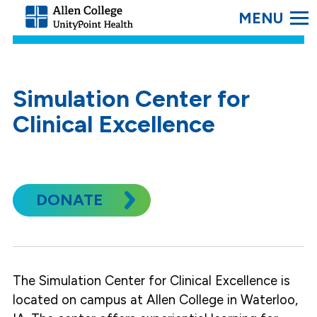
SEARC
Allen
College.
Link
to
homepage
Simulation Center for
Clinical Excellence
DONATE
The Simulation Center for Clinical Excellence is
located on campus at Allen College in Waterloo,