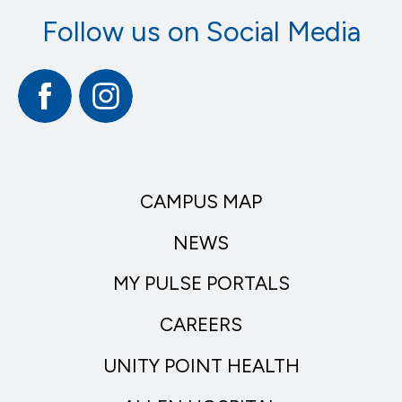
Follow us on Social Media
Facebook
Instagram
CAMPUS MAP
NEWS
MY PULSE PORTALS
CAREERS
UNITY POINT HEALTH