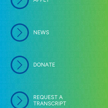
NEWS
DONATE
REQUEST A
TRANSCRIPT