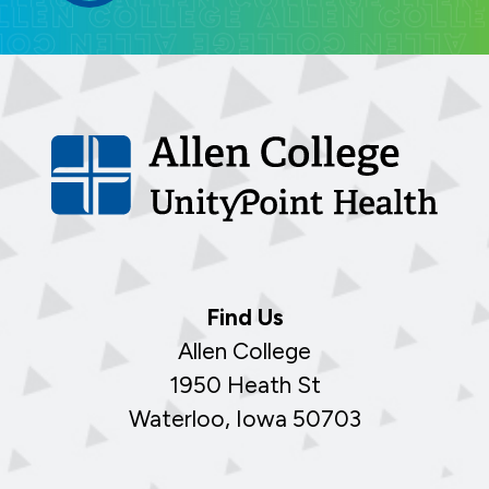
Find Us
Allen College
1950 Heath St
Waterloo, Iowa 50703