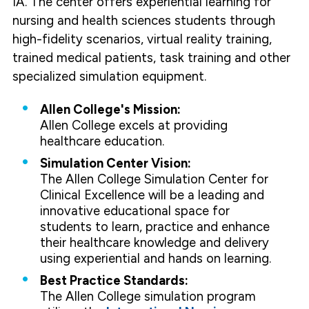
IA. The center offers experiential learning for
nursing and health sciences students through
high-fidelity scenarios, virtual reality training,
trained medical patients, task training and other
specialized simulation equipment.
Allen College's Mission:
Allen College excels at providing
healthcare education.
Simulation Center Vision:
The Allen College Simulation Center for
Clinical Excellence will be a leading and
innovative educational space for
students to learn, practice and enhance
their healthcare knowledge and delivery
using experiential and hands on learning.
Best Practice Standards:
The Allen College simulation program