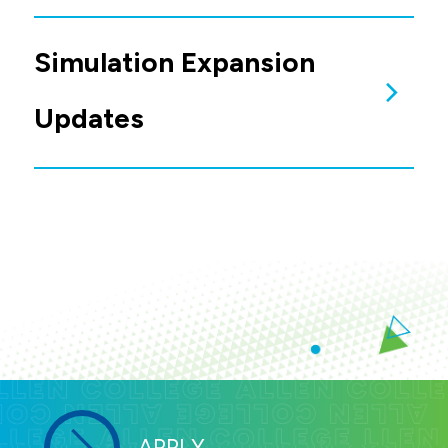
Joy Wilcox
Graduate Simulation Team:
Immersive Technology Starts Here: VR
Dr. Jennifer Edeker
at Allen College
(April 22, 2026)
Dr. Gabrielle Boysen
Dr. Jennifer Jass
Simulation Expansion
Updates
Allen Foundation has received major gifts
from:
Van G. Miller Family Charitable
Foundation ($1 million)
Pauline R. Barrett Charitable
Foundation ($500,000)
Jim & Judy Fogdall ($500,000)
Mike McBride ($300,000)
R.J. McElroy Trust ($250,000)
Henry B. Allen Family Foundation
($250,000)
Gail & David Nielsen ($100,000)
Simulation Update
The McElroy Hall simulation expansion began
in November 2025, and through April 2026
remains on schedule. The space is projected
to be completed in August 2026.
APPLY