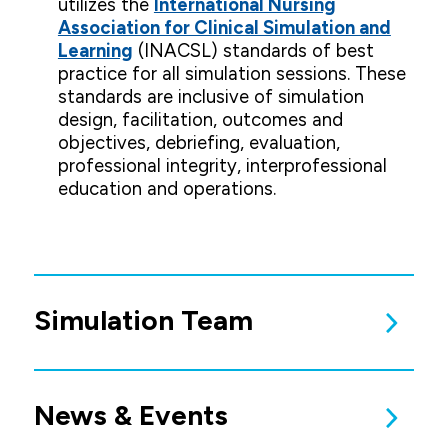
utilizes the
International Nursing
Association for Clinical Simulation and
Learning
(INACSL) standards of best
practice for all simulation sessions. These
standards are inclusive of simulation
design, facilitation, outcomes and
objectives, debriefing, evaluation,
professional integrity, interprofessional
education and operations.
Simulation Team
For questions about the Simulation Center or
available learning opportunities, please
contact:
Dr. Ashley Ollendieck
Simulation Center Coordinator
News & Events
Phone: (319) 226‑2041
Undergraduate Simulation Team:
Jennifer Coleman
Kris Jasper
Tricia Kasemeier